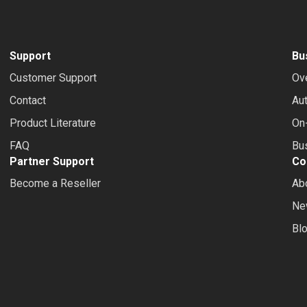
Support
Bu
Customer Support
Ov
Contact
Au
Product Literature
On-
FAQ
Bus
Partner Support
Co
Become a Reseller
Ab
Ne
Bl