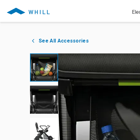
Ele
See All Accessories