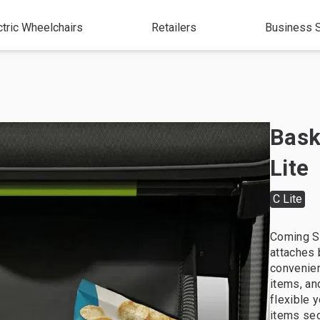
ctric Wheelchairs
Retailers
Business S
Bask
Lite
C Lite
Coming S
attaches 
convenien
items, an
flexible 
items sec