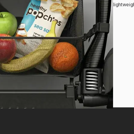
lightweigh