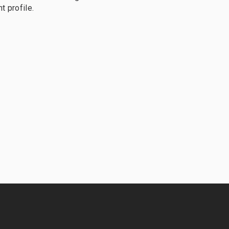
t profile.