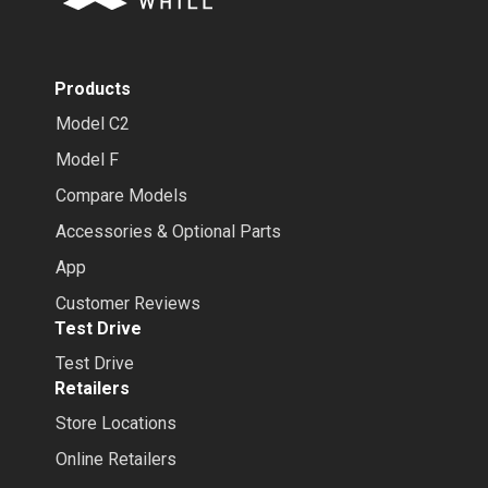
Products
Model C2
Model F
Compare Models
Accessories & Optional Parts
App
Customer Reviews
Test Drive
Test Drive
Retailers
Store Locations
Online Retailers