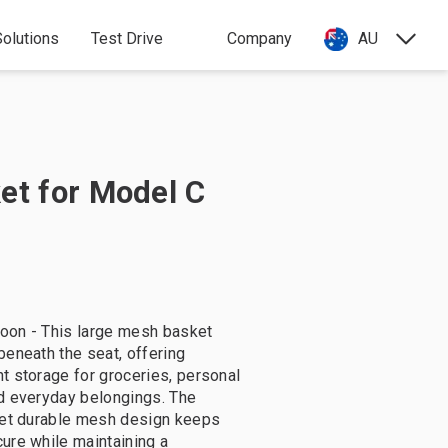
olutions
Test Drive
Company
AU
et for Model C
oon - This large mesh basket
beneath the seat, offering
t storage for groceries, personal
d everyday belongings. The
yet durable mesh design keeps
ure while maintaining a