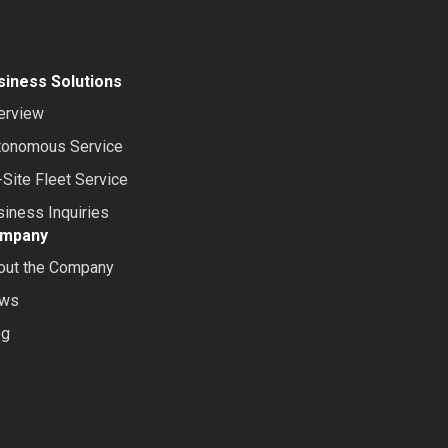
siness Solutions
erview
tonomous Service
Site Fleet Service
iness Inquiries
mpany
out the Company
ws
og