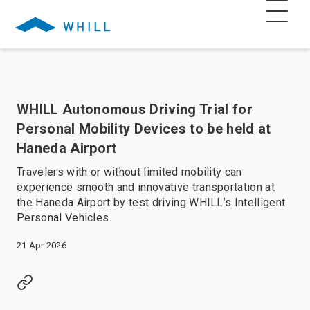
WHILL Autonomous Driving Trial for
Personal Mobility Devices to be held at
Haneda Airport
Travelers with or without limited mobility can
experience smooth and innovative transportation at
the Haneda Airport by test driving WHILL’s Intelligent
Personal Vehicles
21 Apr 2026