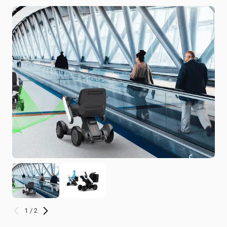
1 / 2