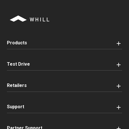
Products
Test Drive
Retailers
Support
Partner Support