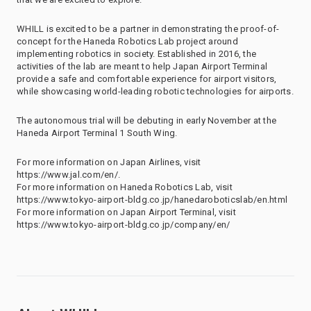
WHILL is excited to be a partner in demonstrating the proof-of-
concept for the Haneda Robotics Lab project around
implementing robotics in society. Established in 2016, the
activities of the lab are meant to help Japan Airport Terminal
provide a safe and comfortable experience for airport visitors,
while showcasing world-leading robotic technologies for airports.
The autonomous trial will be debuting in early November at the
Haneda Airport Terminal 1 South Wing.
For more information on Japan Airlines, visit
https://www.jal.com/en/.
For more information on Haneda Robotics Lab, visit
https://www.tokyo-airport-bldg.co.jp/hanedaroboticslab/en.html
For more information on Japan Airport Terminal, visit
https://www.tokyo-airport-bldg.co.jp/company/en/