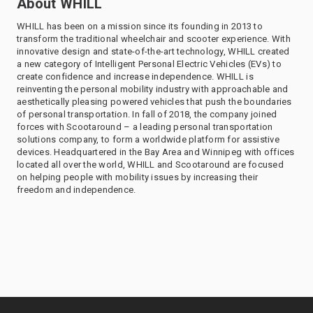
About WHILL
WHILL has been on a mission since its founding in 2013 to
transform the traditional wheelchair and scooter experience. With
innovative design and state-of-the-art technology, WHILL created
a new category of Intelligent Personal Electric Vehicles (EVs) to
create confidence and increase independence. WHILL is
reinventing the personal mobility industry with approachable and
aesthetically pleasing powered vehicles that push the boundaries
of personal transportation. In fall of 2018, the company joined
forces with Scootaround – a leading personal transportation
solutions company, to form a worldwide platform for assistive
devices. Headquartered in the Bay Area and Winnipeg with offices
located all over the world, WHILL and Scootaround are focused
on helping people with mobility issues by increasing their
freedom and independence.