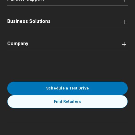
Business Solutions
Company
Schedule a Test Drive
Find Retailers