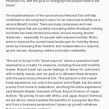
Personal EVs, with the goal of changing how people travel in the
future.”
The implementation of the autonomous Personal EVs will help
contribute to the company’s vision for an improved mobility-as-a-
service (MaaS) model. There are many companies and new
technologies that are currently innovating within the MaaS industry,
but there has been limited innovation around moving shorter
distances – especially for people with reduced mobility. WHILL
aims to improve the current travel landscape for mobility device
users by increasing their freedom and independence in airports,
sports venues, shopping centers and public sidewalks.
“We aim to bring to life “smart airports” where a seamless travel
experience is a reality for everyone, including those with mobility
issues. Airport travel can cause feelings of stress for customers
with mobility issues, and our goal is to alleviate these stresses
with the autonomous Personal EVs. This pertains to the overall
travel experience, not only in the airport and inflight, but the entire
journey from home to destination, enriching the entire experience.”
said Atsushi Maeda, Executive Officer, Airport Division of Japan
Airlines. “By joining forces with WHILL and Japan Airport Terminal,
we are able to show travelers the benefits of a program like this,
and from a business perspective it opens up growth initiatives
that we are excited to explore.”