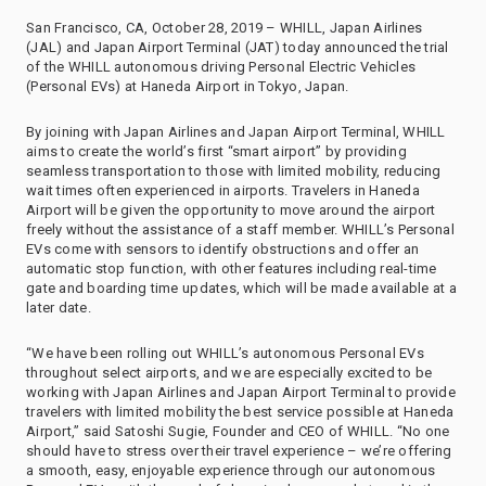
San Francisco, CA, October 28, 2019 – WHILL, Japan Airlines
(JAL) and Japan Airport Terminal (JAT) today announced the trial
of the WHILL autonomous driving Personal Electric Vehicles
(Personal EVs) at Haneda Airport in Tokyo, Japan.
By joining with Japan Airlines and Japan Airport Terminal, WHILL
aims to create the world’s first “smart airport” by providing
seamless transportation to those with limited mobility, reducing
wait times often experienced in airports. Travelers in Haneda
Airport will be given the opportunity to move around the airport
freely without the assistance of a staff member. WHILL’s Personal
EVs come with sensors to identify obstructions and offer an
automatic stop function, with other features including real-time
gate and boarding time updates, which will be made available at a
later date.
“We have been rolling out WHILL’s autonomous Personal EVs
throughout select airports, and we are especially excited to be
working with Japan Airlines and Japan Airport Terminal to provide
travelers with limited mobility the best service possible at Haneda
Airport,” said Satoshi Sugie, Founder and CEO of WHILL. “No one
should have to stress over their travel experience – we’re offering
a smooth, easy, enjoyable experience through our autonomous