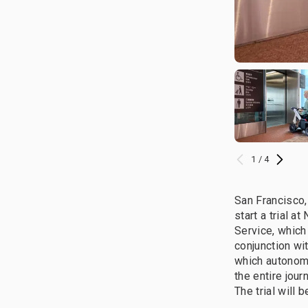
1 / 4
San Francisco,
start a trial 
Service, which
conjunction wit
which autonomo
the entire jou
The trial will 