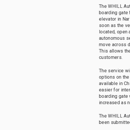
The WHILL Aut
boarding gate f
elevator in Na
soon as the veh
located, open 
autonomous ser
move across di
This allows th
customers.
The service wi
options on the
available in C
easier for int
boarding gate w
increased as 
The WHILL Aut
been submitted