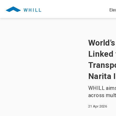
Ele
World’s
Linked 
Transpo
Narita 
WHILL aims 
across mult
21 Apr 2026