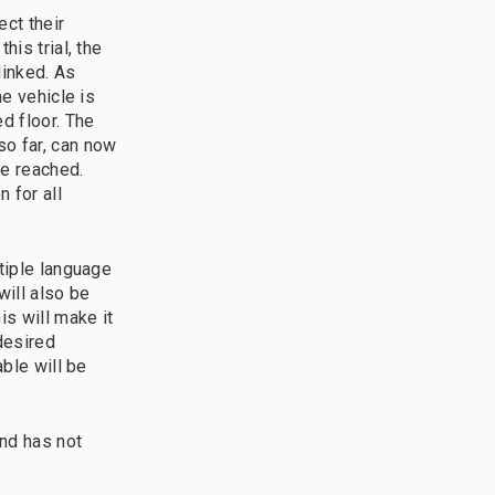
ct their
his trial, the
linked. As
he vehicle is
d floor. The
so far, can now
be reached.
 for all
ltiple language
will also be
is will make it
desired
able will be
nd has not
.