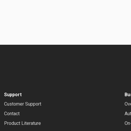
Support
Bu
Customer Support
Ov
Contact
Au
Product Literature
On-