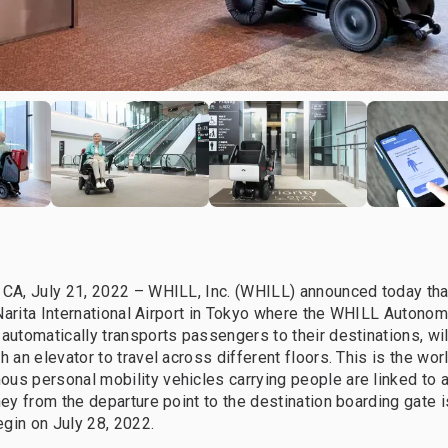
 CA, July 21, 2022 – WHILL, Inc. (WHILL) announced today that
at Narita International Airport in Tokyo where the WHILL Autono
 automatically transports passengers to their destinations, wil
h an elevator to travel across different floors. This is the world’
us personal mobility vehicles carrying people are linked to a
rney from the departure point to the destination boarding gate 
begin on July 28, 2022.