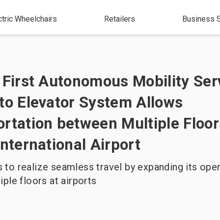
ctric Wheelchairs
Retailers
Business S
 First Autonomous Mobility Ser
to Elevator System Allows
rtation between Multiple Floor
International Airport
to realize seamless travel by expanding its oper
iple floors at airports