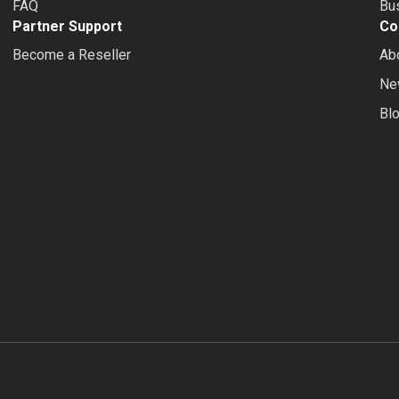
FAQ
Bus
Partner Support
Co
Become a Reseller
Ab
Ne
Bl