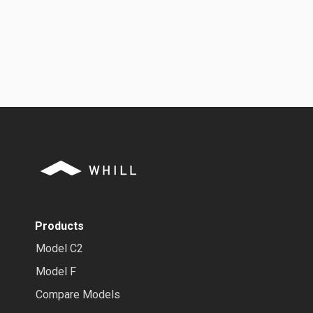
Products
Model C2
Model F
Compare Models