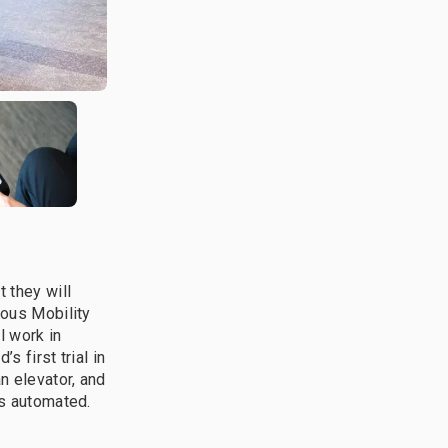
 they will
mous Mobility
l work in
s first trial in
n elevator, and
is automated.