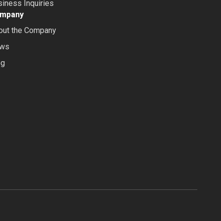
iness Inquiries
mpany
out the Company
ws
og