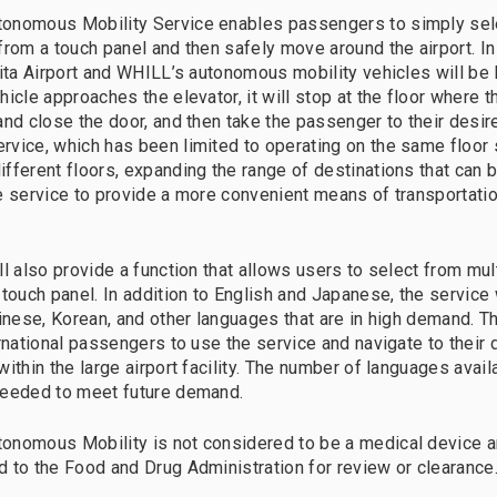
onomous Mobility Service enables passengers to simply sele
rom a touch panel and then safely move around the airport. In t
rita Airport and WHILL’s autonomous mobility vehicles will be 
icle approaches the elevator, it will stop at the floor where t
and close the door, and then take the passenger to their desire
vice, which has been limited to operating on the same floor 
fferent floors, expanding the range of destinations that can 
e service to provide a more convenient means of transportation
ll also provide a function that allows users to select from mu
 touch panel. In addition to English and Japanese, the service 
hinese, Korean, and other languages that are in high demand. Th
ernational passengers to use the service and navigate to their 
ithin the large airport facility. The number of languages avail
needed to meet future demand.
onomous Mobility is not considered to be a medical device a
 to the Food and Drug Administration for review or clearance