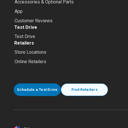
Accessories & Optional Parts
App
Customer Reviews
Test Drive
Test Drive
Retailers
Store Locations
Online Retailers
Schedule a Test Drive
Find Retailers