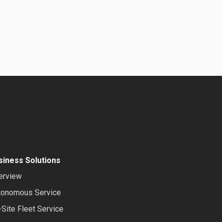
siness Solutions
erview
tonomous Service
Site Fleet Service