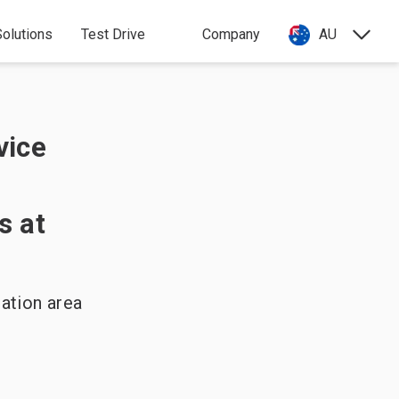
olutions
Test Drive
Company
AU
vice
s at
ation area