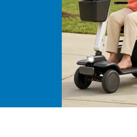
ive a
devices
erms.
ies