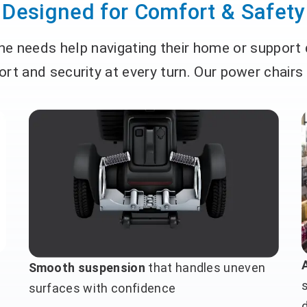
Designed for Comfort & Safety
e needs help navigating their home or support
rt and security at every turn. Our power chairs
Smooth suspension
that handles uneven
surfaces with confidence