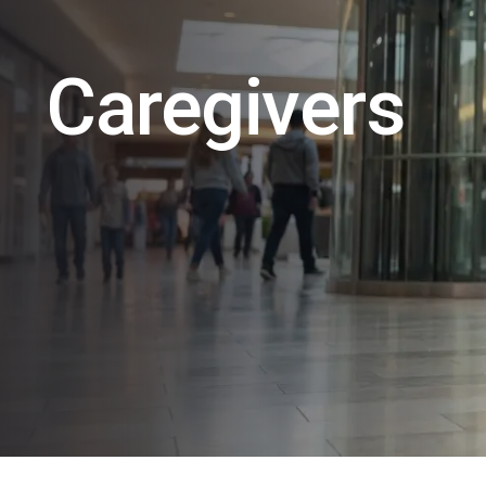
Caregivers