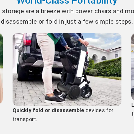
World-Class Portability
 storage are a breeze with power chairs and mob
disassemble or fold in just a few simple steps.
Quickly fold or disassemble
devices for
t
transport.