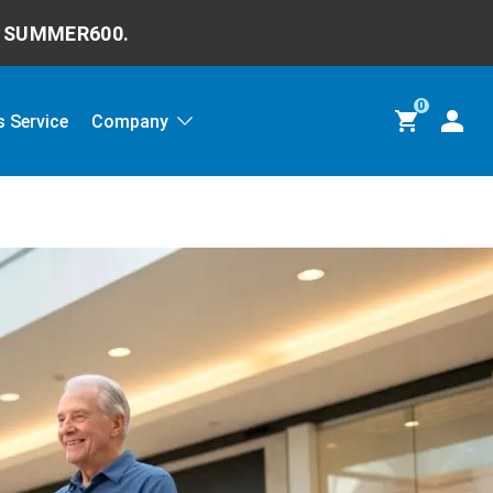
e
SUMMER600.
0
 Service
Company