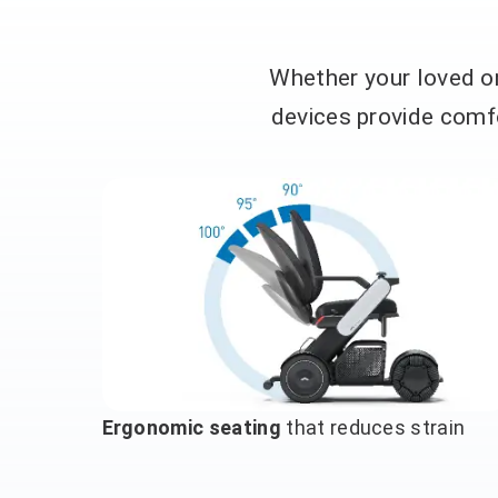
Whether your loved on
devices provide comfo
Ergonomic seating
that reduces strain