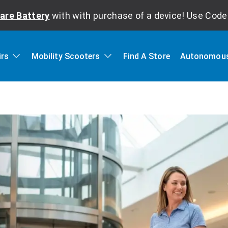
are Battery
with with purchase of a device! Use Cod
irs
Mobility Scooters
Find A Store
Autonomous