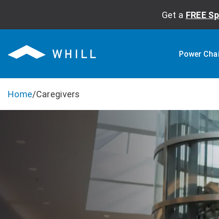
Get a
FREE Sp
Power Cha
Home
/
Caregivers