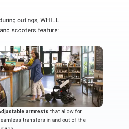
 during outings, WHILL
 and scooters feature:
Adjustable armrests
that allow for
seamless transfers in and out of the
device