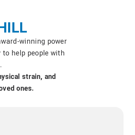
HILL
 award-winning power
y to help people with
.
ysical strain, and
loved ones.