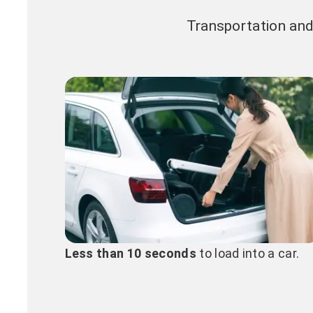
Transportation and
Less than 10 seconds
to load into a car.