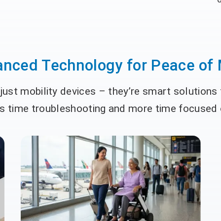
nced Technology for Peace of
ust mobility devices – they’re smart solutions
ss time troubleshooting and more time focused