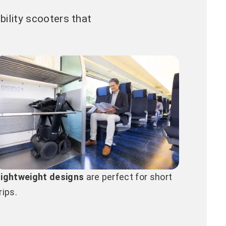
ility scooters that
Lightweight designs
are perfect for short
rips.