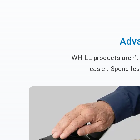
Adva
WHILL products aren’t j
easier. Spend le