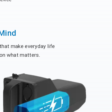
 Mind
 that make everyday life
 on what matters.