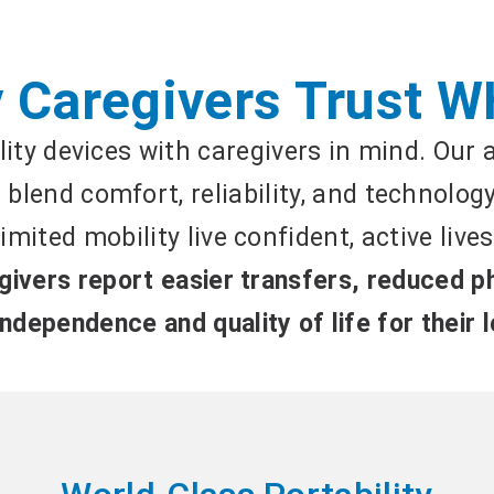
 Caregivers Trust W
ity devices with caregivers in mind. Our
blend comfort, reliability, and technolog
limited mobility live confident, active lives
ivers report easier transfers, reduced ph
ndependence and quality of life for their 