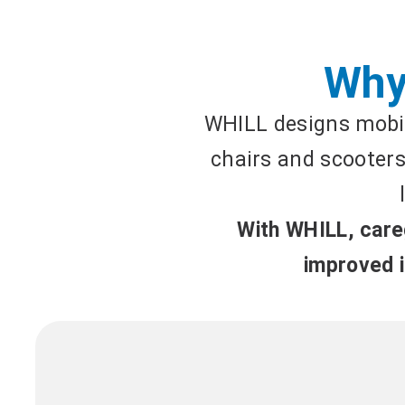
Why
WHILL designs mobil
chairs and scooters 
With WHILL, careg
improved i