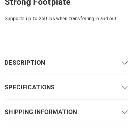
Strong Footplate
Supports up to 250 lbs when transferring in and out.
DESCRIPTION
SPECIFICATIONS
SHIPPING INFORMATION