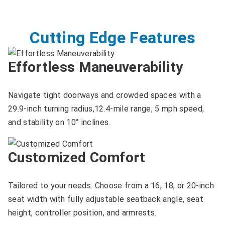
Cutting Edge Features
Effortless Maneuverability
Navigate tight doorways and crowded spaces with a
29.9-inch turning radius,12.4-mile range, 5 mph speed,
and stability on 10° inclines.
Customized Comfort
Tailored to your needs. Choose from a 16, 18, or 20-inch
seat width with fully adjustable seatback angle, seat
height, controller position, and armrests.