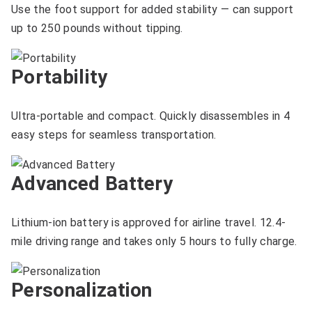
Use the foot support for added stability — can support
up to 250 pounds without tipping.
Portability
Ultra-portable and compact. Quickly disassembles in 4
easy steps for seamless transportation.
Advanced Battery
Lithium-ion battery is approved for airline travel. 12.4-
mile driving range and takes only 5 hours to fully charge.
Personalization