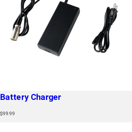
Battery Charger
$
99.99