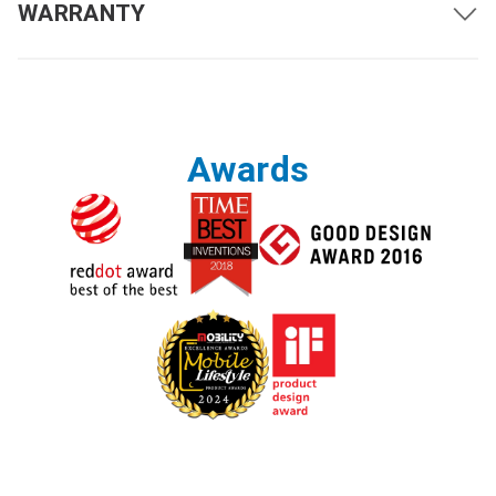
WARRANTY
Driving Range with Full
Up to 12.4 miles (20 km)
Battery Charge
5 mph (8 km/h)
Maximum Speed
*1
3.7 mph (6 km/h)
Ground Clearance
Awards
3 inches (76 mm)
Obstacle Clearance
2 inches (50 mm)
Maximum Incline
10 degrees
Turning Radius
29.9 inches (760 mm)
Weight Capacity
300 pounds (136 kg)
Air Travel Approved
Yes
Weather Tested
IPX4
Suspension
4-Wheel Independent