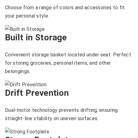
Choose from a range of colors and accessories to fit
your personal style.
Built in Storage
Convenient storage basket located under seat. Perfect
for storing groceries, personal items, and other
belongings.
Drift Prevention
Dual-motor technology prevents drifting, ensuring
straight-line stability on uneven surfaces.