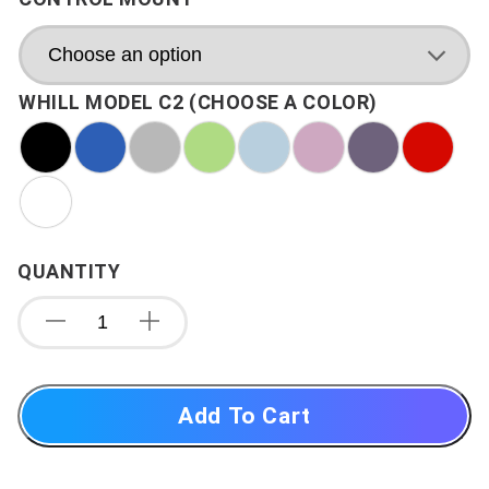
WHILL MODEL C2 (CHOOSE A COLOR)
QUANTITY
Add To Cart