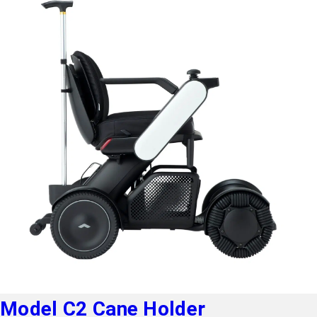
Model C2 Cane Holder