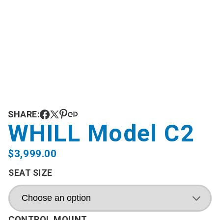
SHARE:
WHILL Model C2
$
3,999.00
SEAT SIZE
CONTROL MOUNT