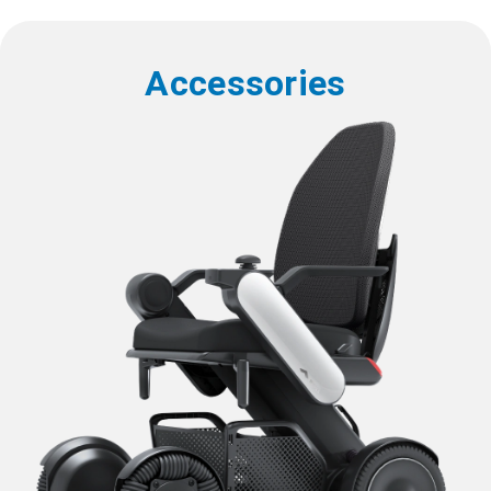
Accessories
W 16 x D 16 inches (W 400
x D 400 mm)
W 18 x D 18 inches (W 450
Seat Sizes
x D 450 mm)
W 20 x D 18 inches (W 500
x D 450 mm)
21.8 to 25.6 inches (554 to
Device Width
*2
650 mm)
Device Length
38.8 inches (985 mm)
26.4 to 28.7 inches (670 to
Device Height
*3
730 mm)
114 pounds (51.9 kg)
Device Weight
*4
116 pounds (52.6 kg)
116.4 pounds (52.8 kg)