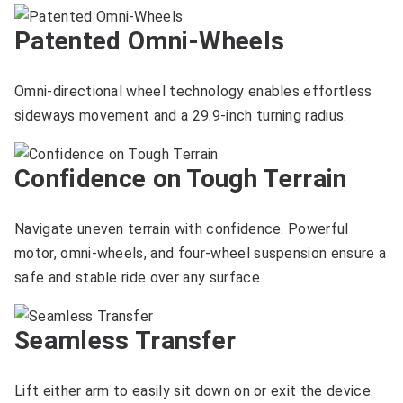
Patented Omni-Wheels
Omni-directional wheel technology enables effortless
sideways movement and a 29.9-inch turning radius.
Confidence on Tough Terrain
Navigate uneven terrain with confidence. Powerful
motor, omni-wheels, and four-wheel suspension ensure a
safe and stable ride over any surface.
Seamless Transfer
Lift either arm to easily sit down on or exit the device.