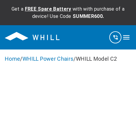
Get a
FREE Spare Battery
with with purchase of a
device! Use Code
SUMMER600.
Home
/
WHILL Power Chairs
/
WHILL Model C2
WHILL Model
C2