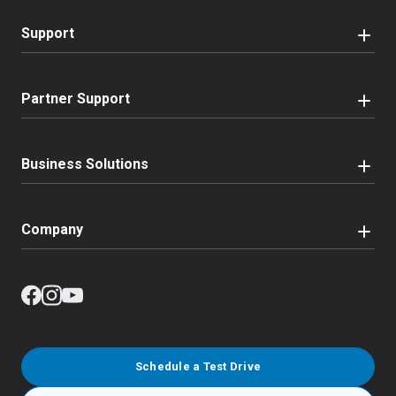
Support
Partner Support
Business Solutions
Company
Schedule a Test Drive