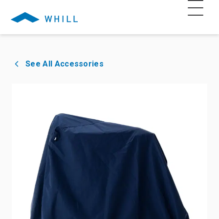
See All Accessories