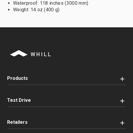
Waterproof: 118 inches (3000 mm)
Weight: 14 oz (400 g)
Products
Test Drive
Retailers