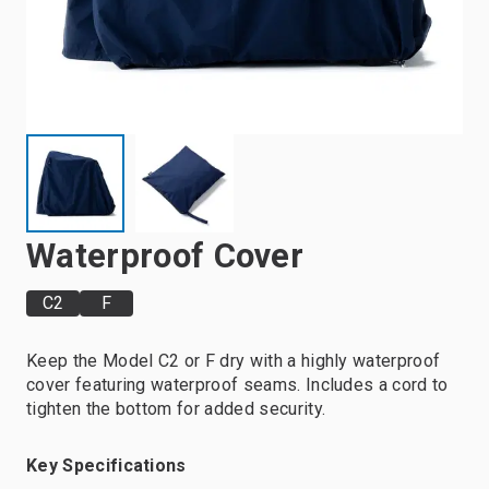
Waterproof Cover
C2
F
Keep the Model C2 or F dry with a highly waterproof
cover featuring waterproof seams. Includes a cord to
tighten the bottom for added security.
Key Specifications