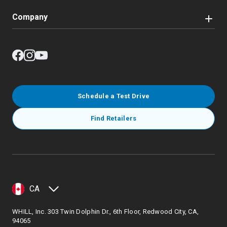
Company
Schedule a Test Drive
Find Retailers
CA
WHILL, Inc. 303 Twin Dolphin Dr., 6th Floor, Redwood City, CA,
94065