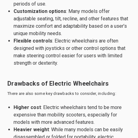
periods of use.
Customization options
: Many models offer
adjustable seating, tilt, recline, and other features that
maximize comfort and adaptability based on a user’s
unique mobility needs.
Flexible controls
: Electric wheelchairs are often
designed with joysticks or other control options that
make steering control easier for users with limited
strength or dexterity.
Drawbacks of Electric Wheelchairs
There are also some key drawbacks to consider, including:
Higher cost
: Electric wheelchairs tend to be more
expensive than mobility scooters, especially for
models with more advanced features.
Heavier weight
: While many models can be easily
disassembled or folded for portability, electric