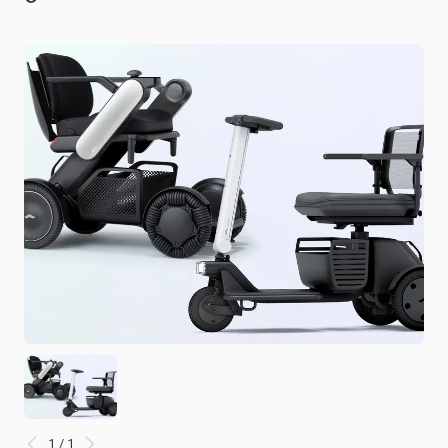
1 / 1