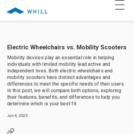
Electric Wheelchairs vs. Mobility Scooters
Mobility devices play an essential role in helping
individuals with limited mobility lead active and
independent lives. Both electric wheelchairs and
mobility scooters have distinct advantages and
differences to meet the specific needs of their users.
In this post, we will compare both options, exploring
their features, benefits, and differences to help you
determine which is your best fit.
Jun 6, 2025