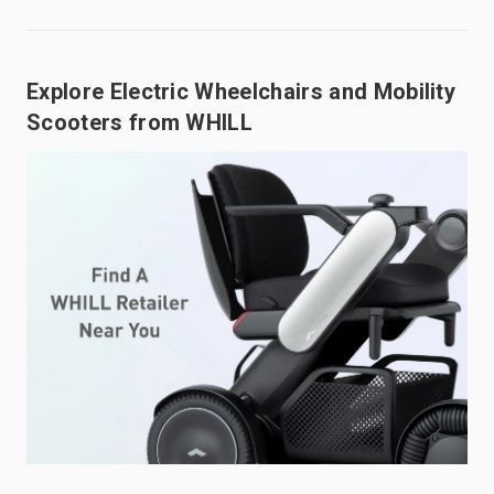
Explore Electric Wheelchairs and Mobility
Scooters from WHILL