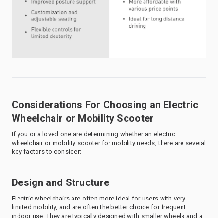
Considerations For Choosing an Electric
Wheelchair or Mobility Scooter
If you or a loved one are determining whether an electric
wheelchair or mobility scooter for mobility needs, there are several
key factors to consider:
Design and Structure
Electric wheelchairs are often more ideal for users with very
limited mobility, and are often the better choice for frequent
indoor use. They are typically designed with smaller wheels and a