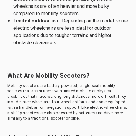
wheelchairs are often heavier and more bulky
compared to mobility scooters.
Limited outdoor use
: Depending on the model, some
electric wheelchairs are less ideal for outdoor
applications due to tougher terrains and higher
obstacle clearances.
What Are Mobility Scooters?
Mobility scooters are battery-powered, single-seat mobility
vehicles that assist users with limited mobility or physical
disabilities that make walking long distances more difficult. They
include three-wheel and four-wheel options, and come equipped
with a handlebar for navigation support. Like electric wheelchairs,
mobility scooters are also powered by batteries and drive more
similarly to a traditional scooter or bike.