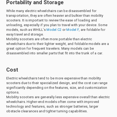
Portability and Storage
While many electric wheelchairs can be disassembled for
transportation, they are often heavier and bulkier than mobility
scooters. It is important to review the ease of loading and
unloading, especially if you plan to travel with your device. Some
models, such as WHILL’s
Model C2
or
Model F
, are foldable for
easy travel and storage.
Mobility scooters are often more portable than electric
wheelchairs due to their lighter weight, and foldable models are a
great option for frequent travelers. Many models can be
disassembled into smaller parts that fit into the trunk of a car.
Cost
Electric wheelchairs tend to be more expensive than mobility
scooters due to their specialized design, and the cost can range
significantly depending on the features, size, and customization
options.
Mobility scooters are generally less expensive overall than electric
wheelchairs. Higher-end models often come with improved
technology and features, such as stronger batteries, larger
obstacle clearances and tighter turning capabilities.