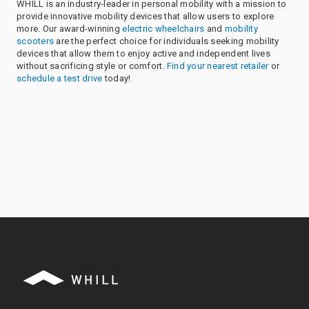
WHILL is an industry-leader in personal mobility with a mission to
provide innovative mobility devices that allow users to explore
more. Our award-winning
electric wheelchairs
and
mobility
scooters
are the perfect choice for individuals seeking mobility
devices that allow them to enjoy active and independent lives
without sacrificing style or comfort.
Find your nearest retailer
or
schedule a test drive
today!