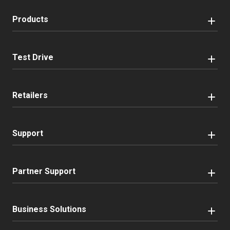
Products
Test Drive
Retailers
Support
Partner Support
Business Solutions