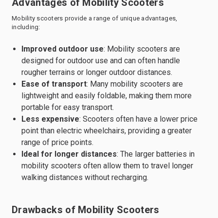
Advantages of Mobility Scooters
Mobility scooters provide a range of unique advantages,
including:
Improved outdoor use
: Mobility scooters are
designed for outdoor use and can often handle
rougher terrains or longer outdoor distances.
Ease of transport
: Many mobility scooters are
lightweight and easily foldable, making them more
portable for easy transport.
Less expensive
: Scooters often have a lower price
point than electric wheelchairs, providing a greater
range of price points.
Ideal for longer distances
: The larger batteries in
mobility scooters often allow them to travel longer
walking distances without recharging.
Drawbacks of Mobility Scooters