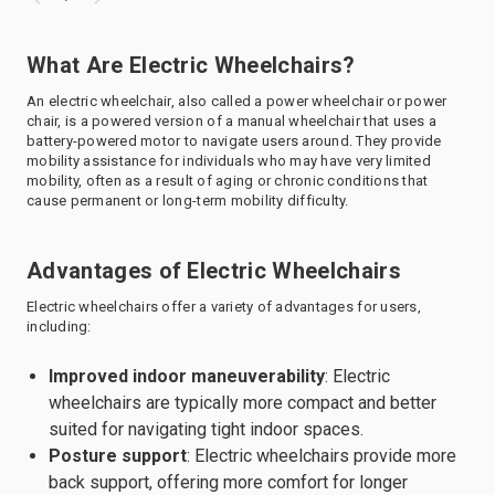
What Are Electric Wheelchairs?
An electric wheelchair, also called a power wheelchair or power
chair, is a powered version of a manual wheelchair that uses a
battery-powered motor to navigate users around. They provide
mobility assistance for individuals who may have very limited
mobility, often as a result of aging or chronic conditions that
cause permanent or long-term mobility difficulty.
Advantages of Electric Wheelchairs
Electric wheelchairs offer a variety of advantages for users,
including:
Improved indoor maneuverability
: Electric
wheelchairs are typically more compact and better
suited for navigating tight indoor spaces.
Posture support
: Electric wheelchairs provide more
back support, offering more comfort for longer