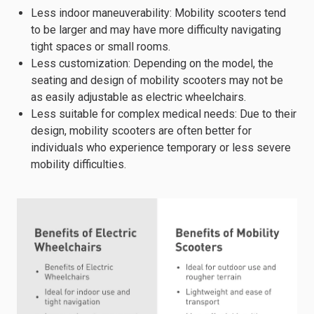
Less indoor maneuverability: Mobility scooters tend
to be larger and may have more difficulty navigating
tight spaces or small rooms.
Less customization: Depending on the model, the
seating and design of mobility scooters may not be
as easily adjustable as electric wheelchairs.
Less suitable for complex medical needs: Due to their
design, mobility scooters are often better for
individuals who experience temporary or less severe
mobility difficulties.