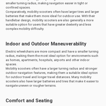
smaller turning radius, making navigation easier in tight or
confined spaces.
Comparatively, mobility scooters often have larger tires and larger
batteries that make them more ideal for outdoor use. With their
handlebar design, mobility scooters are also generally a more
suitable option for users that have greater dexterity and less
complex mobility difficulty.
Indoor and Outdoor Maneuverability
Electric wheelchairs are more compact and have a smaller turning
radius, making them the most ideal option for environments such
as homes, apartments, hospitals, airports and other indoor
spaces.
Mobility scooters often have a larger turning radius and stronger
outdoor navigation features, making them a suitable ideal option
for outdoor travel and longer travel distances. Many mobility
scooters also have larger batteries and tires that make it easier to
navigate uneven or rougher terrains.
Comfort and Seating