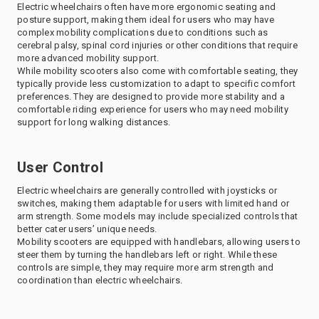
Electric wheelchairs often have more ergonomic seating and
posture support, making them ideal for users who may have
complex mobility complications due to conditions such as
cerebral palsy, spinal cord injuries or other conditions that require
more advanced mobility support.
While mobility scooters also come with comfortable seating, they
typically provide less customization to adapt to specific comfort
preferences. They are designed to provide more stability and a
comfortable riding experience for users who may need mobility
support for long walking distances.
User Control
Electric wheelchairs are generally controlled with joysticks or
switches, making them adaptable for users with limited hand or
arm strength. Some models may include specialized controls that
better cater users’ unique needs.
Mobility scooters are equipped with handlebars, allowing users to
steer them by turning the handlebars left or right. While these
controls are simple, they may require more arm strength and
coordination than electric wheelchairs.