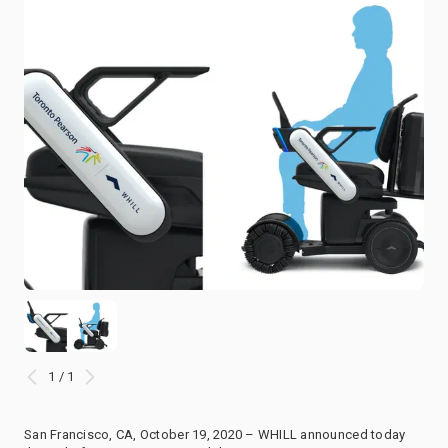
1 / 1
San Francisco, CA, October 19, 2020 – WHILL announced today