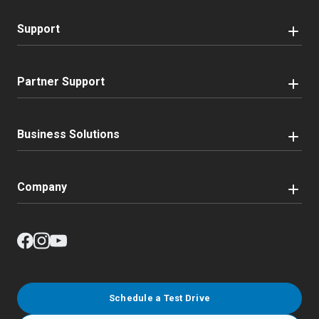
Support
Partner Support
Business Solutions
Company
Schedule a Test Drive