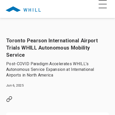
Toronto Pearson International Airport
Trials WHILL Autonomous Mobility
Service
Post-COVID Paradigm Accelerates WHILL’s
Autonomous Service Expansion at International
Airports in North America
Jun 6, 2025