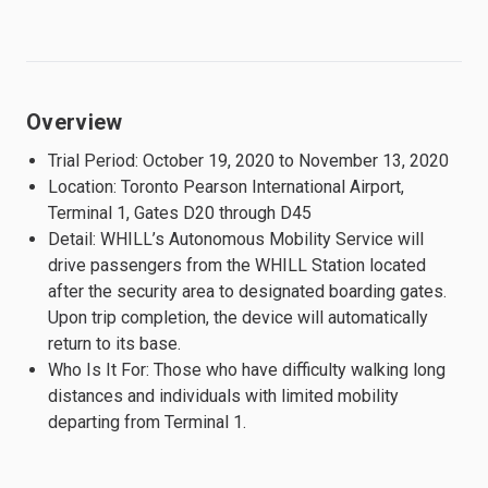
Overview
Trial Period: October 19, 2020 to November 13, 2020
Location: Toronto Pearson International Airport,
Terminal 1, Gates D20 through D45
Detail: WHILL’s Autonomous Mobility Service will
drive passengers from the WHILL Station located
after the security area to designated boarding gates.
Upon trip completion, the device will automatically
return to its base.
Who Is It For: Those who have difficulty walking long
distances and individuals with limited mobility
departing from Terminal 1.