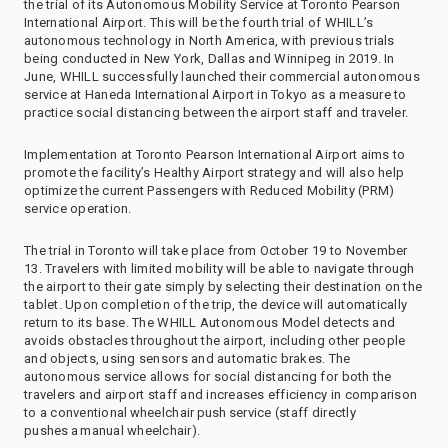
the trial of its Autonomous Mobility Service at Toronto Pearson
International Airport. This will be the fourth trial of WHILL’s
autonomous technology in North America, with previous trials
being conducted in New York, Dallas and Winnipeg in 2019. In
June, WHILL successfully launched their commercial autonomous
service at Haneda International Airport in Tokyo as a measure to
practice social distancing between the airport staff and traveler.
Implementation at Toronto Pearson International Airport aims to
promote the facility’s Healthy Airport strategy and will also help
optimize the current Passengers with Reduced Mobility (PRM)
service operation.
The trial in Toronto will take place from October 19 to November
13. Travelers with limited mobility will be able to navigate through
the airport to their gate simply by selecting their destination on the
tablet. Upon completion of the trip, the device will automatically
return to its base. The WHILL Autonomous Model detects and
avoids obstacles throughout the airport, including other people
and objects, using sensors and automatic brakes. The
autonomous service allows for social distancing for both the
travelers and airport staff and increases efficiency in comparison
to a conventional wheelchair push service (staff directly
pushes a manual wheelchair).