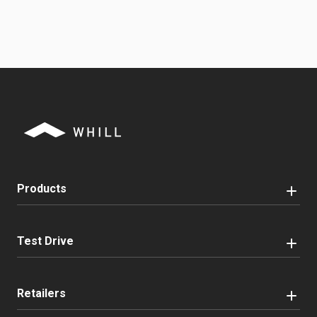
Products
Test Drive
Retailers