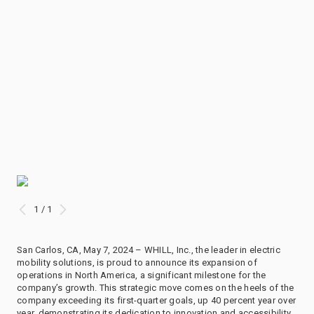
1 / 1
San Carlos, CA, May 7, 2024 – WHILL, Inc., the leader in electric
mobility solutions, is proud to announce its expansion of
operations in North America, a significant milestone for the
company’s growth. This strategic move comes on the heels of the
company exceeding its first-quarter goals, up 40 percent year over
year, demonstrating its dedication to innovation and accessibility.