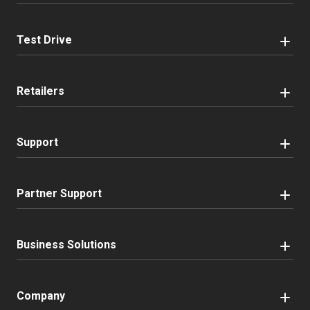
Test Drive
Retailers
Support
Partner Support
Business Solutions
Company