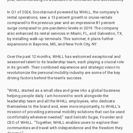
In Q1 of 2024, Scootaround powered by WHILL, the company’s
rental operations, saw a 13 percent growth in cruise rentals
compared to the previous year and an impressive 81 percent
surge compared to pre-pandemic levels in 2019. The company
also enhanced its rental services in Miami, FL, and Galveston, TX,
by installing walk-up terminals. This summer, it plans further
expansions in Bayonne, MS, and New York City, NY.
Over the past 12 months, WHILL has welcomed exceptional and
seasoned talent to its leadership team, each playing a crucial role
in its growth. Their combined experience and strategic vision to
revolutionize the personal mobility industry are some of the key
driving factors behind the team’s success.
“WHILL started as a small idea and grew into a global business
helping people daily. I am honored to work alongside the
leadership team and all the WHILL employees, who dedicate
themselves to the brand and, even more importantly, to WHILL’s
mission of providing personal mobility solutions that can be used
comfortably whenever needed,” said Satoshi Sugie, Founder and
CEO of WHILL. “Together, WHILL enables users to explore their
communities and travel with independence and the freedom they