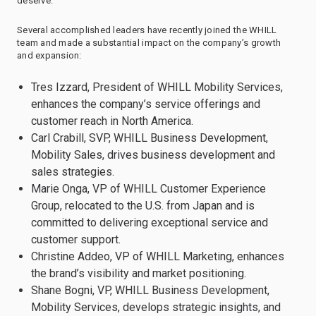
deserve.”
Several accomplished leaders have recently joined the WHILL
team and made a substantial impact on the company’s growth
and expansion:
Tres Izzard, President of WHILL Mobility Services,
enhances the company’s service offerings and
customer reach in North America.
Carl Crabill, SVP, WHILL Business Development,
Mobility Sales, drives business development and
sales strategies.
Marie Onga, VP of WHILL Customer Experience
Group, relocated to the U.S. from Japan and is
committed to delivering exceptional service and
customer support.
Christine Addeo, VP of WHILL Marketing, enhances
the brand’s visibility and market positioning.
Shane Bogni, VP, WHILL Business Development,
Mobility Services, develops strategic insights, and