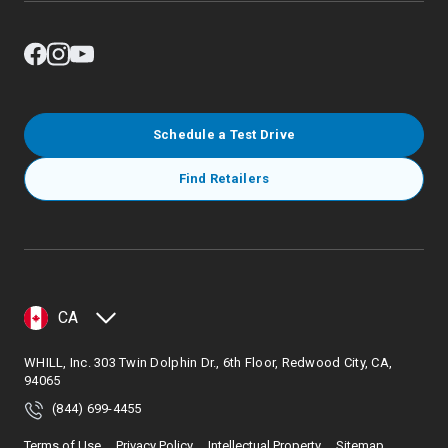
Schedule a Test Drive
Find Retailers
CA
WHILL, Inc. 303 Twin Dolphin Dr., 6th Floor, Redwood City, CA,
94065
(844) 699-4455
Terms of Use
Privacy Policy
Intellectual Property
Sitemap