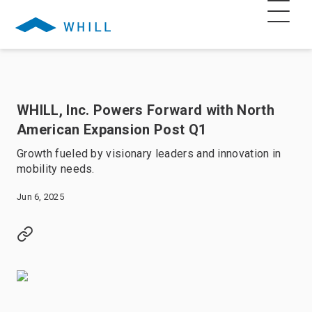
WHILL, Inc. Powers Forward with North
American Expansion Post Q1
Growth fueled by visionary leaders and innovation in
mobility needs.
Jun 6, 2025