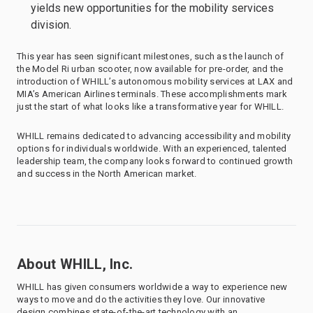
yields new opportunities for the mobility services
division.
This year has seen significant milestones, such as the launch of
the Model Ri urban scooter, now available for pre-order, and the
introduction of WHILL’s autonomous mobility services at LAX and
MIA’s American Airlines terminals. These accomplishments mark
just the start of what looks like a transformative year for WHILL.
WHILL remains dedicated to advancing accessibility and mobility
options for individuals worldwide. With an experienced, talented
leadership team, the company looks forward to continued growth
and success in the North American market.
About WHILL, Inc.
WHILL has given consumers worldwide a way to experience new
ways to move and do the activities they love. Our innovative
design combines state-of-the-art technology with an