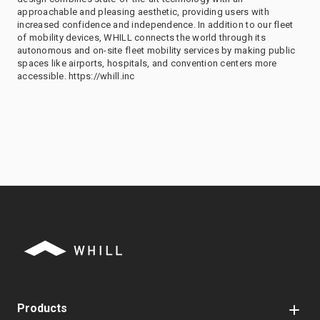
approachable and pleasing aesthetic, providing users with
increased confidence and independence. In addition to our fleet
of mobility devices, WHILL connects the world through its
autonomous and on-site fleet mobility services by making public
spaces like airports, hospitals, and convention centers more
accessible. https://whill.inc
Products