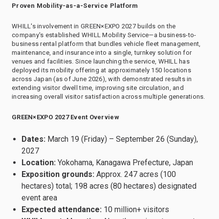
Proven Mobility-as-a-Service Platform
WHILL's involvement in GREEN×EXPO 2027 builds on the
company's established WHILL Mobility Service—a business-to-
business rental platform that bundles vehicle fleet management,
maintenance, and insurance into a single, turnkey solution for
venues and facilities. Since launching the service, WHILL has
deployed its mobility offering at approximately 150 locations
across Japan (as of June 2026), with demonstrated results in
extending visitor dwell time, improving site circulation, and
increasing overall visitor satisfaction across multiple generations.
GREEN×EXPO 2027 Event Overview
Dates:
March 19 (Friday) – September 26 (Sunday),
2027
Location:
Yokohama, Kanagawa Prefecture, Japan
Exposition grounds:
Approx. 247 acres (100
hectares) total; 198 acres (80 hectares) designated
event area
Expected attendance:
10 million+ visitors