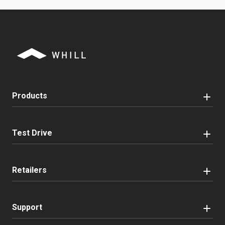
Products
Test Drive
Retailers
Support