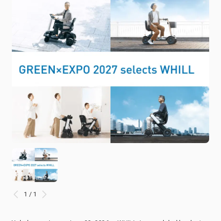
1 / 1