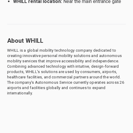
WHILL rental location:
Near the main entrance gate
About WHILL
WHILL is a global mobility technology company dedicated to
creating innovative personal mobility solutions and autonomous
mobility services that improve accessibility and independence.
Combining advanced technology with intuitive, design-forward
products, WHILL's solutions are used by consumers, airports,
healthcare facilities, and commercial partners around the world.
The company's Autonomous Service currently operates across 26
airports and facilities globally and continues to expand
internationally.