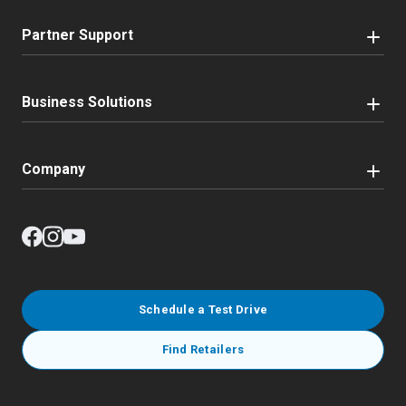
Partner Support
Business Solutions
Company
Schedule a Test Drive
Find Retailers