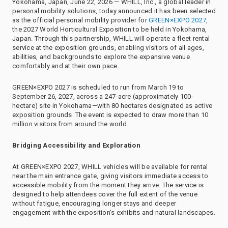
Yokohama, Japan, June 22, 2026 — WHILL, Inc., a global leader in
personal mobility solutions, today announced it has been selected
as the official personal mobility provider for
GREEN×EXPO 2027
,
the 2027 World Horticultural Exposition to be held in Yokohama,
Japan. Through this partnership, WHILL will operate a fleet rental
service at the exposition grounds, enabling visitors of all ages,
abilities, and backgrounds to explore the expansive venue
comfortably and at their own pace.
GREEN×EXPO 2027 is scheduled to run from March 19 to
September 26, 2027, across a 247-acre (approximately 100-
hectare) site in Yokohama—with 80 hectares designated as active
exposition grounds. The event is expected to draw more than 10
million visitors from around the world.
Bridging Accessibility and Exploration
At GREEN×EXPO 2027, WHILL vehicles will be available for rental
near the main entrance gate, giving visitors immediate access to
accessible mobility from the moment they arrive. The service is
designed to help attendees cover the full extent of the venue
without fatigue, encouraging longer stays and deeper
engagement with the exposition's exhibits and natural landscapes.