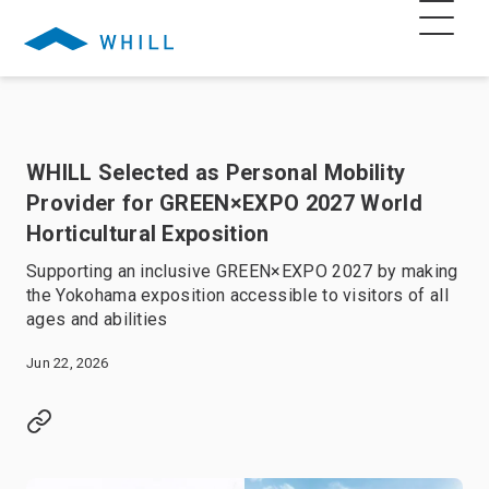
WHILL Selected as Personal Mobility
Provider for GREEN×EXPO 2027 World
Horticultural Exposition
Supporting an inclusive GREEN×EXPO 2027 by making
the Yokohama exposition accessible to visitors of all
ages and abilities
Jun 22, 2026