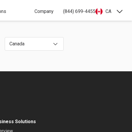
ons
Company
(844) 699-4455
CA
Canada
siness Solutions
erview