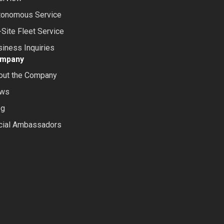
tonomous Service
Site Fleet Service
iness Inquiries
mpany
out the Company
ws
og
cial Ambassadors