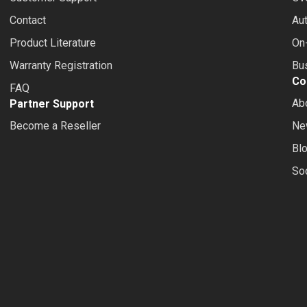
Contact
Au
Product Literature
On-
Warranty Registration
Bus
Co
FAQ
Ab
Partner Support
Become a Reseller
Ne
Bl
So