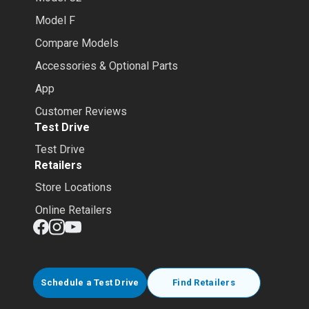
Model F
Compare Models
Accessories & Optional Parts
App
Customer Reviews
Test Drive
Test Drive
Retailers
Store Locations
Online Retailers
Schedule a Test Drive
Find Retailers