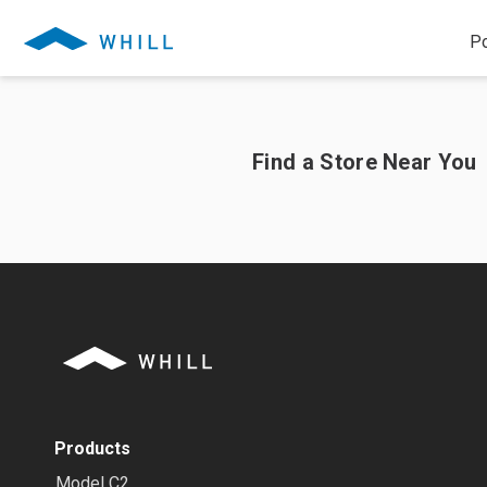
Po
Find a Store Near You
Products
Model C2