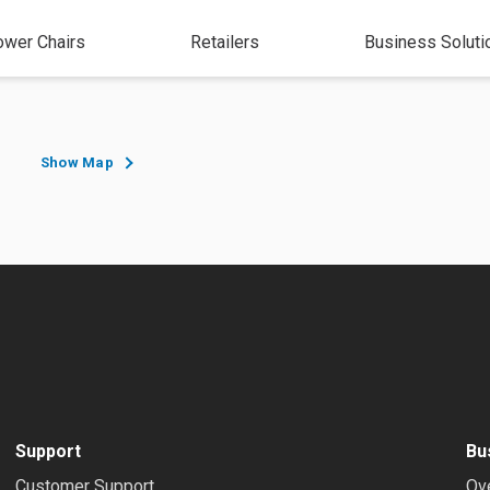
wer Chairs
Retailers
Business Soluti
Show Map
Support
Bu
Customer Support
Ov