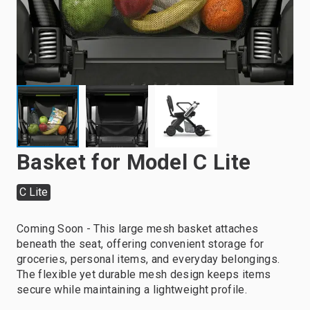
Basket for Model C Lite
C Lite
Coming Soon - This large mesh basket attaches
beneath the seat, offering convenient storage for
groceries, personal items, and everyday belongings.
The flexible yet durable mesh design keeps items
secure while maintaining a lightweight profile.