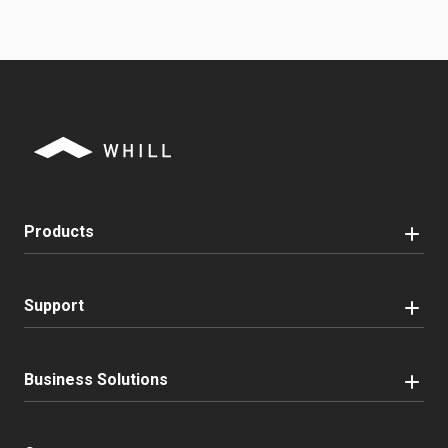
Products
Support
Business Solutions