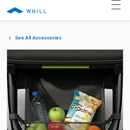
See All Accessories