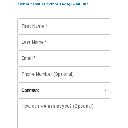
global.product.compliance@whill.inc
.
First Name
*
Last Name
*
Email
*
Phone Number (Optional)
Country
Denmark
How can we assist you? (Optional)