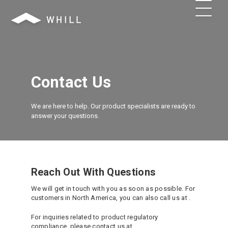
Contact Us
We are here to help. Our product specialists are ready to
answer your questions.
Reach Out With Questions
We will get in touch with you as soon as possible. For
customers in North America, you can also call us at
.
For inquiries related to product regulatory
compliance, please contact us at