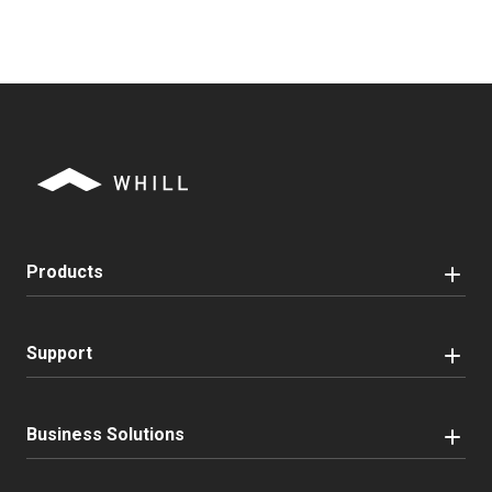
Products
Support
Business Solutions