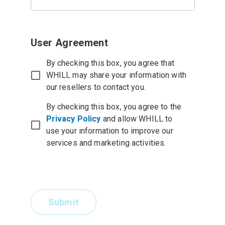
User Agreement
By checking this box, you agree that
WHILL may share your information with
our resellers to contact you.
By checking this box, you agree to the
Privacy Policy
and allow WHILL to
use your information to improve our
services and marketing activities.
Submit