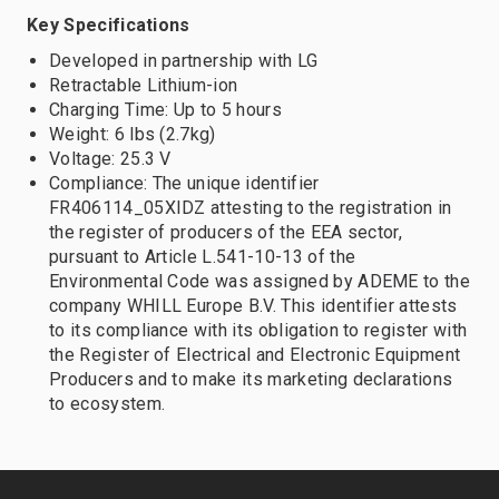
Key Specifications
Developed in partnership with LG
Retractable Lithium-ion
Charging Time: Up to 5 hours
Weight: 6 lbs (2.7kg)
Voltage: 25.3 V
Compliance: The unique identifier
FR406114_05XIDZ attesting to the registration in
the register of producers of the EEA sector,
pursuant to Article L.541-10-13 of the
Environmental Code was assigned by ADEME to the
company WHILL Europe B.V. This identifier attests
to its compliance with its obligation to register with
the Register of Electrical and Electronic Equipment
Producers and to make its marketing declarations
to ecosystem.