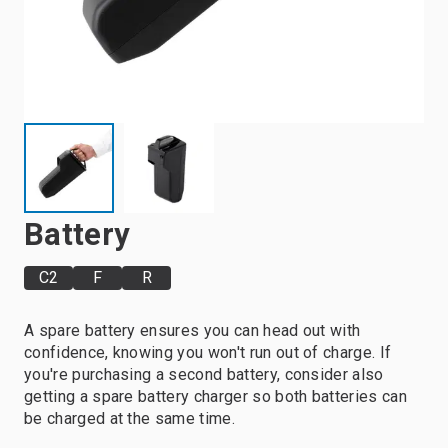
Battery
C2
F
R
A spare battery ensures you can head out with
confidence, knowing you won't run out of charge. If
you're purchasing a second battery, consider also
getting a spare battery charger so both batteries can
be charged at the same time.