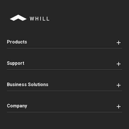
Products
Support
Business Solutions
Company