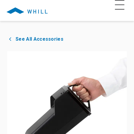
See All Accessories