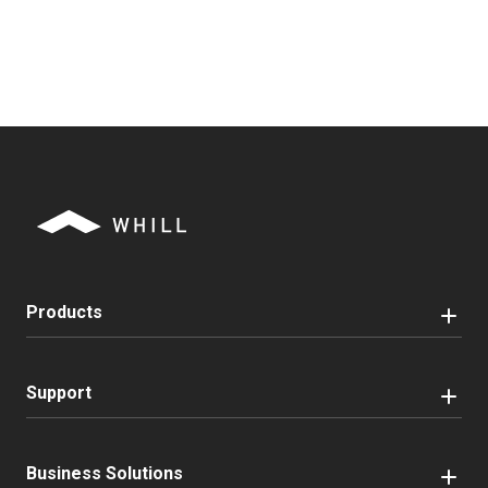
Products
Support
Business Solutions