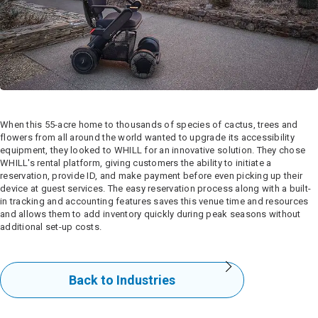
When this 55-acre home to thousands of species of cactus, trees and
flowers from all around the world wanted to upgrade its accessibility
equipment, they looked to WHILL for an innovative solution. They chose
WHILL's rental platform, giving customers the ability to initiate a
reservation, provide ID, and make payment before even picking up their
device at guest services. The easy reservation process along with a built-
in tracking and accounting features saves this venue time and resources
and allows them to add inventory quickly during peak seasons without
additional set-up costs.
Back to Industries