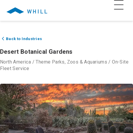
Back to Industries
Desert Botanical Gardens
North America
/
Theme Parks, Zoos & Aquariums
/
On-Site
Fleet Service