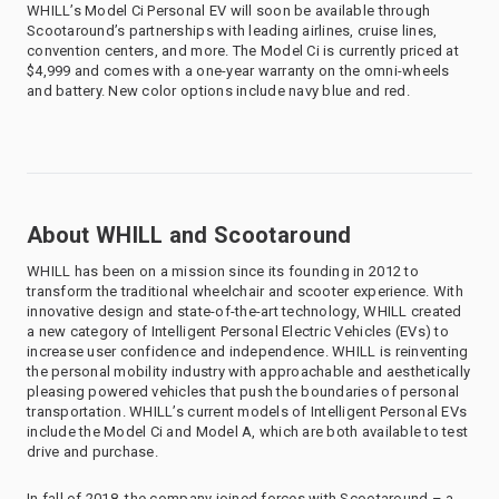
WHILL’s Model Ci Personal EV will soon be available through
Scootaround’s partnerships with leading airlines, cruise lines,
convention centers, and more. The Model Ci is currently priced at
$4,999 and comes with a one-year warranty on the omni-wheels
and battery. New color options include navy blue and red.
About WHILL and Scootaround
WHILL has been on a mission since its founding in 2012 to
transform the traditional wheelchair and scooter experience. With
innovative design and state-of-the-art technology, WHILL created
a new category of Intelligent Personal Electric Vehicles (EVs) to
increase user confidence and independence. WHILL is reinventing
the personal mobility industry with approachable and aesthetically
pleasing powered vehicles that push the boundaries of personal
transportation. WHILL’s current models of Intelligent Personal EVs
include the Model Ci and Model A, which are both available to test
drive and purchase.
In fall of 2018, the company joined forces with Scootaround – a