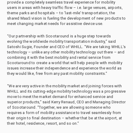
provide a completely seamless travel experience for mobility
users in areas with heavy traffic flow – i.e. large venues, airports,
theme parks and hospitals – to ‘last-mile’ transportation, the
shared MaaS vision is fueling the development of new products to
meet changing market needs for assistive device use.
“Our partnership with Scootaround is a huge step towards
evolving the worldwide mobility transportation industry,” said
Satoshi Sugie, Founder and CEO of WHILL. “We are taking WHILL’s
technology – unlike any other mobility technology out there – and
combining it with the best mobility and rental service from
Scootaround to create a world that will help people with mobility
issues increase their independence and experience the world as
they would like, free from any past mobility constraints.”
“We are very active in the mobility market and joining forces with
WHILL and its cutting-edge mobility technology was a progressive
move to meet the market demand for enhanced service and
superior products,” said Kerry Renaud, CEO and Managing Director
of Scootaround. “Together, we are allowing someone who
requires a form of mobility assistance to travel seamlessly from
their origin to final destination – whether that be at the airport, at
their hotel, residence, resort, and so on.”