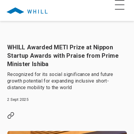
WHILL Awarded METI Prize at Nippon
Startup Awards with Praise from Prime
Minister Ishiba
Recognized for its social significance and future
growth potential for expanding inclusive short-
distance mobility to the world
2 Sept 2025