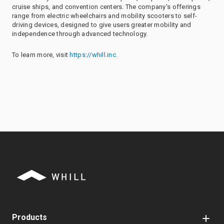
cruise ships, and convention centers. The company's offerings
range from electric wheelchairs and mobility scooters to self-
driving devices, designed to give users greater mobility and
independence through advanced technology.
To learn more, visit
https://whill.inc.
Products