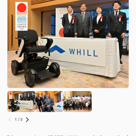
1 / 3