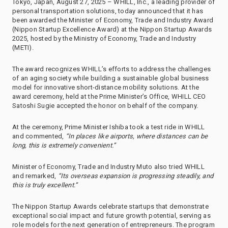
Tokyo, Japan, August 27, 2025 – WHILL, Inc., a leading provider of
personal transportation solutions, today announced that it has
been awarded the Minister of Economy, Trade and Industry Award
(Nippon Startup Excellence Award) at the Nippon Startup Awards
2025, hosted by the Ministry of Economy, Trade and Industry
(METI).
The award recognizes WHILL’s efforts to address the challenges
of an aging society while building a sustainable global business
model for innovative short-distance mobility solutions. At the
award ceremony, held at the Prime Minister’s Office, WHILL CEO
Satoshi Sugie accepted the honor on behalf of the company.
At the ceremony, Prime Minister Ishiba took a test ride in WHILL
and commented,
“In places like airports, where distances can be
long, this is extremely convenient.”
Minister of Economy, Trade and Industry Muto also tried WHILL
and remarked,
“Its overseas expansion is progressing steadily, and
this is truly excellent.”
The Nippon Startup Awards celebrate startups that demonstrate
exceptional social impact and future growth potential, serving as
role models for the next generation of entrepreneurs. The program