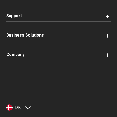
Support
Business Solutions
Company
DK