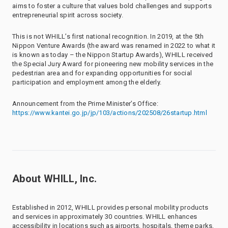
aims to foster a culture that values bold challenges and supports
entrepreneurial spirit across society.
This is not WHILL’s first national recognition. In 2019, at the 5th
Nippon Venture Awards (the award was renamed in 2022 to what it
is known as today – the Nippon Startup Awards), WHILL received
the Special Jury Award for pioneering new mobility services in the
pedestrian area and for expanding opportunities for social
participation and employment among the elderly.
Announcement from the Prime Minister’s Office:
https://www.kantei.go.jp/jp/103/actions/202508/26startup.html
About WHILL, Inc.
Established in 2012, WHILL provides personal mobility products
and services in approximately 30 countries. WHILL enhances
accessibility in locations such as airports, hospitals, theme parks,