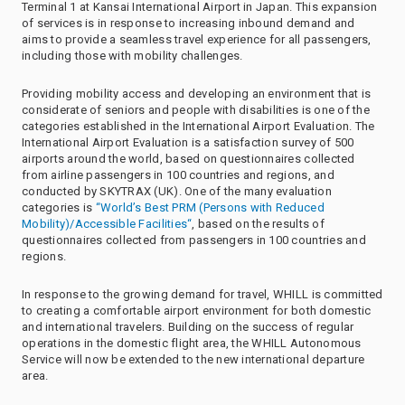
Terminal 1 at Kansai International Airport in Japan. This expansion
of services is in response to increasing inbound demand and
aims to provide a seamless travel experience for all passengers,
including those with mobility challenges.
Providing mobility access and developing an environment that is
considerate of seniors and people with disabilities is one of the
categories established in the International Airport Evaluation. The
International Airport Evaluation is a satisfaction survey of 500
airports around the world, based on questionnaires collected
from airline passengers in 100 countries and regions, and
conducted by SKYTRAX (UK). One of the many evaluation
categories is
“World’s Best PRM (Persons with Reduced
Mobility)/Accessible Facilities“
, based on the results of
questionnaires collected from passengers in 100 countries and
regions.
In response to the growing demand for travel, WHILL is committed
to creating a comfortable airport environment for both domestic
and international travelers. Building on the success of regular
operations in the domestic flight area, the WHILL Autonomous
Service will now be extended to the new international departure
area.