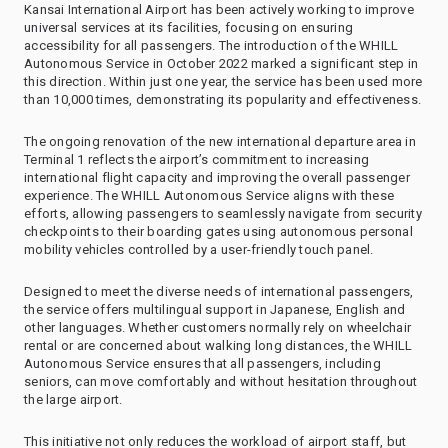
Kansai International Airport has been actively working to improve
universal services at its facilities, focusing on ensuring
accessibility for all passengers. The introduction of the WHILL
Autonomous Service in October 2022 marked a significant step in
this direction. Within just one year, the service has been used more
than 10,000 times, demonstrating its popularity and effectiveness.
The ongoing renovation of the new international departure area in
Terminal 1 reflects the airport’s commitment to increasing
international flight capacity and improving the overall passenger
experience. The WHILL Autonomous Service aligns with these
efforts, allowing passengers to seamlessly navigate from security
checkpoints to their boarding gates using autonomous personal
mobility vehicles controlled by a user-friendly touch panel.
Designed to meet the diverse needs of international passengers,
the service offers multilingual support in Japanese, English and
other languages. Whether customers normally rely on wheelchair
rental or are concerned about walking long distances, the WHILL
Autonomous Service ensures that all passengers, including
seniors, can move comfortably and without hesitation throughout
the large airport.
This initiative not only reduces the workload of airport staff, but