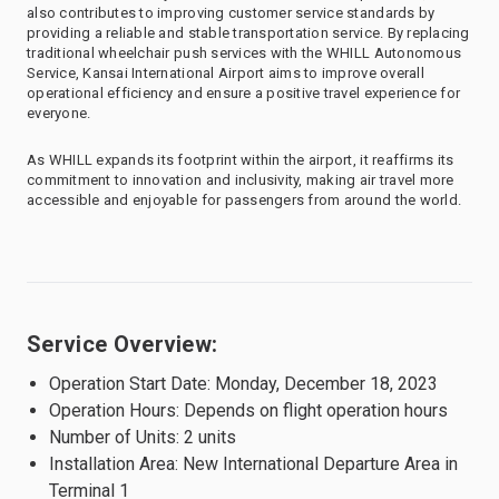
also contributes to improving customer service standards by
providing a reliable and stable transportation service. By replacing
traditional wheelchair push services with the WHILL Autonomous
Service, Kansai International Airport aims to improve overall
operational efficiency and ensure a positive travel experience for
everyone.
As WHILL expands its footprint within the airport, it reaffirms its
commitment to innovation and inclusivity, making air travel more
accessible and enjoyable for passengers from around the world.
Service Overview:
Operation Start Date: Monday, December 18, 2023
Operation Hours: Depends on flight operation hours
Number of Units: 2 units
Installation Area: New International Departure Area in
Terminal 1