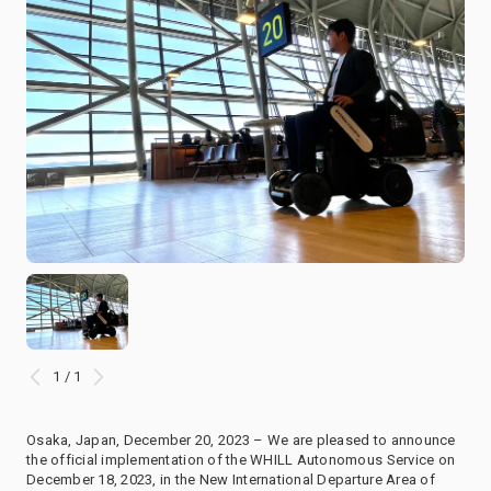
1 / 1
Osaka, Japan, December 20, 2023 – We are pleased to announce
the official implementation of the WHILL Autonomous Service on
December 18, 2023, in the New International Departure Area of