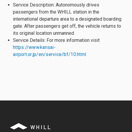
Service Description: Autonomously drives
passengers from the WHILL station in the
international departure area to a designated boarding
gate. After passengers get off, the vehicle returns to
its original location unmanned.
Service Details: For more information visit
https://www.kansai-
airport.or.jp/en/service/bf/10.html