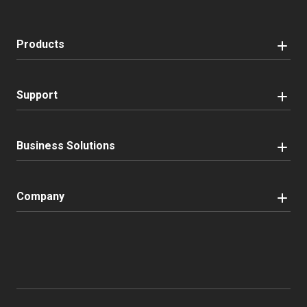
Products
Support
Business Solutions
Company