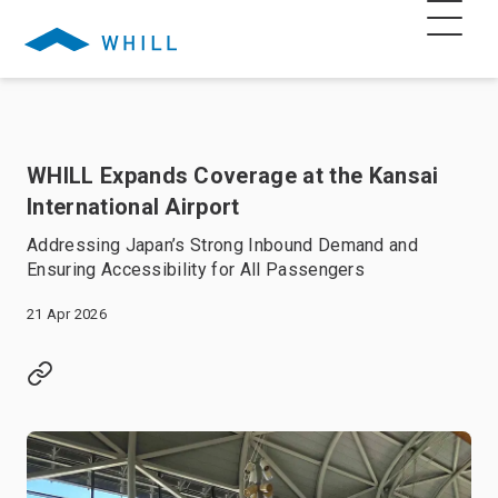
WHILL Expands Coverage at the Kansai
International Airport
Addressing Japan’s Strong Inbound Demand and
Ensuring Accessibility for All Passengers
21 Apr 2026