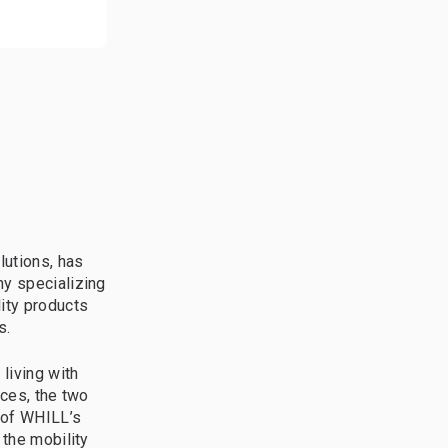
lutions, has
ny specializing
lity products
s.
living with
rces, the two
 of WHILL’s
 the mobility