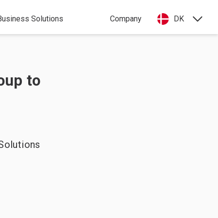
Business Solutions
Company
DK
oup to
Solutions