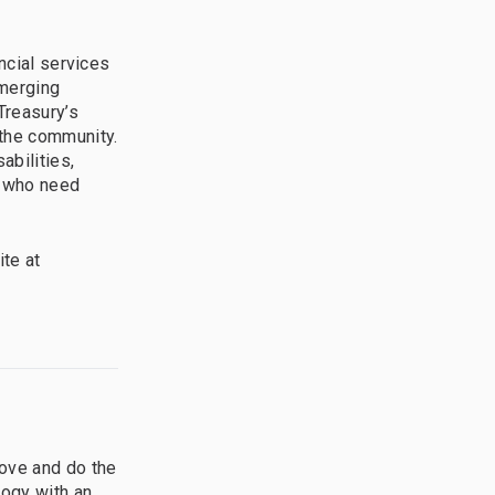
ncial services
Emerging
Treasury’s
the community.
abilities,
e who need
te at
ove and do the
logy with an