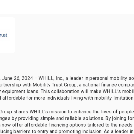
, June 26, 2024 – WHILL, Inc., a leader in personal mobility so
rtnership with Mobility Trust Group, a national finance compa
ty equipment loans. This collaboration will make WHILL’s mobi
affordable for more individuals living with mobility limitation
 Group shares WHILL’s mission to enhance the lives of people 
enges by providing simple and reliable solutions. By joining fo
now offer affordable financing options tailored to the needs
ucing barriers to entry and promoting inclusion. As a leader in