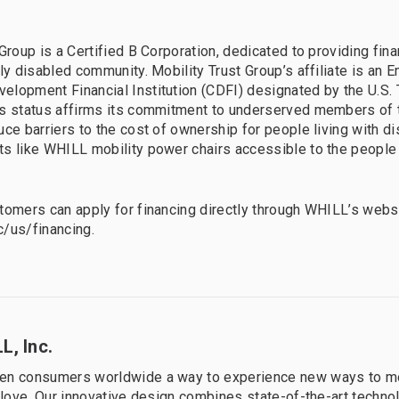
Group is a Certified B Corporation, dedicated to providing fina
lly disabled community. Mobility Trust Group’s affiliate is an 
lopment Financial Institution (CDFI) designated by the U.S. 
is status affirms its commitment to underserved members of 
ce barriers to the cost of ownership for people living with dis
ts like WHILL mobility power chairs accessible to the peopl
tomers can apply for financing directly through WHILL’s websi
nc/us/financing.
L, Inc.
en consumers worldwide a way to experience new ways to m
y love. Our innovative design combines state-of-the-art techno