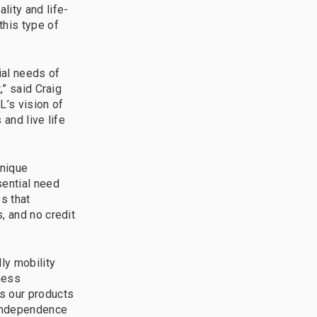
lity and life-
this type of
ial needs of
,” said Craig
L’s vision of
 and live life
unique
sential need
s that
, and no credit
ly mobility
iness
s our products
 independence