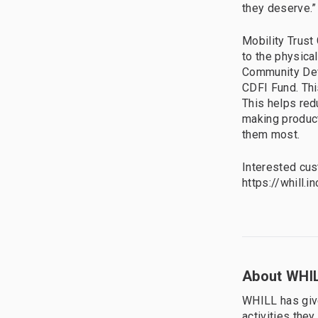
they deserve.”
Mobility Trust 
to the physica
Community Deve
CDFI Fund. Th
This helps redu
making produc
them most.
Interested cus
https://whill.i
About WHIL
WHILL has giv
activities the