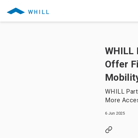
WHILL P
Offer F
Mobili
WHILL Partn
More Acces
6 Jun 2025