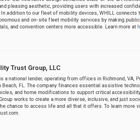
nd pleasing aesthetic, providing users with increased confi
In addition to our fleet of mobility devices, WHILL connects 
tonomous and on-site fleet mobility services by making public
itals, and convention centers more accessible. Learn more at
h
ity Trust Group, LLC
is a national lender, operating from offices in Richmond, VA, 
 Beach, FL. The company finances essential assistive techno
icles, and home modifications to support critical accessibili
 Group works to create a more diverse, inclusive, and just soc
e chance to access life and all that it offers. To learn more vi
rust.com.