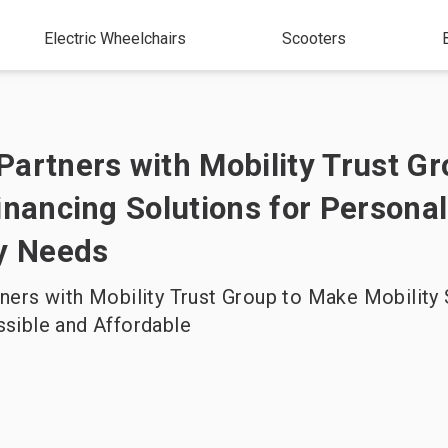
Electric Wheelchairs
Scooters
artners with Mobility Trust Gr
inancing Solutions for Personal
ty Needs
ers with Mobility Trust Group to Make Mobility 
sible and Affordable