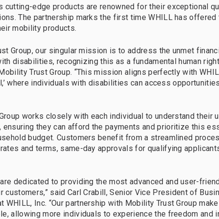
 cutting-edge products are renowned for their exceptional qua
ions. The partnership marks the first time WHILL has offered 
heir mobility products.
rust Group, our singular mission is to address the unmet financ
ith disabilities, recognizing this as a fundamental human right
Mobility Trust Group. “This mission aligns perfectly with WHIL
ll,’ where individuals with disabilities can access opportunities
 Group works closely with each individual to understand their 
 ensuring they can afford the payments and prioritize this es
ousehold budget. Customers benefit from a streamlined proces
 rates and terms, same-day approvals for qualifying applicants
are dedicated to providing the most advanced and user-friend
ur customers,” said Carl Crabill, Senior Vice President of Bus
 WHILL, Inc. “Our partnership with Mobility Trust Group make
le, allowing more individuals to experience the freedom and