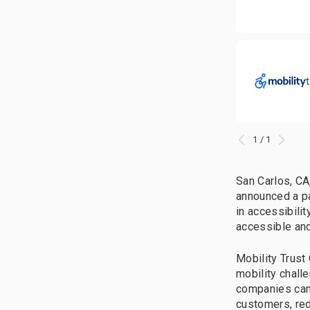
1 / 1
San Carlos, CA
announced a pa
in accessibili
accessible and 
Mobility Trust
mobility chall
companies can 
customers, red