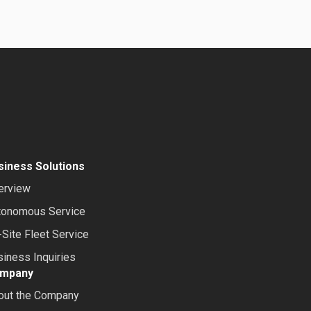
siness Solutions
erview
tonomous Service
Site Fleet Service
iness Inquiries
mpany
out the Company