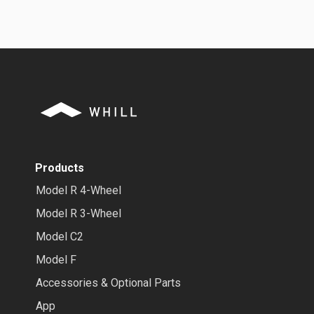
Products
Model R 4-Wheel
Model R 3-Wheel
Model C2
Model F
Accessories & Optional Parts
App