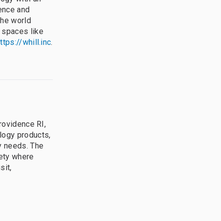
dence and
the world
 spaces like
ttps://whill.inc
.
Providence RI,
logy products,
ty needs. The
iety where
sit,