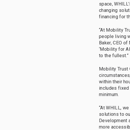
space, WHILL’s
changing solut
financing for t
“At Mobility T
people living w
Baker, CEO of 
‘Mobility for A
to the fullest.”
Mobility Trust
circumstances,
within their h
includes fixed
minimum.
“At WHILL, we 
solutions to o
Development at
more accessib