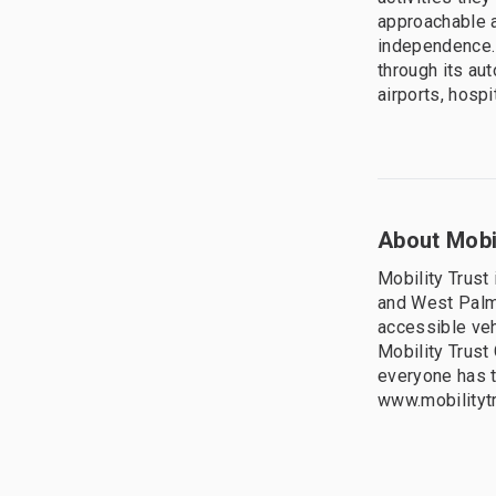
approachable a
independence. 
through its au
airports, hosp
About Mobil
Mobility Trust 
and West Palm
accessible veh
Mobility Trust
everyone has th
www.mobilityt