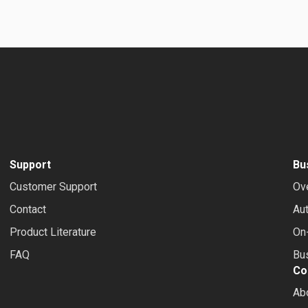
Support
Bu
Customer Support
Ov
Contact
Au
Product Literature
On-
FAQ
Bus
Co
Ab