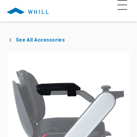
See All Accessories