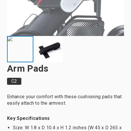
Arm Pads
C2
Enhance your comfort with these cushioning pads that
easily attach to the armrest.
Key Specifications
Size: W 1.8 x D 10.4 x H 1.2 inches (W 45 x D 265 x