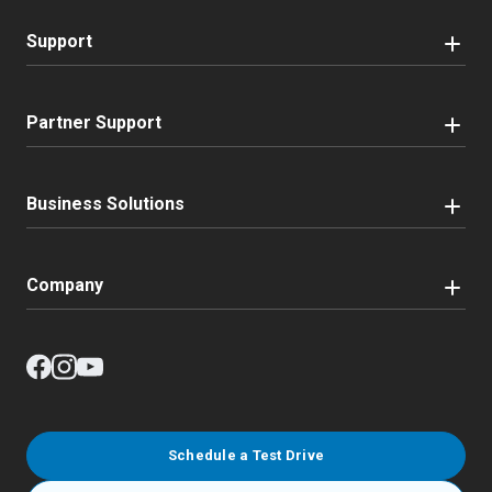
Support
Partner Support
Business Solutions
Company
Schedule a Test Drive