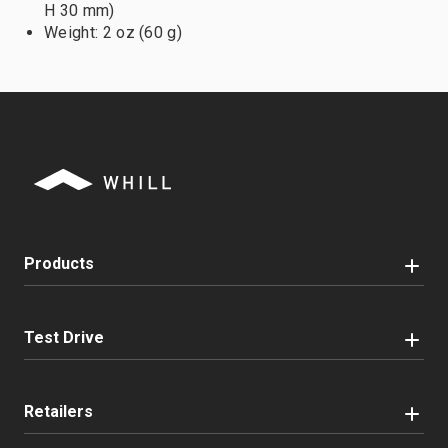
H 30 mm)
Weight: 2 oz (60 g)
Products
Test Drive
Retailers