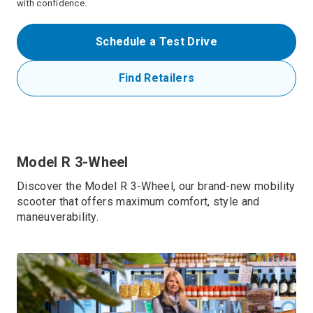
with confidence.
Schedule a Test Drive
Find Retailers
Model R 3-Wheel
Discover the Model R 3-Wheel, our brand-new mobility
scooter that offers maximum comfort, style and
maneuverability.