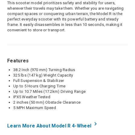
This scooter model prioritizes safety and stability for users,
wherever their travels may take them. Whether you are navigating
compact spaces or conquering urban terrain, the Model R is the
perfect everyday scooter with its powerful battery and steady
frame. It easily disassembles in less than 10 seconds, making it
convenient to store or transport.
Features
38.2 Inch (970 mm) Turning Radius
325 lbs (147 kg) Weight Capacity
Full Suspension & Stabilizer
Up to 5 Hours Charging Time
Up to 10.7 Miles (17.2km) Driving Range
IPX5 Weather Tested
2 inches (50 mm) Obstacle Clearance
5 MPH Maximum Speed
Learn More About Model R 4-Wheel