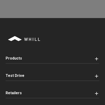
Products
Test Drive
Retailers