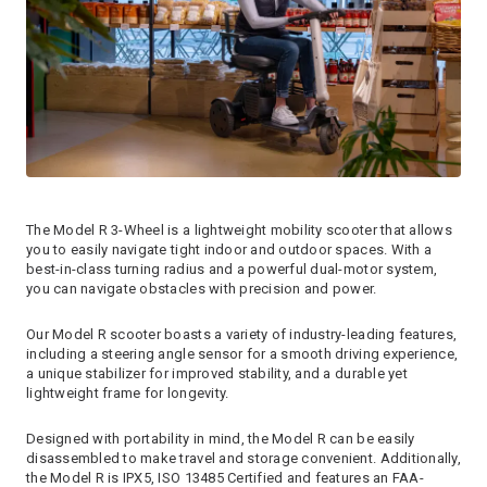
The Model R 3-Wheel is a lightweight mobility scooter that allows
you to easily navigate tight indoor and outdoor spaces. With a
best-in-class turning radius and a powerful dual-motor system,
you can navigate obstacles with precision and power.
Our Model R scooter boasts a variety of industry-leading features,
including a steering angle sensor for a smooth driving experience,
a unique stabilizer for improved stability, and a durable yet
lightweight frame for longevity.
Designed with portability in mind, the Model R can be easily
disassembled to make travel and storage convenient. Additionally,
the Model R is IPX5, ISO 13485 Certified and features an FAA-