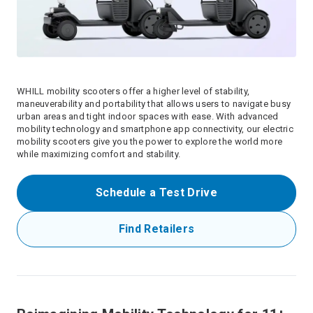
WHILL mobility scooters offer a higher level of stability,
maneuverability and portability that allows users to navigate busy
urban areas and tight indoor spaces with ease. With advanced
mobility technology and smartphone app connectivity, our electric
mobility scooters give you the power to explore the world more
while maximizing comfort and stability.
Schedule a Test Drive
Find Retailers