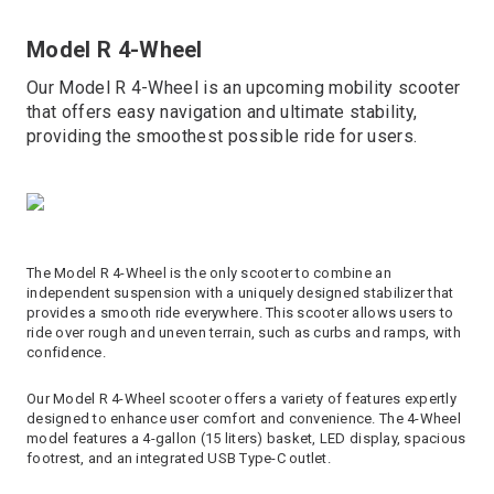
Model R 4-Wheel
Our Model R 4-Wheel is an upcoming mobility scooter
that offers easy navigation and ultimate stability,
providing the smoothest possible ride for users.
The Model R 4-Wheel is the only scooter to combine an
independent suspension with a uniquely designed stabilizer that
provides a smooth ride everywhere. This scooter allows users to
ride over rough and uneven terrain, such as curbs and ramps, with
confidence.
Our Model R 4-Wheel scooter offers a variety of features expertly
designed to enhance user comfort and convenience. The 4-Wheel
model features a 4-gallon (15 liters) basket, LED display, spacious
footrest, and an integrated USB Type-C outlet.