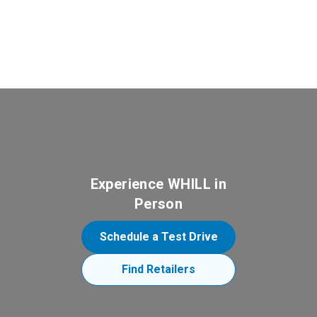
Experience WHILL in
Person
Schedule a Test Drive
Find Retailers