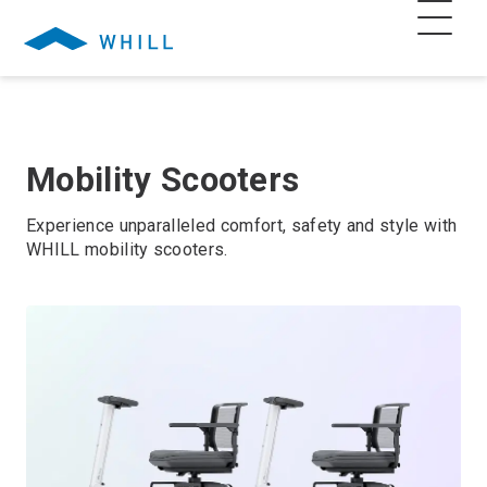
Mobility Scooters
Experience unparalleled comfort, safety and style with
WHILL mobility scooters.