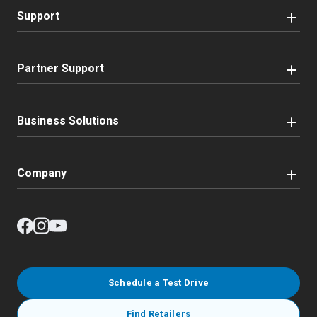
Support
Partner Support
Business Solutions
Company
Schedule a Test Drive
Find Retailers