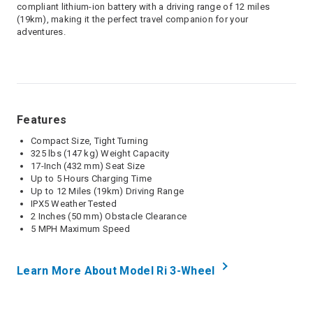
compliant lithium-ion battery with a driving range of 12 miles
(19km), making it the perfect travel companion for your
adventures.
Features
Compact Size, Tight Turning
325 lbs (147 kg) Weight Capacity
17-Inch (432 mm) Seat Size
Up to 5 Hours Charging Time
Up to 12 Miles (19km) Driving Range
IPX5 Weather Tested
2 Inches (50 mm) Obstacle Clearance
5 MPH Maximum Speed
Learn More About Model Ri 3-Wheel