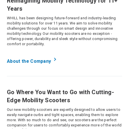
Reimagining Mobility Technology for 11+
Years
WHILL has been designing future-forward and industry-leading
mobility solutions for over 11 years. We aim to solve mobility
challenges through our focus on smart design and innovative
mobility technology. Our mobility scooters are no exception -
offering power, durability and sleek style without compromising
comfort or portability.
About the Company
Go Where You Want to Go with Cutting-
Edge Mobility Scooters
Our new mobility scooters are expertly designed to allow users to
easily navigate curbs and tight spaces, enabling them to explore
more. With so much to do and see, our scooters are the perfect
companion for users to comfortably experience more of the world