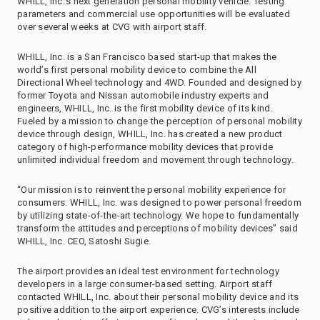
WHILL, Inc.’s next generation personal mobility vehicle. Testing
parameters and commercial use opportunities will be evaluated
over several weeks at CVG with airport staff.
WHILL, Inc. is a San Francisco based start-up that makes the
world’s first personal mobility device to combine the All
Directional Wheel technology and 4WD. Founded and designed by
former Toyota and Nissan automobile industry experts and
engineers, WHILL, Inc. is the first mobility device of its kind.
Fueled by a mission to change the perception of personal mobility
device through design, WHILL, Inc. has created a new product
category of high-performance mobility devices that provide
unlimited individual freedom and movement through technology.
“Our mission is to reinvent the personal mobility experience for
consumers. WHILL, Inc. was designed to power personal freedom
by utilizing state-of-the-art technology. We hope to fundamentally
transform the attitudes and perceptions of mobility devices” said
WHILL, Inc. CEO, Satoshi Sugie.
The airport provides an ideal test environment for technology
developers in a large consumer-based setting. Airport staff
contacted WHILL, Inc. about their personal mobility device and its
positive addition to the airport experience. CVG’s interests include