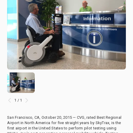
1 / 1
San Francisco, CA, October 20, 2015 — CVG, rated Best Regional
Airport in North America for five straight years by SkyTrax, is the
first airport in the United States to perform pilot testing using