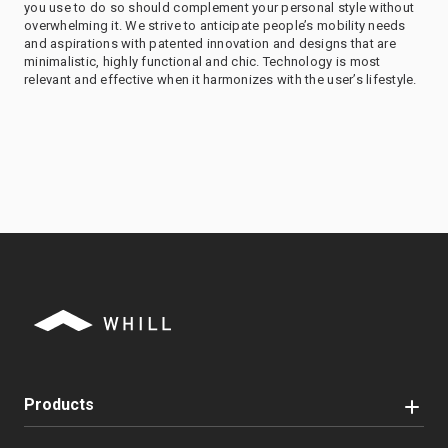
you use to do so should complement your personal style without
overwhelming it. We strive to anticipate people’s mobility needs
and aspirations with patented innovation and designs that are
minimalistic, highly functional and chic. Technology is most
relevant and effective when it harmonizes with the user’s lifestyle.
Products