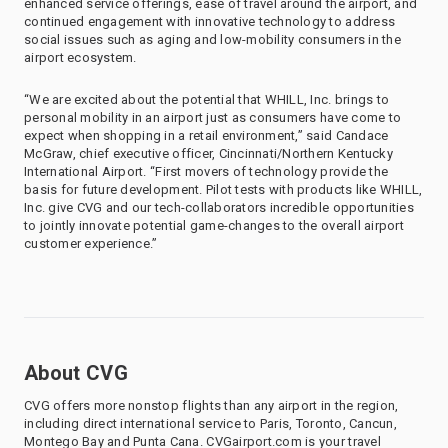
enhanced service offerings, ease of travel around the airport, and
continued engagement with innovative technology to address
social issues such as aging and low-mobility consumers in the
airport ecosystem.
“We are excited about the potential that WHILL, Inc. brings to
personal mobility in an airport just as consumers have come to
expect when shopping in a retail environment,” said Candace
McGraw, chief executive officer, Cincinnati/Northern Kentucky
International Airport. “First movers of technology provide the
basis for future development. Pilot tests with products like WHILL,
Inc. give CVG and our tech-collaborators incredible opportunities
to jointly innovate potential game-changes to the overall airport
customer experience.”
About CVG
CVG offers more nonstop flights than any airport in the region,
including direct international service to Paris, Toronto, Cancun,
Montego Bay and Punta Cana. CVGairport.com is your travel