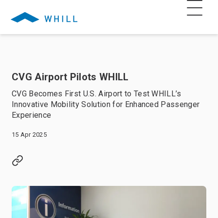
CVG Airport Pilots WHILL
CVG Becomes First U.S. Airport to Test WHILL’s
Innovative Mobility Solution for Enhanced Passenger
Experience
15 Apr 2025