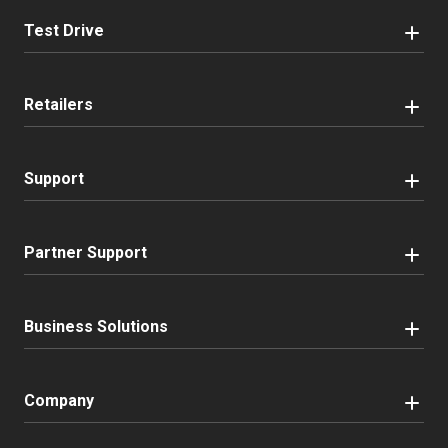
Test Drive
Retailers
Support
Partner Support
Business Solutions
Company