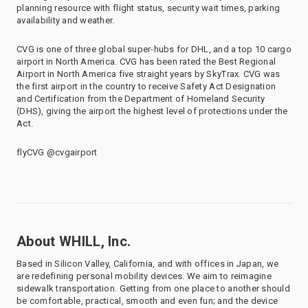
planning resource with flight status, security wait times, parking
availability and weather.
CVG is one of three global super-hubs for DHL, and a top 10 cargo
airport in North America. CVG has been rated the Best Regional
Airport in North America five straight years by SkyTrax. CVG was
the first airport in the country to receive Safety Act Designation
and Certification from the Department of Homeland Security
(DHS), giving the airport the highest level of protections under the
Act.
flyCVG @cvgairport
About WHILL, Inc.
Based in Silicon Valley, California, and with offices in Japan, we
are redefining personal mobility devices. We aim to reimagine
sidewalk transportation. Getting from one place to another should
be comfortable, practical, smooth and even fun; and the device