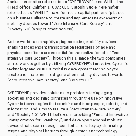
Sankai, hereinafter referred to as “CYBERDYNE”) and WHILL, Inc.
(Head office: California, USA: CEO: Satoshi Sugie, hereinafter
referred to as “WHILL”) have formed a capital partnership based
on a business alliance to create and implement next-generation
mobility devices toward “Zero Intensive Care Society” and
“Society 5.0” (a super smart society).
As the world faces rapidly aging societies, mobility devices
enabling independent transportation regardless of age and
physical conditions are essential for the realization of a “Zero
Intensive Care Society”. Through this alliance, the two companies
aim to work together by utilizing CYBERDYNE’s innovative Cybernic
technology and WHILL’s mobility development technology to
create and implement next-generation mobility devices towards
“Zero Intensive Care Society” and “Society 5.0”.
CYBERDYNE provides solutions to problems facing aging
societies and declining birthrates through the use of innovative
Cybernic technologies that combine and fuse people, robots, and
information, and aims to realize a “Zero Intensive Care Society”
and “Society 5.0”. WHILL believes in providing “Fun and Innovative
Transportation for Everybody”, and develops personal mobility
devices that excel in design, comfort, and safety by eliminating
stigma and physical barriers through design and technology.