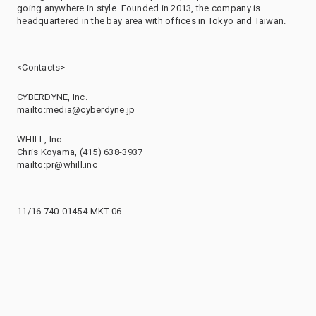
going anywhere in style. Founded in 2013, the company is
headquartered in the bay area with offices in Tokyo and Taiwan.
<Contacts>
CYBERDYNE, Inc.
mailto:media@cyberdyne.jp
WHILL, Inc.
Chris Koyama, (415) 638-3937
mailto:pr@whill.inc
11/16 740-01454-MKT-06