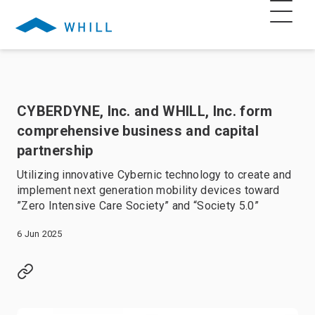
CYBERDYNE, Inc. and WHILL, Inc. form
comprehensive business and capital
partnership
Utilizing innovative Cybernic technology to create and
implement next generation mobility devices toward
”Zero Intensive Care Society” and “Society 5.0”
6 Jun 2025