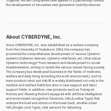
Together, the two companies have agreed to a partnership toward
the development of innovative next-generation mobility devices.
About CYBERDYNE, Inc.
Since CYBERDYNE, Inc. was established as a venture company
from the University of Tsukuba in 2004, the company has
promoted the comprehensive development of various Cybernic
systems (Cybernic devices, Cybernic interfaces, etc.) that utilize
Cybernic technology* from research and development to social
implementation, aiming to tackle the various issues facing society.
The company has developed business in the fields of medicine,
welfare and daily living (including the work environment), and its
main product robot suit HAL® is widely distributed not only in the
medical and welfare fields but also in care support and labor
support fields. In addition, new products such as Transport
Robots and Cleaning Robots equipped with artificial intelligence
and environment recognition functions, HAL(Lumbar Type) that
reduces the load and stress on the lower back, smaller-sized
HAL(Single-Joint Type), vital sensors for detecting