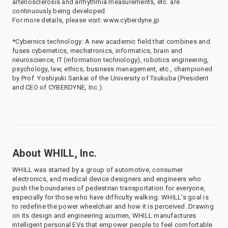
arteriosclerosis and arrhythmia measurements, etc. are
continuously being developed.
For more details, please visit: www.cyberdyne.jp
*Cybernics technology: A new academic field that combines and
fuses cybernetics, mechatronics, informatics, brain and
neuroscience, IT (information technology), robotics engineering,
psychology, law, ethics, business management, etc., championed
by Prof. Yoshiyuki Sankai of the University of Tsukuba (President
and CEO of CYBERDYNE, Inc.).
About WHILL, Inc.
WHILL was started by a group of automotive, consumer
electronics, and medical device designers and engineers who
push the boundaries of pedestrian transportation for everyone,
especially for those who have difficulty walking. WHILL’s goal is
to redefine the power wheelchair and how it is perceived. Drawing
on its design and engineering acumen, WHILL manufactures
intelligent personal EVs that empower people to feel comfortable