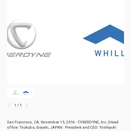
1 / 1
San Francisco, CA, November 15, 2016 - CYBERDYNE, Inc. (Head
office: Tsukuba, Ibaraki, JAPAN : President and CEO: Yoshiyuki