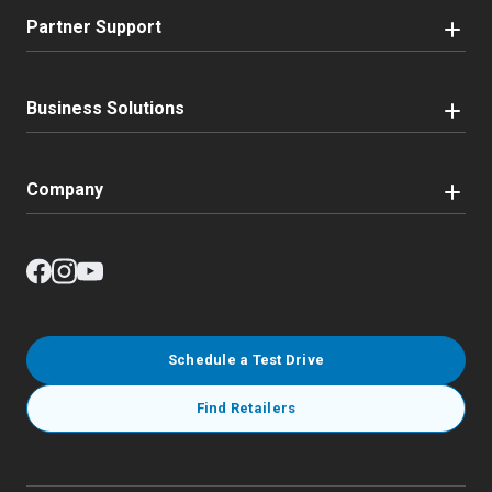
Partner Support
Business Solutions
Company
Schedule a Test Drive
Find Retailers