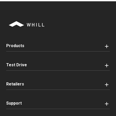
Products
Test Drive
Retailers
Support