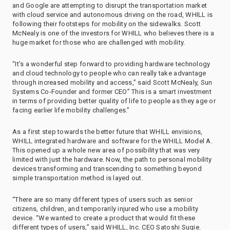
and Google are attempting to disrupt the transportation market
with cloud service and autonomous driving on the road, WHILL is
following their footsteps for mobility on the sidewalks. Scott
McNealy is one of the investors for WHILL who believes there is a
huge market for those who are challenged with mobility.
“It’s a wonderful step forward to providing hardware technology
and cloud technology to people who can really take advantage
through increased mobility and access,” said Scott McNealy, Sun
Systems Co-Founder and former CEO” This is a smart investment
in terms of providing better quality of life to people as they age or
facing earlier life mobility challenges.”
As a first step towards the better future that WHILL envisions,
WHILL integrated hardware and software for the WHILL Model A.
This opened up a whole new area of possibility that was very
limited with just the hardware. Now, the path to personal mobility
devices transforming and transcending to something beyond
simple transportation method is layed out.
“There are so many different types of users such as senior
citizens, children, and temporarily injured who use a mobility
device. “We wanted to create a product that would fit these
different types of users,” said WHILL, Inc. CEO Satoshi Sugie.