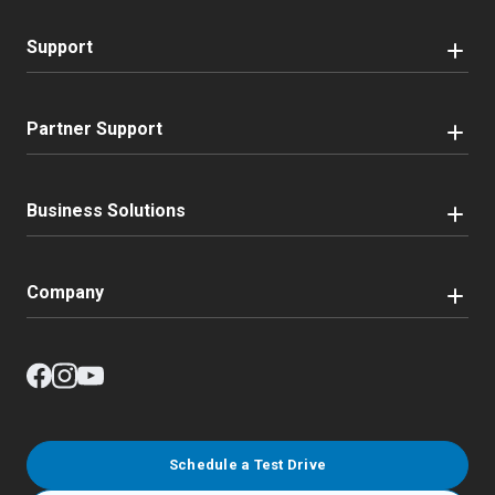
Support
Partner Support
Business Solutions
Company
Schedule a Test Drive