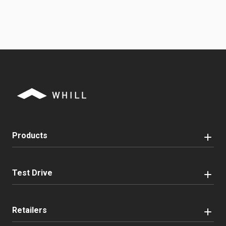
Products
Test Drive
Retailers