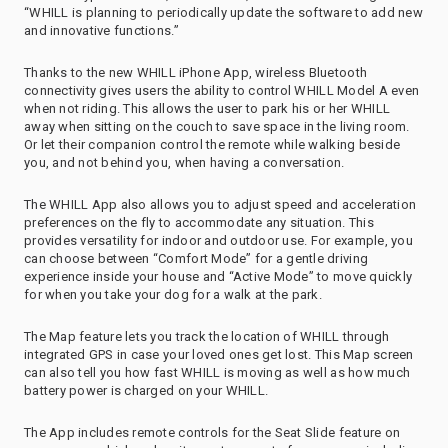
“WHILL is planning to periodically update the software to add new
and innovative functions.”
Thanks to the new WHILL iPhone App, wireless Bluetooth
connectivity gives users the ability to control WHILL Model A even
when not riding. This allows the user to park his or her WHILL
away when sitting on the couch to save space in the living room.
Or let their companion control the remote while walking beside
you, and not behind you, when having a conversation.
The WHILL App also allows you to adjust speed and acceleration
preferences on the fly to accommodate any situation. This
provides versatility for indoor and outdoor use. For example, you
can choose between “Comfort Mode” for a gentle driving
experience inside your house and “Active Mode” to move quickly
for when you take your dog for a walk at the park.
The Map feature lets you track the location of WHILL through
integrated GPS in case your loved ones get lost. This Map screen
can also tell you how fast WHILL is moving as well as how much
battery power is charged on your WHILL.
The App includes remote controls for the Seat Slide feature on