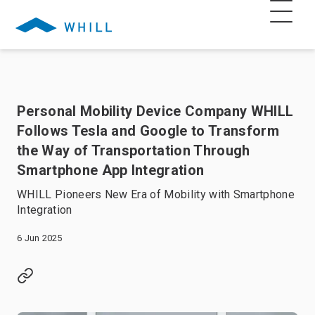
Personal Mobility Device Company WHILL
Follows Tesla and Google to Transform
the Way of Transportation Through
Smartphone App Integration
WHILL Pioneers New Era of Mobility with Smartphone
Integration
6 Jun 2025