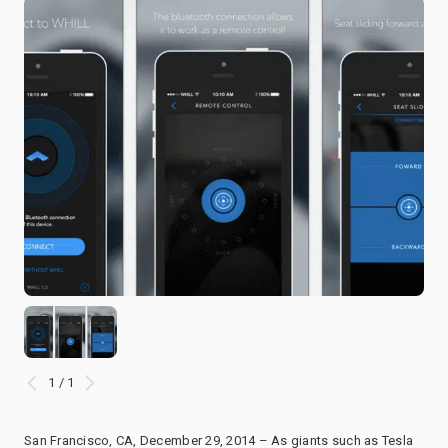
1 / 1
San Francisco, CA, December 29, 2014 – As giants such as Tesla