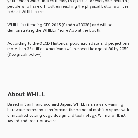
your screen which makes it easy to operate for everyone including
people who have difficulties reaching the physical buttons on the
side of WHILL’s arm.
WHILL is attending CES 2015 (Sands #73038) and will be
demonstrating the WHILL iPhone App at the booth.
According to the OECD Historical population data and projections,
more than 32 million Americans will be over the age of 80 by 2050.
(See graph below)
About WHILL
Based in San Francisco and Japan, WHILL is an award-winning
hardware company transforming the personal mobility space with
unmatched cutting edge design and technology. Winner of IDEA
Award and Red Dot Award.