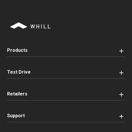
Products
Test Drive
Retailers
Support