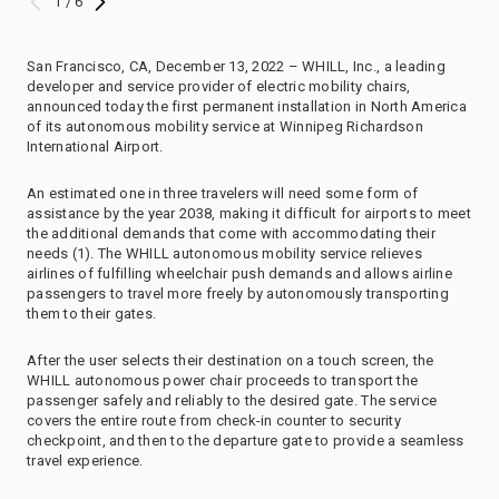
1 / 6
San Francisco, CA, December 13, 2022 – WHILL, Inc., a leading
developer and service provider of electric mobility chairs,
announced today the first permanent installation in North America
of its autonomous mobility service at Winnipeg Richardson
International Airport.
An estimated one in three travelers will need some form of
assistance by the year 2038, making it difficult for airports to meet
the additional demands that come with accommodating their
needs (1). The WHILL autonomous mobility service relieves
airlines of fulfilling wheelchair push demands and allows airline
passengers to travel more freely by autonomously transporting
them to their gates.
After the user selects their destination on a touch screen, the
WHILL autonomous power chair proceeds to transport the
passenger safely and reliably to the desired gate. The service
covers the entire route from check-in counter to security
checkpoint, and then to the departure gate to provide a seamless
travel experience.