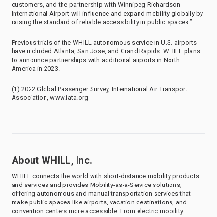
customers, and the partnership with Winnipeg Richardson
International Airport will influence and expand mobility globally by
raising the standard of reliable accessibility in public spaces.”
Previous trials of the WHILL autonomous service in U.S. airports
have included Atlanta, San Jose, and Grand Rapids. WHILL plans
to announce partnerships with additional airports in North
America in 2023.
(1) 2022 Global Passenger Survey, International Air Transport
Association, www.iata.org
About WHILL, Inc.
WHILL connects the world with short-distance mobility products
and services and provides Mobility-as-a-Service solutions,
offering autonomous and manual transportation services that
make public spaces like airports, vacation destinations, and
convention centers more accessible. From electric mobility