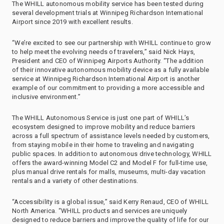
The WHILL autonomous mobility service has been tested during
several development trials at Winnipeg Richardson International
Airport since 2019 with excellent results.
“We’re excited to see our partnership with WHILL continue to grow
to help meet the evolving needs of travelers,” said Nick Hays,
President and CEO of Winnipeg Airports Authority. “The addition
of their innovative autonomous mobility device as a fully available
service at Winnipeg Richardson International Airport is another
example of our commitment to providing a more accessible and
inclusive environment.”
The WHILL Autonomous Service is just one part of WHILL’s
ecosystem designed to improve mobility and reduce barriers
across a full spectrum of assistance levels needed by customers,
from staying mobile in their home to traveling and navigating
public spaces. In addition to autonomous drive technology, WHILL
offers the award-winning Model C2 and Model F for full-time use,
plus manual drive rentals for malls, museums, multi-day vacation
rentals and a variety of other destinations.
“Accessibility is a global issue,” said Kerry Renaud, CEO of WHILL
North America. “WHILL products and services are uniquely
designed to reduce barriers and improve the quality of life for our