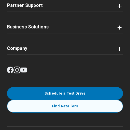
Partner Support
Business Solutions
Company
Schedule a Test Drive
Find Retailers