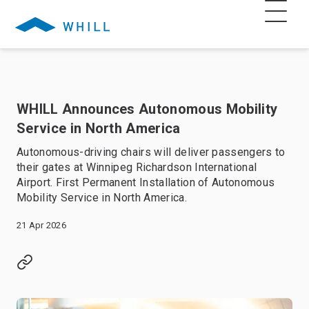
WHILL Announces Autonomous Mobility
Service in North America
Autonomous-driving chairs will deliver passengers to
their gates at Winnipeg Richardson International
Airport. First Permanent Installation of Autonomous
Mobility Service in North America.
21 Apr 2026