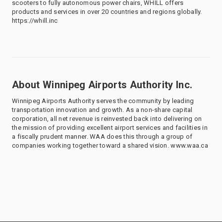
scooters to fully autonomous power chairs, WHILL offers
products and services in over 20 countries and regions globally.
https://whill.inc
About Winnipeg Airports Authority Inc.
Winnipeg Airports Authority serves the community by leading
transportation innovation and growth. As a non-share capital
corporation, all net revenue is reinvested back into delivering on
the mission of providing excellent airport services and facilities in
a fiscally prudent manner. WAA does this through a group of
companies working together toward a shared vision. www.waa.ca