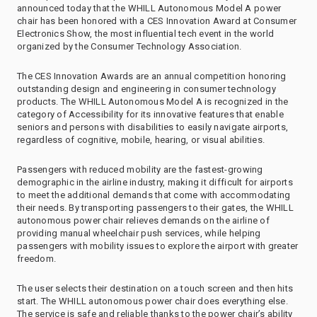
announced today that the WHILL Autonomous Model A power
chair has been honored with a CES Innovation Award at Consumer
Electronics Show, the most influential tech event in the world
organized by the Consumer Technology Association.
The CES Innovation Awards are an annual competition honoring
outstanding design and engineering in consumer technology
products. The WHILL Autonomous Model A is recognized in the
category of Accessibility for its innovative features that enable
seniors and persons with disabilities to easily navigate airports,
regardless of cognitive, mobile, hearing, or visual abilities.
Passengers with reduced mobility are the fastest-growing
demographic in the airline industry, making it difficult for airports
to meet the additional demands that come with accommodating
their needs. By transporting passengers to their gates, the WHILL
autonomous power chair relieves demands on the airline of
providing manual wheelchair push services, while helping
passengers with mobility issues to explore the airport with greater
freedom.
The user selects their destination on a touch screen and then hits
start. The WHILL autonomous power chair does everything else.
The service is safe and reliable thanks to the power chair’s ability