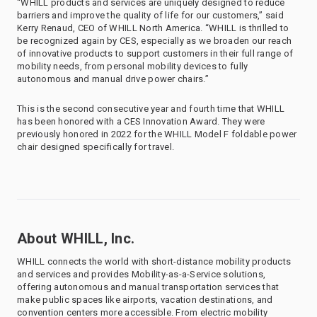
“WHILL products and services are uniquely designed to reduce
barriers and improve the quality of life for our customers,” said
Kerry Renaud, CEO of WHILL North America. “WHILL is thrilled to
be recognized again by CES, especially as we broaden our reach
of innovative products to support customers in their full range of
mobility needs, from personal mobility devices to fully
autonomous and manual drive power chairs.”
This is the second consecutive year and fourth time that WHILL
has been honored with a CES Innovation Award. They were
previously honored in 2022 for the WHILL Model F foldable power
chair designed specifically for travel.
About WHILL, Inc.
WHILL connects the world with short-distance mobility products
and services and provides Mobility-as-a-Service solutions,
offering autonomous and manual transportation services that
make public spaces like airports, vacation destinations, and
convention centers more accessible. From electric mobility