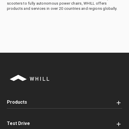
scooters to fully autonomous power chairs, WHILL offers
products and services in over 20 countries and regions globally.
Products
Test Drive