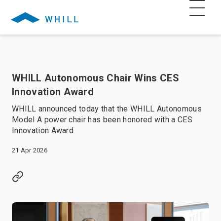
WHILL Autonomous Chair Wins CES
Innovation Award
WHILL announced today that the WHILL Autonomous
Model A power chair has been honored with a CES
Innovation Award
21 Apr 2026