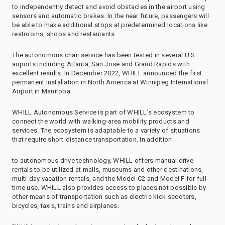
to independently detect and avoid obstacles in the airport using
sensors and automatic brakes. In the near future, passengers will
be able to make additional stops at predetermined locations like
restrooms, shops and restaurants.
The autonomous chair service has been tested in several U.S.
airports including Atlanta, San Jose and Grand Rapids with
excellent results. In December 2022, WHILL announced the first
permanent installation in North America at Winnipeg International
Airport in Manitoba.
WHILL Autonomous Service is part of WHILL’s ecosystem to
connect the world with walking-area mobility products and
services. The ecosystem is adaptable to a variety of situations
that require short-distance transportation. In addition
to autonomous drive technology, WHILL offers manual drive
rentals to be utilized at malls, museums and other destinations,
multi-day vacation rentals, and the Model C2 and Model F for full-
time use. WHILL also provides access to places not possible by
other means of transportation such as electric kick scooters,
bicycles, taxis, trains and airplanes.