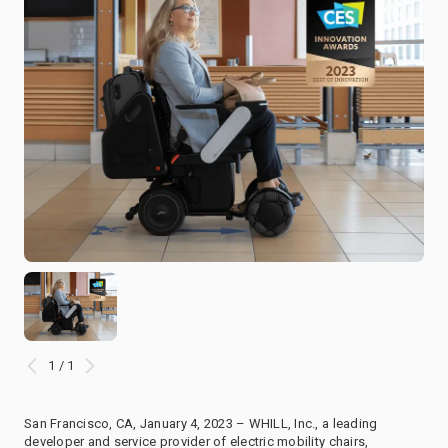
1 / 1
San Francisco, CA, January 4, 2023 – WHILL, Inc., a leading
developer and service provider of electric mobility chairs,