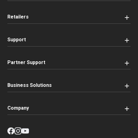
Retailers
Support
Partner Support
Business Solutions
Company