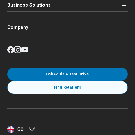
Business Solutions
Company
Schedule a Test Drive
Find Retailers
GB