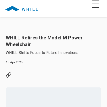
WHILL Retires the Model M Power
Wheelchair
WHILL Shifts Focus to Future Innovations
15 Apr 2025