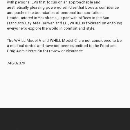
with personal EVs that focus on an approachable and
aesthetically pleasing powered vehicles that boosts confidence
and pushes the boundaries of personal transportation.
Headquartered in Yokohama, Japan with offices in the San
Francisco Bay Area, Taiwan and EU, WHILL is focused on enabling
everyone to explore the world in comfort and style.
The WHILL Model A and WHILL Model Ci are not considered to be
a medical device and have not been submitted to the Food and
Drug Administration for review or clearance.
740-02379