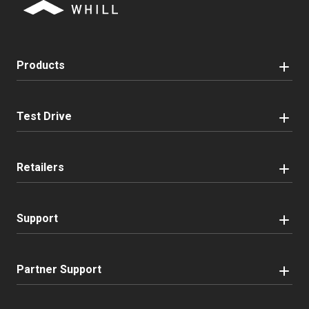
Products
Test Drive
Retailers
Support
Partner Support