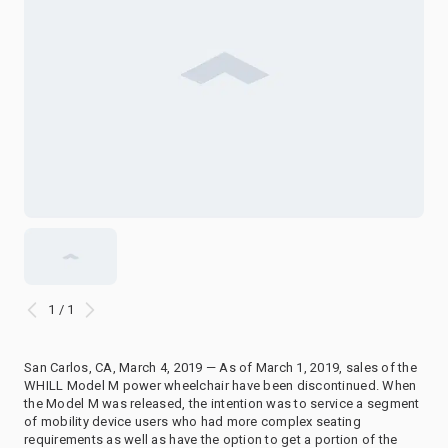
1 / 1
San Carlos, CA, March 4, 2019 — As of March 1, 2019, sales of the
WHILL Model M power wheelchair have been discontinued. When
the Model M was released, the intention was to service a segment
of mobility device users who had more complex seating
requirements as well as have the option to get a portion of the