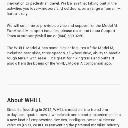
innovation to pedestrian travel. We believe that taking part in the
activities you love — indoors and outdoors, on a range of terrain —
isn’t a luxury.
We will continue to provide service and support for the Model M.
For Model M support inquiries, please reach out to our Support
Team at support@whill.inc or (844) 609-3250.
The WHILL Model A has some similar features of the Model M,
including seat slide, three speeds, all-wheel drive, ability to handle
rough terrain with ease — it’s great for hiking trails and paths. It
also offers the bonus of the WHILL Model A companion app.
About WHILL
Since its founding in 2012, WHILL’s mission is to transform
today’s antiquated power wheelchair and scooter experiences into
a new kind of empowering devices, intelligent personal electric
vehicles (EVs). WHILL is reinventing the personal mobility industry