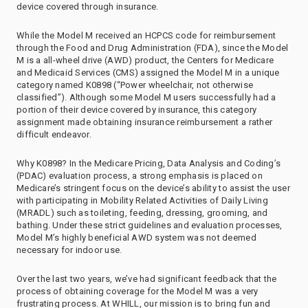
device covered through insurance.
While the Model M received an HCPCS code for reimbursement
through the Food and Drug Administration (FDA), since the Model
M is a all-wheel drive (AWD) product, the Centers for Medicare
and Medicaid Services (CMS) assigned the Model M in a unique
category named K0898 (“Power wheelchair, not otherwise
classified”). Although some Model M users successfully had a
portion of their device covered by insurance, this category
assignment made obtaining insurance reimbursement a rather
difficult endeavor.
Why K0898? In the Medicare Pricing, Data Analysis and Coding’s
(PDAC) evaluation process, a strong emphasis is placed on
Medicare’s stringent focus on the device’s ability to assist the user
with participating in Mobility Related Activities of Daily Living
(MRADL) such as toileting, feeding, dressing, grooming, and
bathing. Under these strict guidelines and evaluation processes,
Model M’s highly beneficial AWD system was not deemed
necessary for indoor use.
Over the last two years, we’ve had significant feedback that the
process of obtaining coverage for the Model M was a very
frustrating process. At WHILL, our mission is to bring fun and