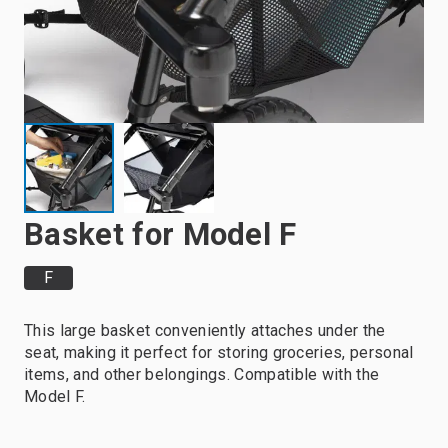
Basket for Model F
F
This large basket conveniently attaches under the
seat, making it perfect for storing groceries, personal
items, and other belongings. Compatible with the
Model F.