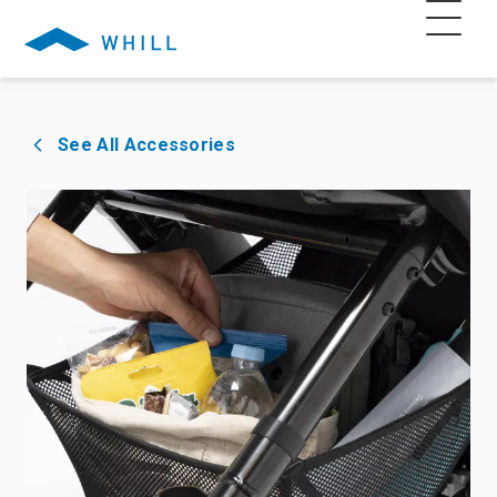
See All Accessories