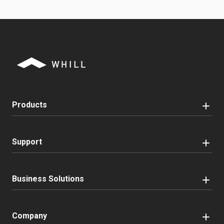
Products
Support
Business Solutions
Company