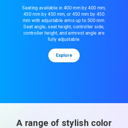
Seating available in 400 mm by 400 mm,
450 mm by 450 mm, or 450 mm by 450
mm with adjustable arms up to 500 mm.
Seat angle, seat height, controller side,
controller height, and armrest angle are
fully adjustable.
Explore
A range of stylish color