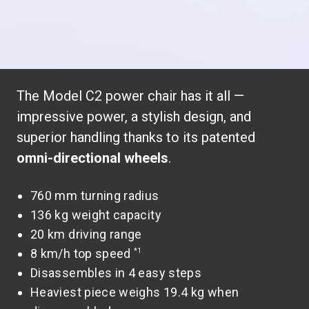
The Model C2 power chair has it all —
impressive power, a stylish design, and
superior handling thanks to its patented
omni-directional wheels
.
760 mm turning radius
136 kg weight capacity
20 km driving range
8 km/h top speed
*1
Disassembles in 4 easy steps
Heaviest piece weighs 19.4 kg when