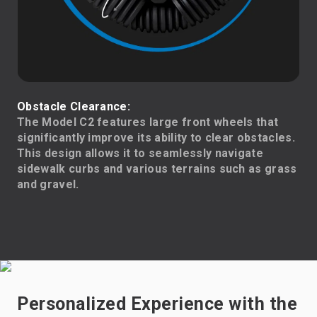
Obstacle Clearance:
The Model C2 features large front wheels that
significantly improve its ability to clear obstacles.
This design allows it to seamlessly navigate
sidewalk curbs and various terrains such as grass
and gravel.
Personalized Experience with the