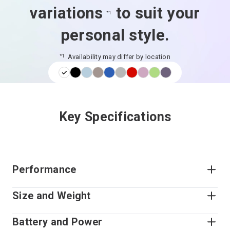
variations
to suit your
*1
personal style.
Availability may differ by location
*1
Key Specifications
Performance
Size and Weight
Battery and Power