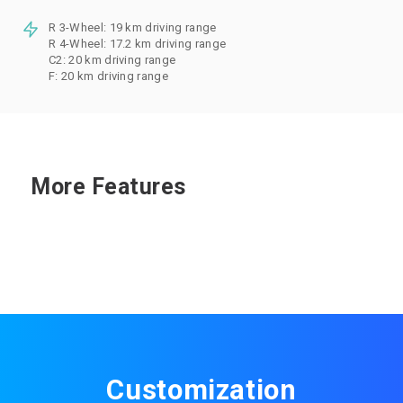
R 3-Wheel: 19 km driving range
R 4-Wheel: 17.2 km driving range
C2: 20 km driving range
F: 20 km driving range
More Features
Customization