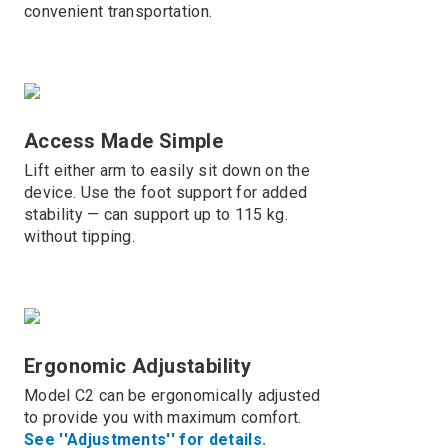
convenient transportation.
Access Made Simple
Lift either arm to easily sit down on the
device. Use the foot support for added
stability — can support up to 115 kg.
without tipping.
Ergonomic Adjustability
Model C2 can be ergonomically adjusted
to provide you with maximum comfort.
See ''Adjustments'' for details.