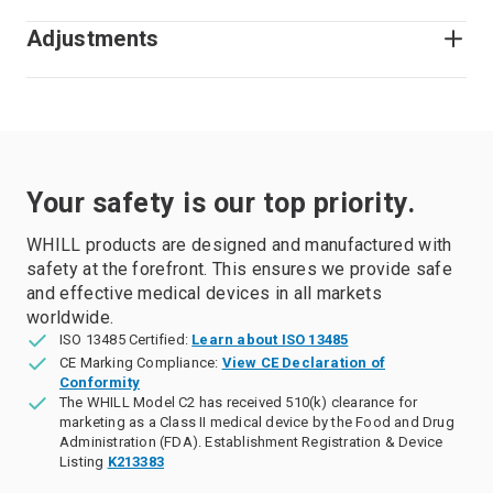
Adjustments
Your safety is our top priority.
WHILL products are designed and manufactured with
safety at the forefront. This ensures we provide safe
and effective medical devices in all markets
worldwide.
ISO 13485 Certified:
Learn about ISO 13485
CE Marking Compliance:
View CE Declaration of
Conformity
The WHILL Model C2 has received 510(k) clearance for
marketing as a Class II medical device by the Food and Drug
Administration (FDA). Establishment Registration & Device
Listing
K213383