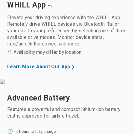
WHILL App
*1
Elevate your driving experience with the WHILL App.
Remotely drive WHILL devices via Bluetooth. Tailor
your ride to your preferences by selecting one of three
available drive modes. Monitor device stats,
lock/unlock the device, and more.
*1 Availability may differ by location
Learn More About Our App
Advanced Battery
Features a powerful and compact lithium-ion battery
that is approved for airline travel.
5 hours to fully charge