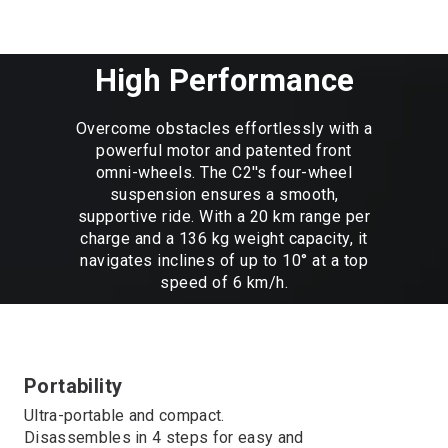
High Performance
Overcome obstacles effortlessly with a
powerful motor and patented front
omni-wheels. The C2''s four-wheel
suspension ensures a smooth,
supportive ride. With a 20 km range per
charge and a 136 kg weight capacity, it
navigates inclines of up to 10° at a top
speed of 6 km/h.
Portability
Ultra-portable and compact.
Disassembles in 4 steps for easy and