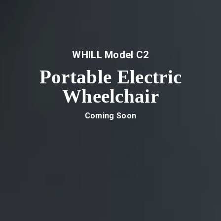
WHILL Model C2
Portable Electric
Wheelchair
Coming Soon