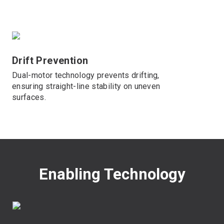
Drift Prevention
Dual-motor technology prevents drifting,
ensuring straight-line stability on uneven
surfaces.
Enabling Technology