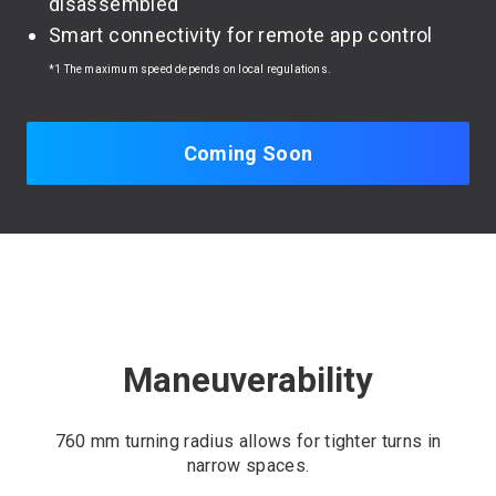
disassembled
Smart connectivity for remote app control
*1 The maximum speed depends on local regulations.
Coming Soon
Maneuverability
760 mm turning radius allows for tighter turns in
narrow spaces.