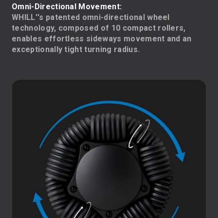
Omni-Directional Movement:
WHILL''s patented omni-directional wheel
technology, composed of 10 compact rollers,
enables effortless sideways movement and an
exceptionally tight turning radius.