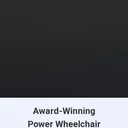
Award-Winning
Power Wheelchair