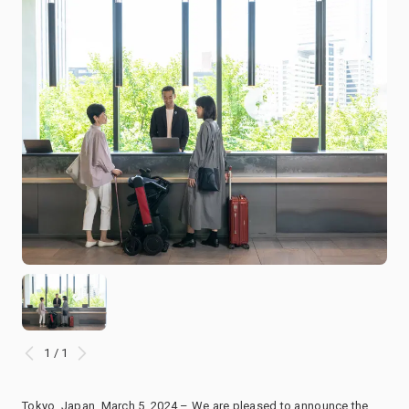
1 / 1
Tokyo, Japan, March 5, 2024 – We are pleased to announce the