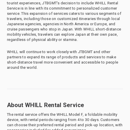
tourist experiences, JTBGMT’s decision to include WHILL Rental
Service is in line with its commitment to personalized customer
service. This expansion of services caters to various segments of
travelers, including those on customized itineraries through local
Japanese agencies, agencies in North America or Europe, and
cruise passengers who stop in Japan. With WHILL short-distance
mobility vehicles, travelers can explore Japan at their own pace,
regardless of physical ability or stamina.
WHILL will continue to work closely with JTBGMT and other
partners to expand its range of products and services to make
short-distance travel more convenient and accessible to people
around the world.
About WHILL Rental Service
The rental service offers the WHILL Model F, a foldable mobility
device, with rental periods ranging from 4 to 30 days. Customers
can choose their preferred rental period and pick-up location, with