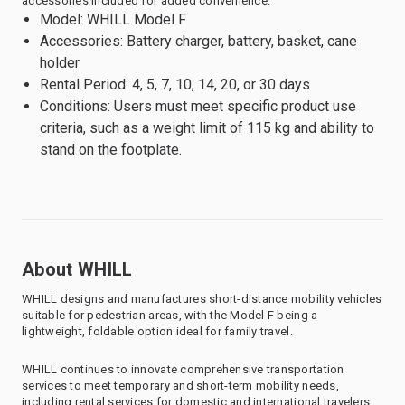
accessories included for added convenience.
Model: WHILL Model F
Accessories: Battery charger, battery, basket, cane
holder
Rental Period: 4, 5, 7, 10, 14, 20, or 30 days
Conditions: Users must meet specific product use
criteria, such as a weight limit of 115 kg and ability to
stand on the footplate.
About WHILL
WHILL designs and manufactures short-distance mobility vehicles
suitable for pedestrian areas, with the Model F being a
lightweight, foldable option ideal for family travel.
WHILL continues to innovate comprehensive transportation
services to meet temporary and short-term mobility needs,
including rental services for domestic and international travelers.