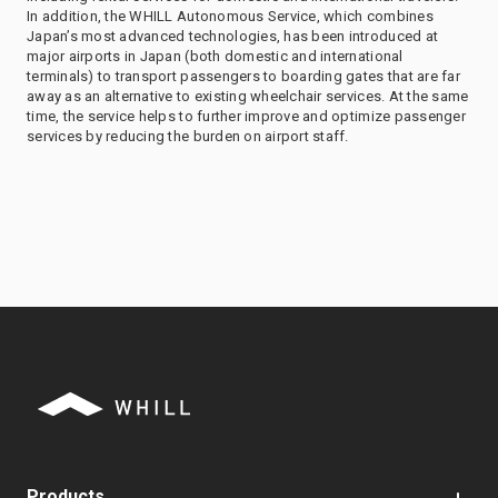
In addition, the WHILL Autonomous Service, which combines
Japan’s most advanced technologies, has been introduced at
major airports in Japan (both domestic and international
terminals) to transport passengers to boarding gates that are far
away as an alternative to existing wheelchair services. At the same
time, the service helps to further improve and optimize passenger
services by reducing the burden on airport staff.
Products