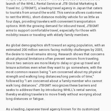
launch of the WHILL Rental Service at JTB Global Marketing &
Travel Inc. (JTBGMT), a leading travel agency in Japan that caters
to tourists from around the world. This service allows customers
to rent the WHILL short-distance mobility vehicle for as little as
four days, providing travelers with convenient transportation
options. With the growing demand for inbound travel, JTBGMT
aims to support comfortable travel, especially for those with
mobility issues or traveling with elderly family members.
As global demographics shift toward an aging population, with an
estimated 200 million seniors facing mobility challenges by 2035,
the desire to travel remains strong. Research shows that concerns
about physical limitations often prevent seniors from traveling.
One in two seniors are more likely to delay or give up travel and
leisure activities even when they want to go somewhere, with the
most common reason being “I am concerned about my physical
strength and walking long distances/long periods of time,”
followed by “I am concerned about a family member who cannot
walk long distances.” JTBGMT recognizes these barriers and
seeks to address them by introducing WHILL’s rental service,
thereby enabling travelers to move freely without worrying about
long distances or fatigue.
As a leading Japanese travel agency known for its customized