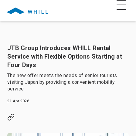
JTB Group Introduces WHILL Rental
Service with Flexible Options Starting at
Four Days
The new offer meets the needs of senior tourists
visiting Japan by providing a convenient mobility
service.
21 Apr 2026