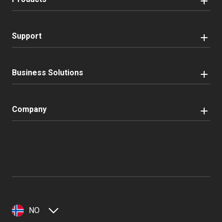
Support
Business Solutions
Company
NO