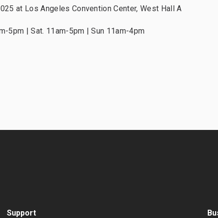
2025 at Los Angeles Convention Center, West Hall A
1am-5pm | Sat. 11am-5pm | Sun 11am-4pm
Support
Bu