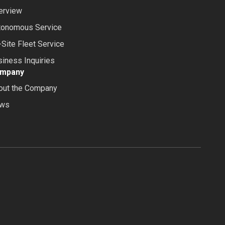
erview
tonomous Service
Site Fleet Service
iness Inquiries
mpany
out the Company
ws