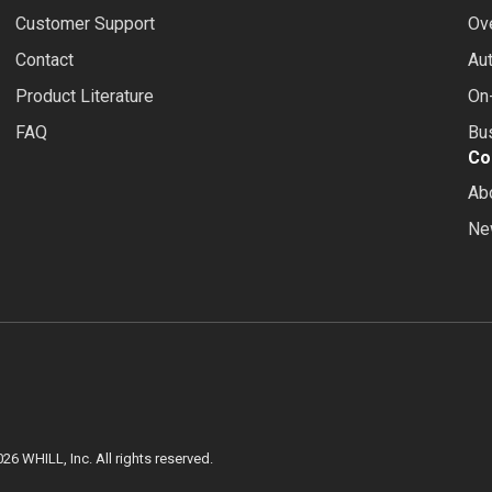
Customer Support
Ov
Contact
Au
Product Literature
On-
FAQ
Bus
Co
Ab
Ne
026
WHILL, Inc. All rights reserved.