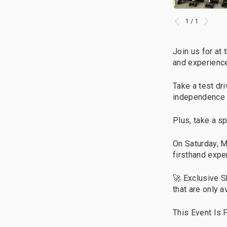
1 / 1
Join us for at 
and experience
Take a test d
independence 
Plus, take a s
On Saturday, 
firsthand expe
🚀 Exclusive S
that are only a
This Event Is F