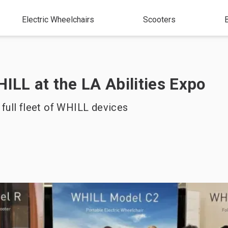
Electric Wheelchairs
Scooters
HILL at the LA Abilities Expo
 full fleet of WHILL devices