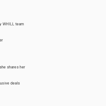
ly WHILL team
er
she shares her
lusive deals