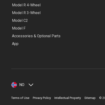
Model R 4-Wheel
Model R 3-Wheel
Model C2
Model F
Accessories & Optional Parts
App
NO
Terms of Use
Privacy Policy
Intellectual Property
Sitemap
©
2