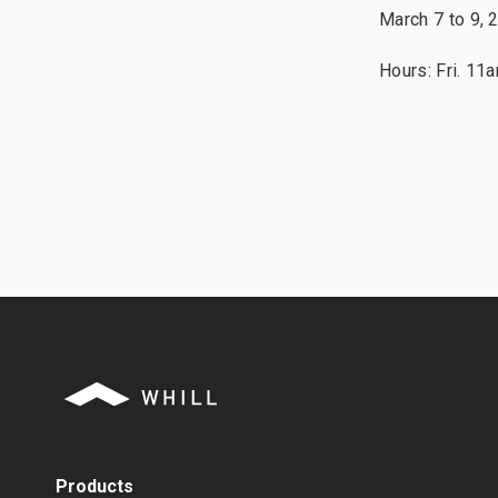
March 7 to 9, 
Hours: Fri. 1
Products