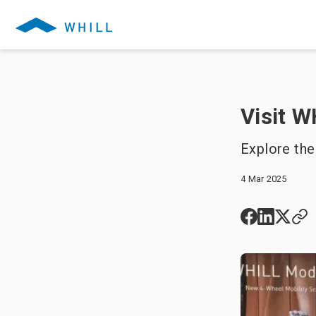
Visit W
Explore the
4 Mar 2025