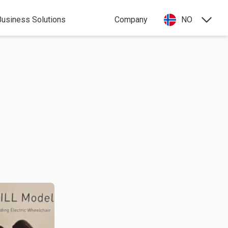
Business Solutions
Company
NO