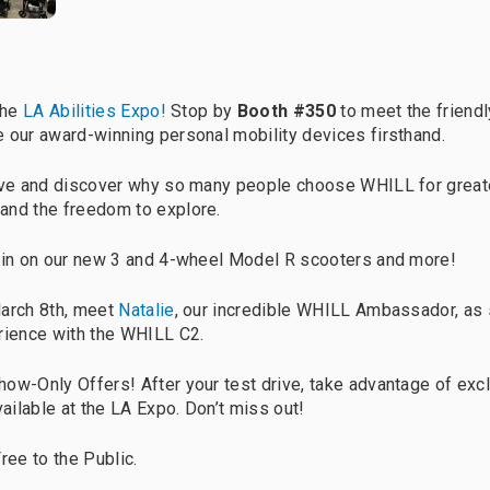
the
LA Abilities Expo!
Stop by
Booth #350
to meet the friend
 our award-winning personal mobility devices firsthand.
rive and discover why so many people choose WHILL for great
and the freedom to explore.
pin on our new 3 and 4-wheel Model R scooters and more!
March 8th, meet
Natalie
, our incredible WHILL Ambassador, as 
rience with the WHILL C2.
how-Only Offers! After your test drive, take advantage of exc
vailable at the LA Expo. Don’t miss out!
ree to the Public.