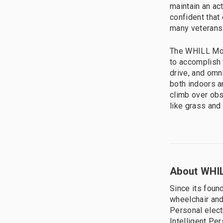
maintain an ac
confident that 
many veterans 
The WHILL Mode
to accomplish t
drive, and omn
both indoors a
climb over obs
like grass and 
About WHIL
Since its foun
wheelchair and
Personal elect
Intelligent Pe