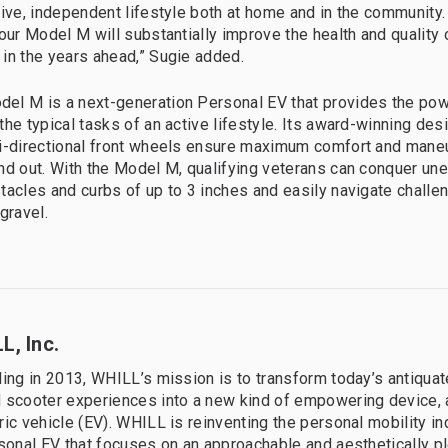
tive, independent lifestyle both at home and in the community.
our Model M will substantially improve the health and quality o
in the years ahead,” Sugie added.
l M is a next-generation Personal EV that provides the powe
he typical tasks of an active lifestyle. Its award-winning desi
i-directional front wheels ensure maximum comfort and maneu
nd out. With the Model M, qualifying veterans can conquer u
tacles and curbs of up to 3 inches and easily navigate challen
gravel.
L, Inc.
ding in 2013, WHILL’s mission is to transform today’s antiqua
 scooter experiences into a new kind of empowering device, a
ric vehicle (EV). WHILL is reinventing the personal mobility in
rsonal EV that focuses on an approachable and aesthetically p