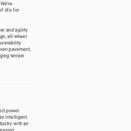
 We’re
f life for
r and agility
gn, all-wheel
verability
neven pavement,
ging terrain
ted power
n Intelligent
dustry with an
leasing