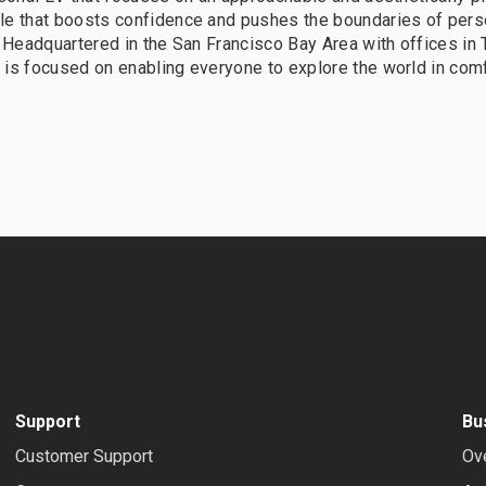
le that boosts confidence and pushes the boundaries of pers
. Headquartered in the San Francisco Bay Area with offices in
is focused on enabling everyone to explore the world in comf
Support
Bu
Customer Support
Ov