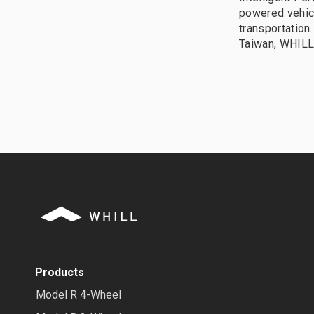
powered vehic
transportation
Taiwan, WHILL 
Products
Model R 4-Wheel