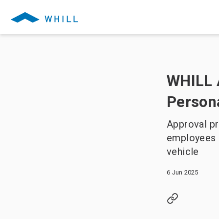
WHILL 
Persona
Approval pr
employees a
vehicle
6 Jun 2025