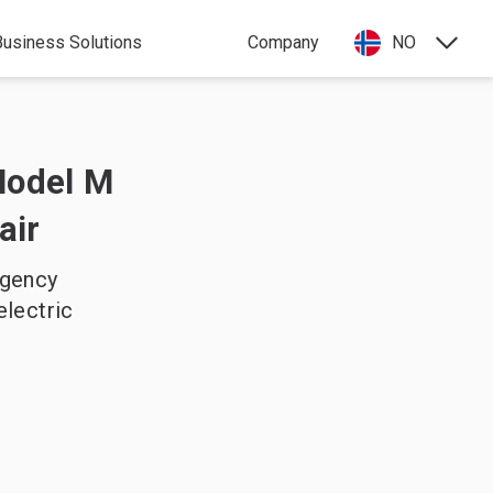
Business Solutions
Company
NO
Model M
air
agency
electric