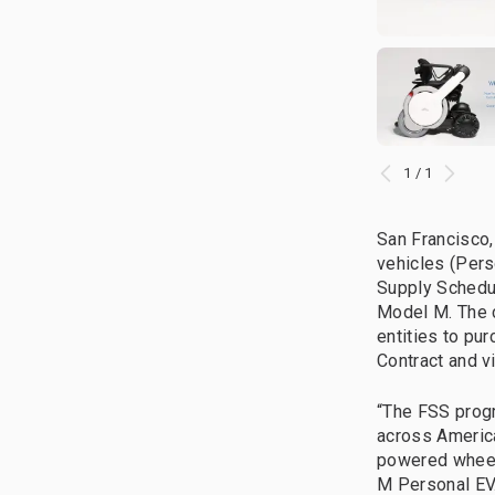
1 / 1
San Francisco,
vehicles (Pers
Supply Schedul
Model M. The 
entities to pu
Contract and v
“The FSS progr
across America
powered wheel
M Personal EV