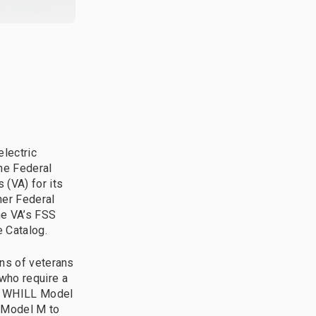
electric
the Federal
 (VA) for its
er Federal
he VA’s FSS
e Catalog.
ons of veterans
who require a
wn WHILL Model
 Model M to