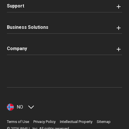
Support
Business Solutions
Company
NO
Terms of Use
Privacy Policy
Intellectual Property
Sitemap
©
2026
WHILL, Inc. All rights reserved.