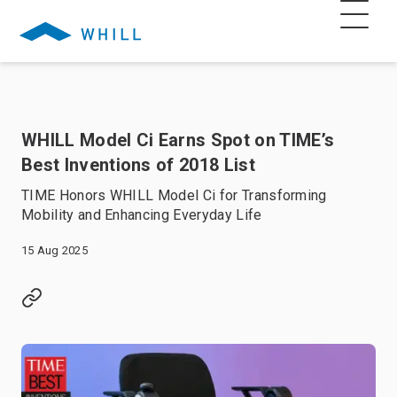
WHILL Model Ci Earns Spot on TIME’s
Best Inventions of 2018 List
TIME Honors WHILL Model Ci for Transforming
Mobility and Enhancing Everyday Life
15 Aug 2025