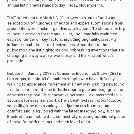
annual list hit newsstands today, Friday, November 16.
TIME noted that the Model Ci “Empowers its users,” and was
selected out of hundreds of editor and expert submissions from
around the world including online applications. To choose the top
50 best inventions for the annual list, TIME carefully evaluated
each contender on key factors, including originality, creativity,
influence, ambition and effectiveness. According to the
publication, the list highlights groundbreaking inventions that are
changing the way we live, work, play and think about what’s
possible.
Debuted in January 2018 at Consumer Electronics Show (CES) in
Las Vegas, the Model Ci enables people who have difficulty
walking to experience movement in a new way, gaining newfound
freedom and confidence to further participate and engage in the
activities they love. This innovative personal EV disassembles in
seconds for easy transport, offers best-in-class indoor/outdoor
versatility, provides a variety of adjustments for maximum
comfort, and is equipped with the latest in technology, such as
Bluetooth and mobile data connectivity, creating additional peace-
of-mind for both the user and their loved ones.