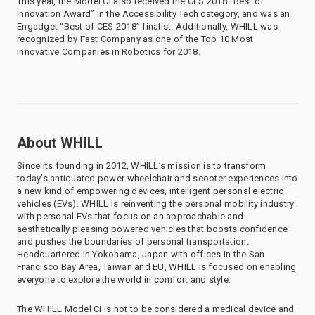
This year, the Model Ci also received the CES 2018 “Best of
Innovation Award” in the Accessibility Tech category, and was an
Engadget “Best of CES 2018” finalist. Additionally, WHILL was
recognized by Fast Company as one of the Top 10 Most
Innovative Companies in Robotics for 2018.
About WHILL
Since its founding in 2012, WHILL’s mission is to transform
today’s antiquated power wheelchair and scooter experiences into
a new kind of empowering devices, intelligent personal electric
vehicles (EVs). WHILL is reinventing the personal mobility industry
with personal EVs that focus on an approachable and
aesthetically pleasing powered vehicles that boosts confidence
and pushes the boundaries of personal transportation.
Headquartered in Yokohama, Japan with offices in the San
Francisco Bay Area, Taiwan and EU, WHILL is focused on enabling
everyone to explore the world in comfort and style.
The WHILL Model Ci is not to be considered a medical device and