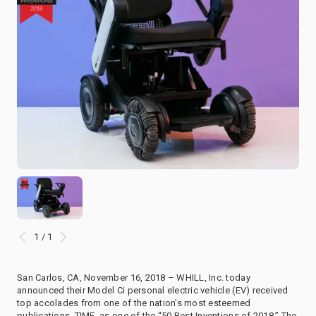
1 / 1
San Carlos, CA, November 16, 2018 – WHILL, Inc. today
announced their Model Ci personal electric vehicle (EV) received
top accolades from one of the nation’s most esteemed
publications, TIME, as one of the “50 Best Inventions of 2018.” The