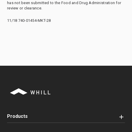
has not been submitted to the Food and Drug Administration for
review or clearance.
11/18 740-01454-MKT-28
Products