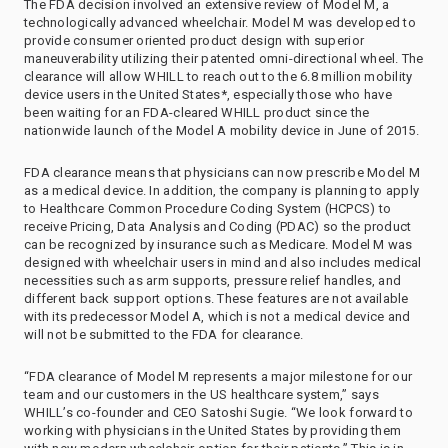
The FDA decision involved an extensive review of Model M, a
technologically advanced wheelchair. Model M was developed to
provide consumer oriented product design with superior
maneuverability utilizing their patented omni-directional wheel. The
clearance will allow WHILL to reach out to the 6.8 million mobility
device users in the United States*, especially those who have
been waiting for an FDA-cleared WHILL product since the
nationwide launch of the Model A mobility device in June of 2015.
FDA clearance means that physicians can now prescribe Model M
as a medical device. In addition, the company is planning to apply
to Healthcare Common Procedure Coding System (HCPCS) to
receive Pricing, Data Analysis and Coding (PDAC) so the product
can be recognized by insurance such as Medicare. Model M was
designed with wheelchair users in mind and also includes medical
necessities such as arm supports, pressure relief handles, and
different back support options. These features are not available
with its predecessor Model A, which is not a medical device and
will not be submitted to the FDA for clearance.
“FDA clearance of Model M represents a major milestone for our
team and our customers in the US healthcare system,” says
WHILL’s co-founder and CEO Satoshi Sugie. “We look forward to
working with physicians in the United States by providing them