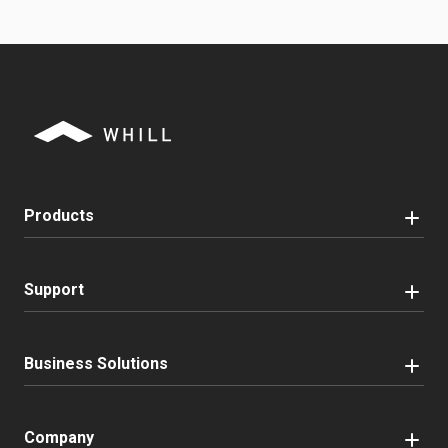
Products
Support
Business Solutions
Company