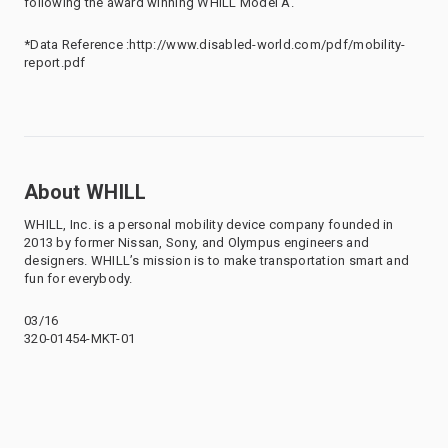
following the award winning WHILL Model A.
*Data Reference :http://www.disabled-world.com/pdf/mobility-
report.pdf
About WHILL
WHILL, Inc. is a personal mobility device company founded in
2013 by former Nissan, Sony, and Olympus engineers and
designers. WHILL’s mission is to make transportation smart and
fun for everybody.
03/16
320-01454-MKT-01