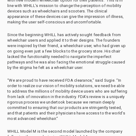
with new modern wheelchair option for their patients.” This is in
line with WHILL’s mission to change the perception of mobility
devices such as wheelchairs and scooters. The clinical
appearance of these devices can give the impression of illness,
making the user self-conscious and uncomfortable.
Since the beginning WHILL has actively sought feedback from
wheelchair users and applied it to their designs. The founders
were inspired by their friend, a wheelchair user, who had given up
on going even just a few blocks to the grocery store. His chair
lacked the functionality needed to navigate the imperfect
pathways and he was also facing the emotional struggle caused
by the stigma he felt as a wheelchair user.
“We are proud to have received FDA clearance,” said Sugie. “In
order to realize our vision of mobility solutions, we need be able
to address the millions of mobility device users who are suffering
from lack of innovation in the industry. FDA’s review is a uniquely
rigorous process we undertook because we remain deeply
committed to ensuring that our products are stringently tested,
and that patients and their physicians have access to the world’s
most advanced wheelchair.”
WHILL Model M is the second model launched by the company