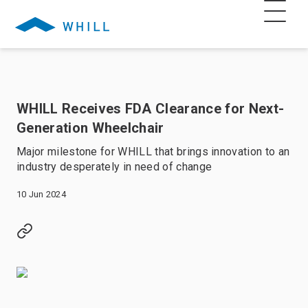
WHILL Receives FDA Clearance for Next-
Generation Wheelchair
Major milestone for WHILL that brings innovation to an
industry desperately in need of change
10 Jun 2024