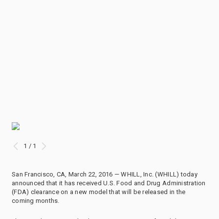
1 / 1
San Francisco, CA, March 22, 2016 — WHILL, Inc. (WHILL) today
announced that it has received U.S. Food and Drug Administration
(FDA) clearance on a new model that will be released in the
coming months.