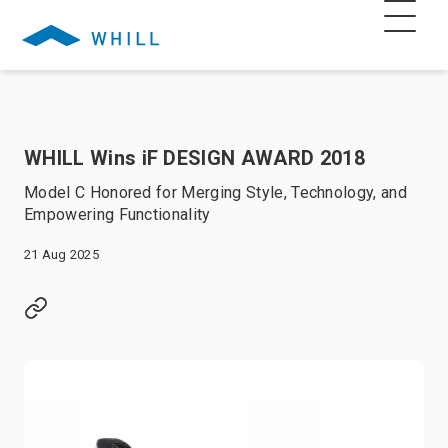
WHILL Wins iF DESIGN AWARD 2018
Model C Honored for Merging Style, Technology, and
Empowering Functionality
21 Aug 2025