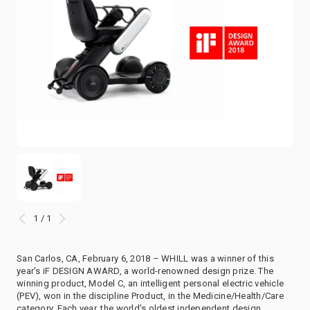
1 / 1
San Carlos, CA, February 6, 2018 – WHILL was a winner of this
year’s iF DESIGN AWARD, a world-renowned design prize. The
winning product, Model C, an intelligent personal electric vehicle
(PEV), won in the discipline Product, in the Medicine/Health/Care
category. Each year, the world’s oldest independent design