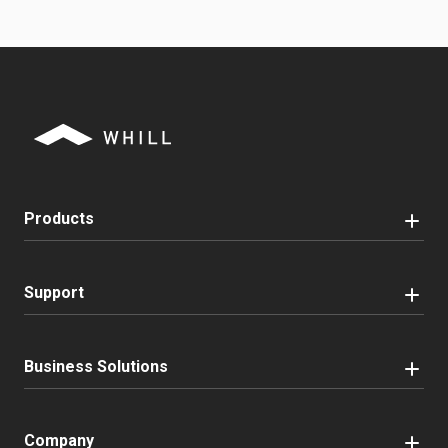
Products
Support
Business Solutions
Company