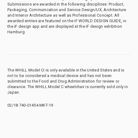
Submissions are awarded in the following disciplines: Product,
Packaging, Communication and Service Design/UX, Architecture
and Interior Architecture as well as Professional Concept. All
awarded entries are featured on the iF WORLD DESIGN GUIDE, in
the iF design app and are displayed at the iF design exhibition
Hamburg.
The WHILL Model Ci is only available in the United States and is
not to be considered a medical device and has not been
submitted to the Food and Drug Administration for review or
clearance. The WHILL Model C wheelchair is currently sold only in
Japan.
02/18 740-01454-MKT-19