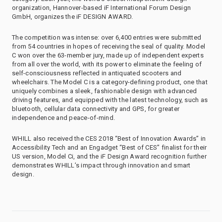
organization, Hannover-based iF International Forum Design
GmbH, organizes the iF DESIGN AWARD.
The competition was intense: over 6,400 entries were submitted
from 54 countries in hopes of receiving the seal of quality. Model
C won over the 63-member jury, made up of independent experts
from all over the world, with its power to eliminate the feeling of
self-consciousness reflected in antiquated scooters and
wheelchairs. The Model C is a category-defining product, one that
uniquely combines a sleek, fashionable design with advanced
driving features, and equipped with the latest technology, such as
bluetooth, cellular data connectivity and GPS, for greater
independence and peace-of-mind.
WHILL also received the CES 2018 “Best of Innovation Awards” in
Accessibility Tech and an Engadget “Best of CES” finalist for their
US version, Model Ci, and the iF Design Award recognition further
demonstrates WHILL’s impact through innovation and smart
design.