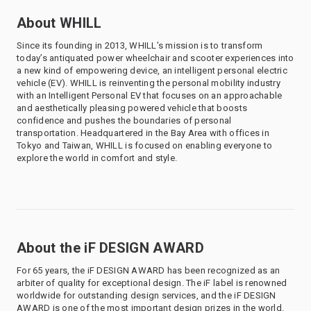
About WHILL
Since its founding in 2013, WHILL’s mission is to transform
today’s antiquated power wheelchair and scooter experiences into
a new kind of empowering device, an intelligent personal electric
vehicle (EV). WHILL is reinventing the personal mobility industry
with an Intelligent Personal EV that focuses on an approachable
and aesthetically pleasing powered vehicle that boosts
confidence and pushes the boundaries of personal
transportation. Headquartered in the Bay Area with offices in
Tokyo and Taiwan, WHILL is focused on enabling everyone to
explore the world in comfort and style.
About the iF DESIGN AWARD
For 65 years, the iF DESIGN AWARD has been recognized as an
arbiter of quality for exceptional design. The iF label is renowned
worldwide for outstanding design services, and the iF DESIGN
AWARD is one of the most important design prizes in the world.