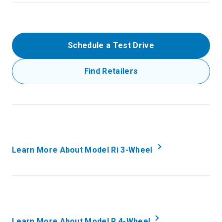
Schedule a Test Drive
Find Retailers
Learn More About Model Ri 3-Wheel
Learn More About Model R 4-Wheel