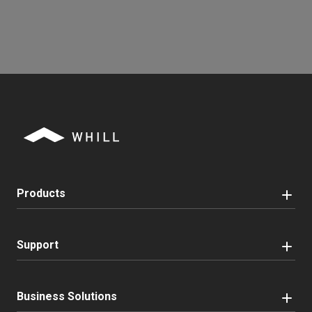
Products
Support
Business Solutions