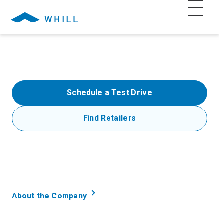
Schedule a Test Drive
Find Retailers
About the Company