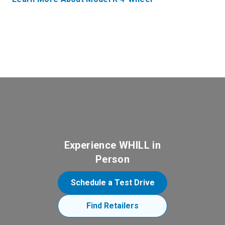
Experience WHILL in
Person
Schedule a Test Drive
Find Retailers