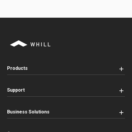
Products
Support
Business Solutions