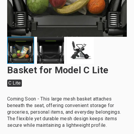
Basket for Model C Lite
C Lite
Coming Soon - This large mesh basket attaches
beneath the seat, offering convenient storage for
groceries, personal items, and everyday belongings.
The flexible yet durable mesh design keeps items
secure while maintaining a lightweight profile.