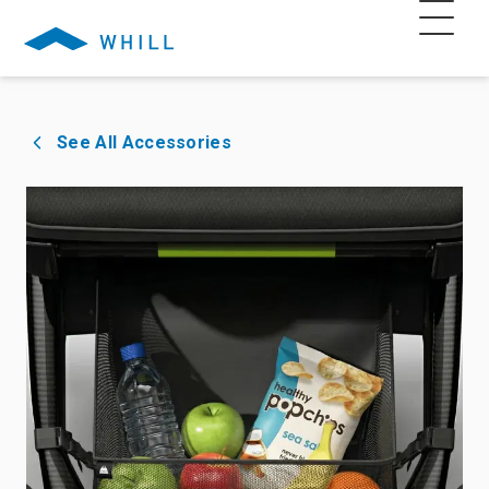
See All Accessories