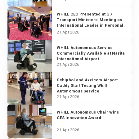
WHILL CEO Presented at G7
Transport Ministers’ Meeting as
International Leader in Personal
Transportation Solutions
21 Apr 2026
WHILL Autonomous Service
Commercially Available at Narita
International Airport
21 Apr 2026
Schiphol and Axxicom Airport
Caddy Start Testing Whill
Autonomous Service
21 Apr 2026
WHILL Autonomous Chair Wins
CES Innovation Award
21 Apr 2026