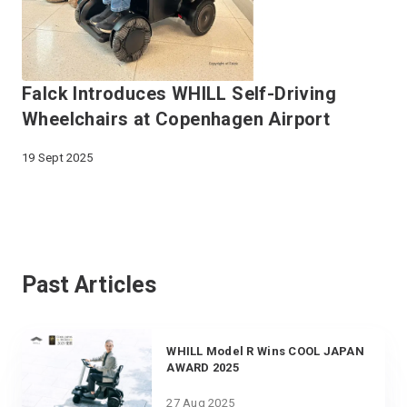
Falck Introduces WHILL Self-Driving
Wheelchairs at Copenhagen Airport
19 Sept 2025
Past Articles
WHILL Model R Wins COOL JAPAN
AWARD 2025
27 Aug 2025