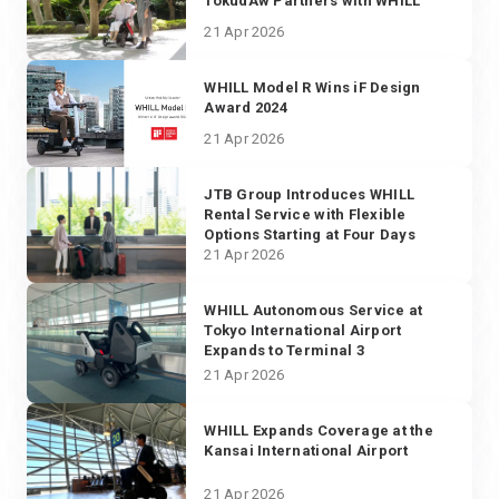
TokudAw Partners with WHILL
21 Apr 2026
WHILL Model R Wins iF Design
Award 2024
21 Apr 2026
JTB Group Introduces WHILL
Rental Service with Flexible
Options Starting at Four Days
21 Apr 2026
WHILL Autonomous Service at
Tokyo International Airport
Expands to Terminal 3
21 Apr 2026
WHILL Expands Coverage at the
Kansai International Airport
21 Apr 2026