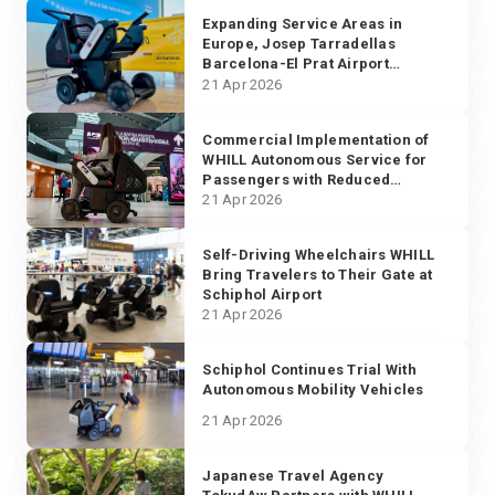
Expanding Service Areas in
Europe, Josep Tarradellas
Barcelona-El Prat Airport
Implements WHILL Autonomous
21 Apr 2026
Service
Commercial Implementation of
WHILL Autonomous Service for
Passengers with Reduced
Mobility Starts in Europe
21 Apr 2026
Self-Driving Wheelchairs WHILL
Bring Travelers to Their Gate at
Schiphol Airport
21 Apr 2026
Schiphol Continues Trial With
Autonomous Mobility Vehicles
21 Apr 2026
Japanese Travel Agency