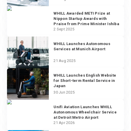
WHILL Awarded METI Prize at
Nippon Startup Awards with
Praise from Prime Minister Ishiba
2 Sept 2025
WHILL Launches Autonomous
Services at Munich Airport
21 Aug 2025
WHILL Launches English Website
for Short-term Rental Service in
Japan
30 Jun 2025
Unifi Aviation Launches WHILL
Autonomous Wheelchair Service
at Detroit Metro Airport
21 Apr 2026