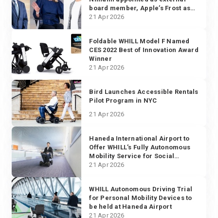
board member, Apple’s Frost as
advisor, and Fukuda from Mercari
21 Apr 2026
as new CTO
Foldable WHILL Model F Named
CES 2022 Best of Innovation Award
Winner
21 Apr 2026
Bird Launches Accessible Rentals
Pilot Program in NYC
21 Apr 2026
Haneda International Airport to
Offer WHILL’s Fully Autonomous
Mobility Service for Social
Distancing Practice
21 Apr 2026
WHILL Autonomous Driving Trial
for Personal Mobility Devices to
be held at Haneda Airport
21 Apr 2026