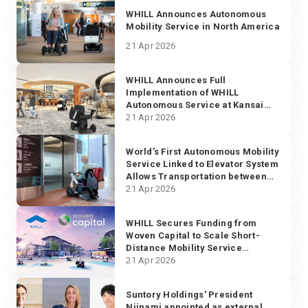
WHILL Announces Autonomous
Mobility Service in North America
21 Apr 2026
WHILL Announces Full
Implementation of WHILL
Autonomous Service at Kansai
International Airport
21 Apr 2026
World’s First Autonomous Mobility
Service Linked to Elevator System
Allows Transportation between
Multiple Floors at Narita
21 Apr 2026
International Airport
WHILL Secures Funding from
Woven Capital to Scale Short-
Distance Mobility Service
Globally
21 Apr 2026
Suntory Holdings’ President
Niinami appointed as external