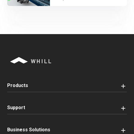
Products
Support
Business Solutions