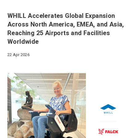
WHILL Accelerates Global Expansion
Across North America, EMEA, and Asia,
Reaching 25 Airports and Facilities
Worldwide
22 Apr 2026