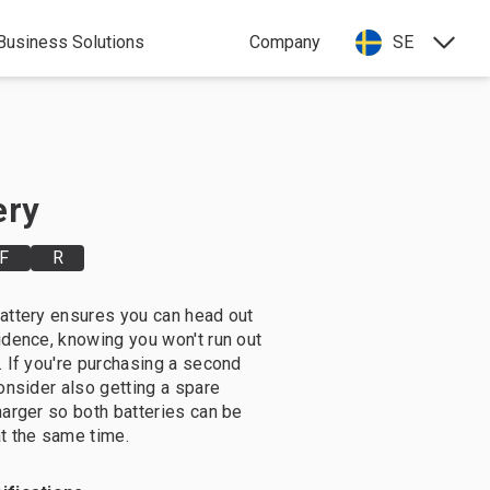
Business Solutions
Company
SE
ery
F
R
attery ensures you can head out
idence, knowing you won't run out
. If you're purchasing a second
consider also getting a spare
harger so both batteries can be
t the same time.