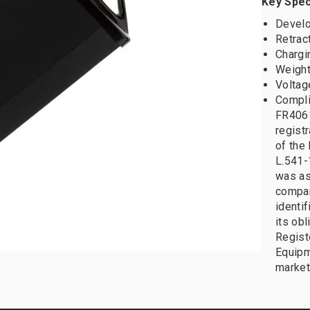
Key Spec
Develo
Retrac
Chargi
Weight:
Voltag
Compli
FR4061
registr
of the 
L.541-
was as
compan
identif
its obl
Registe
Equipm
market