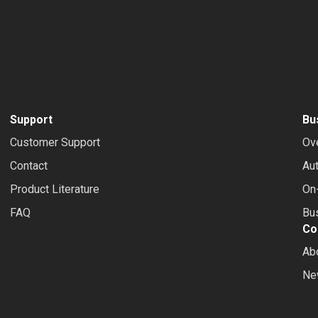
Support
Bu
Customer Support
Ov
Contact
Au
Product Literature
On-
FAQ
Bus
Co
Ab
Ne