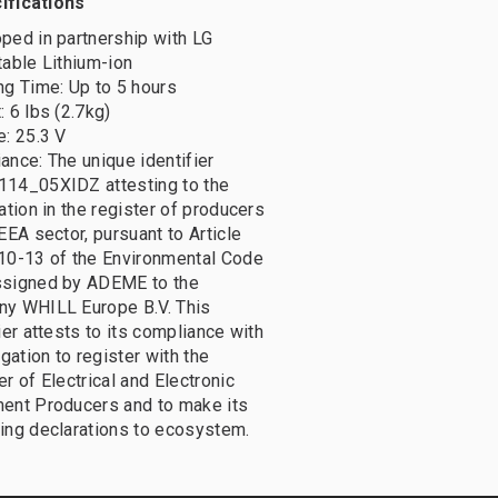
ifications
ped in partnership with LG
table Lithium-ion
ng Time: Up to 5 hours
 6 lbs (2.7kg)
e: 25.3 V
ance: The unique identifier
14_05XIDZ attesting to the
ation in the register of producers
EEA sector, pursuant to Article
10-13 of the Environmental Code
signed by ADEME to the
y WHILL Europe B.V. This
ier attests to its compliance with
igation to register with the
r of Electrical and Electronic
ent Producers and to make its
ing declarations to ecosystem.