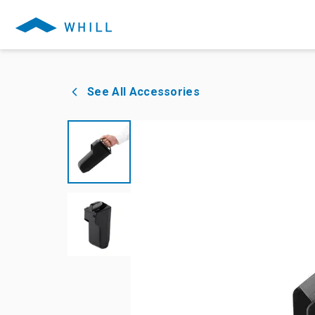
See All Accessories