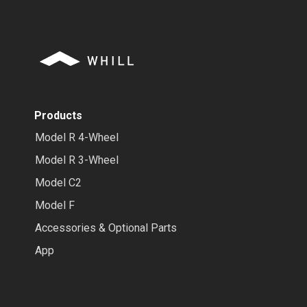
Products
Model R 4-Wheel
Model R 3-Wheel
Model C2
Model F
Accessories & Optional Parts
App