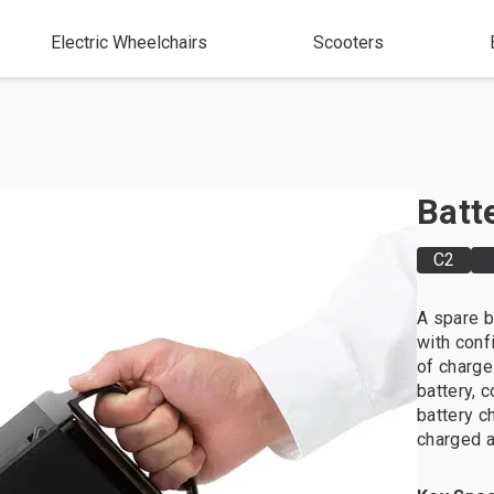
Electric Wheelchairs
Scooters
Batt
C2
A spare b
with conf
of charge
battery, 
battery c
charged a