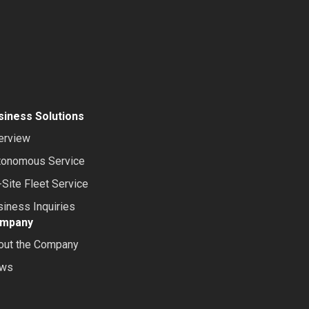
siness Solutions
erview
tonomous Service
Site Fleet Service
iness Inquiries
mpany
out the Company
ws