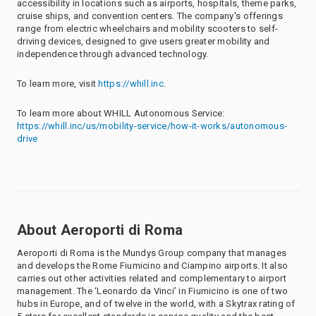
accessibility in locations such as airports, hospitals, theme parks,
cruise ships, and convention centers. The company's offerings
range from electric wheelchairs and mobility scooters to self-
driving devices, designed to give users greater mobility and
independence through advanced technology.
To learn more, visit
https://whill.inc
.
To learn more about WHILL Autonomous Service:
https://whill.inc/us/mobility-service/how-it-works/autonomous-
drive
About Aeroporti di Roma
Aeroporti di Roma is the Mundys Group company that manages
and develops the Rome Fiumicino and Ciampino airports. It also
carries out other activities related and complementary to airport
management. The ‘Leonardo da Vinci’ in Fiumicino is one of two
hubs in Europe, and of twelve in the world, with a Skytrax rating of