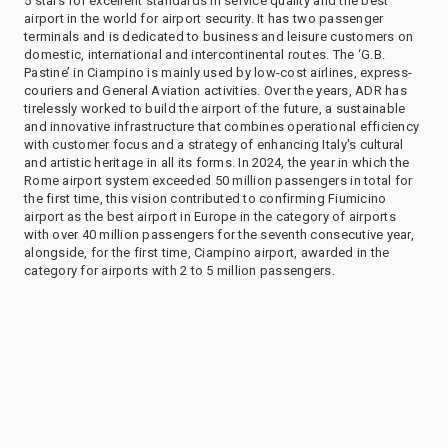
5 stars for excellent standards in service quality and the best
airport in the world for airport security. It has two passenger
terminals and is dedicated to business and leisure customers on
domestic, international and intercontinental routes. The ‘G.B.
Pastine’ in Ciampino is mainly used by low-cost airlines, express-
couriers and General Aviation activities. Over the years, ADR has
tirelessly worked to build the airport of the future, a sustainable
and innovative infrastructure that combines operational efficiency
with customer focus and a strategy of enhancing Italy's cultural
and artistic heritage in all its forms. In 2024, the year in which the
Rome airport system exceeded 50 million passengers in total for
the first time, this vision contributed to confirming Fiumicino
airport as the best airport in Europe in the category of airports
with over 40 million passengers for the seventh consecutive year,
alongside, for the first time, Ciampino airport, awarded in the
category for airports with 2 to 5 million passengers.