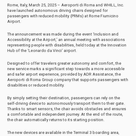
Rome, Italy, March 25, 2025 – Aeroporti di Roma and WHILL, Inc.
have launched autonomous driving chairs designed for
passengers with reduced mobility (PRMs) at Rome Fiumicino
Airport.
The announcement was made during the event ‘Inclusion and
Accessibility at the Airport,’ an annual meeting with associations
representing people with disabilities, held today at the Innovation
Hub of the ‘Leonardo da Vinci’ airport.
Designed to offer travelers greater autonomy and comfort, the
new service marks a significant step towards a more accessible
and safer airport experience, provided by ADR Assistance, the
Aeroporti di Roma Group company that supports passengers with
disabilities or reduced mobility.
By simply setting their destination, passengers can rely on the
self-driving device to autonomously transport them to their gate.
Thanks to smart sensors, the chair avoids obstacles and ensures
a comfortable and independent journey. At the end of the route,
the chair automatically returns to its starting position.
The new devices are available in the Terminal 3 boarding area,