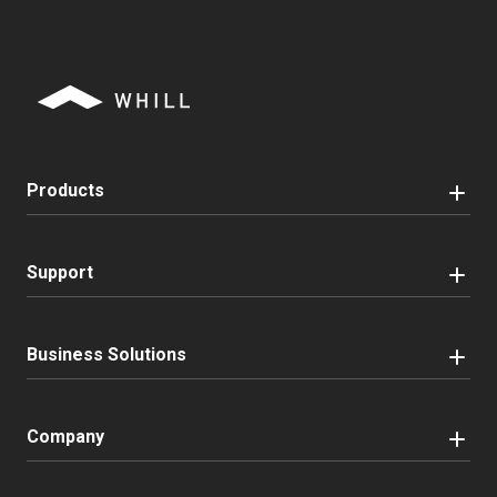
Products
Support
Business Solutions
Company