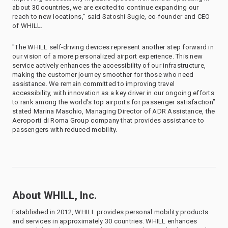
about 30 countries, we are excited to continue expanding our
reach to new locations,” said Satoshi Sugie, co-founder and CEO
of WHILL.
"The WHILL self-driving devices represent another step forward in
our vision of a more personalized airport experience. This new
service actively enhances the accessibility of our infrastructure,
making the customer journey smoother for those who need
assistance. We remain committed to improving travel
accessibility, with innovation as a key driver in our ongoing efforts
to rank among the world’s top airports for passenger satisfaction”
stated Marina Maschio, Managing Director of ADR Assistance, the
Aeroporti di Roma Group company that provides assistance to
passengers with reduced mobility.
About WHILL, Inc.
Established in 2012, WHILL provides personal mobility products
and services in approximately 30 countries. WHILL enhances