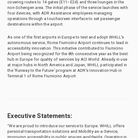
covering routes to 14 gates (E11–E24) and three lounges in the
non-Schengen area. The initial phase of the service launches with
four devices, with ADR Assistance employees managing
operations through a touchscreen interface to set passenger
destinations within the airport.
As one of the first airports in Europe to test and adopt WHILL's
autonomous service, Rome Fiumicino Airport continues to lead in
accessibility innovation. This initiative contributed to Fiumicino
Airport being recognized for the 8th consecutive year as the best
hub in Europe for quality of services by ACI World. Already in use
at major hubs in North America and Japan, WHILL participated in
the 'Runway to the Future' program at ADR's Innovation Hub in
Terminal 1 of Rome Fiumicino Airport.
Executive Statements:
“We are proud to introduce our service to Europe. WHILL offers
personal transportation solutions and Mobility-as-a-Service,
improving accessibility in public spaces worldwide. Operating in