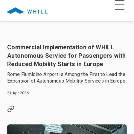
Commercial Implementation of WHILL
Autonomous Service for Passengers with
Reduced Mobility Starts in Europe
Rome Fiumicino Airport is Among the First to Lead the
Expansion of Autonomous Mobility Services in Europe
21 Apr 2026