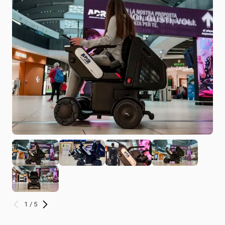
1 / 5