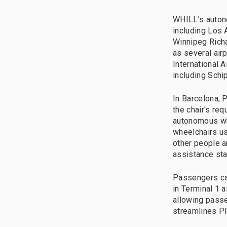
WHILL’s autono
including Los A
Winnipeg Richa
as several airp
International A
including Schi
In Barcelona, 
the chair's re
autonomous wh
wheelchairs us
other people a
assistance sta
Passengers ca
in Terminal 1 a
allowing passe
streamlines PR