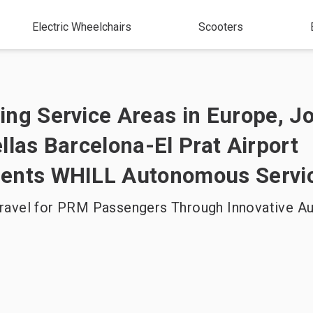
Electric Wheelchairs
Scooters
ng Service Areas in Europe, J
llas Barcelona-El Prat Airport
ents WHILL Autonomous Servi
ravel for PRM Passengers Through Innovative 