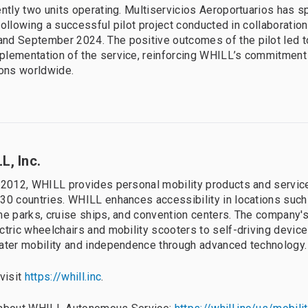
ently two units operating. Multiservicios Aeroportuarios has 
, following a successful pilot project conducted in collaboratio
nd September 2024. The positive outcomes of the pilot led t
lementation of the service, reinforcing WHILL’s commitment
ions worldwide.
L, Inc.
 2012, WHILL provides personal mobility products and servic
30 countries. WHILL enhances accessibility in locations such 
me parks, cruise ships, and convention centers. The company's
ctric wheelchairs and mobility scooters to self-driving devic
ater mobility and independence through advanced technology.
 visit
https://whill.inc
.