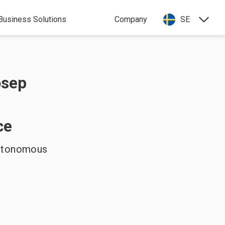
Business Solutions
Company
SE
osep
ce
Autonomous