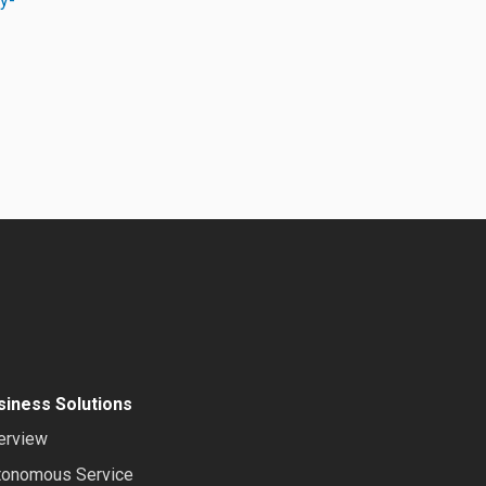
ty-
siness Solutions
erview
tonomous Service