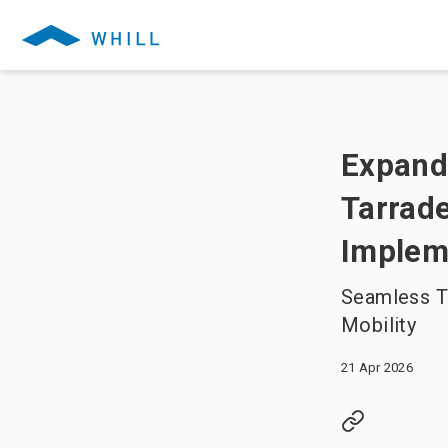
Expandi
Tarrade
Implem
Seamless T
Mobility
21 Apr 2026