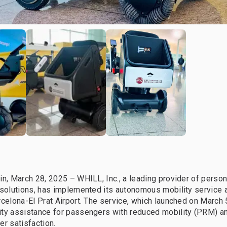
in, March 28, 2025 – WHILL, Inc., a leading provider of person
 solutions, has implemented its autonomous mobility service 
rcelona-El Prat Airport. The service, which launched on March 
ity assistance for passengers with reduced mobility (PRM) a
er satisfaction.