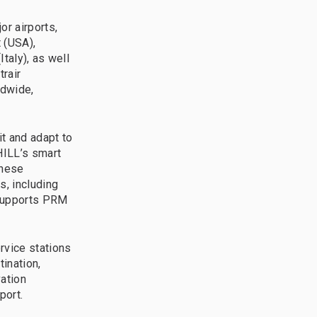
r airports,
t (USA),
taly), as well
trair
ldwide,
t and adapt to
HILL’s smart
These
, including
 supports PRM
vice stations
tination,
vation
port.