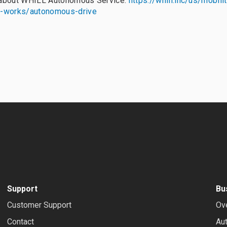
 about WHILL Autonomous Service:
https://whill.inc/us/mobili
t-works/autonomous-drive
Support
Bu
Customer Support
Ov
Contact
Au