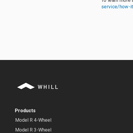
To learn more
service/how-i
Products
Model R 4-Wheel
Model R 3-Wheel