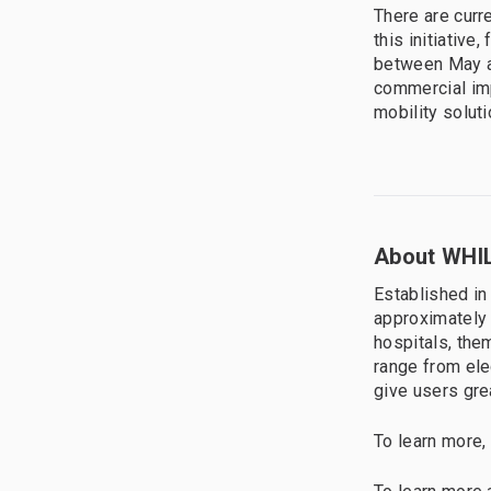
There are curr
this initiative
between May a
commercial imp
mobility solut
About WHIL
Established in
approximately 
hospitals, the
range from ele
give users gre
To learn more,