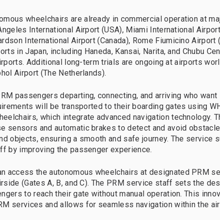
mous wheelchairs are already in commercial operation at majo
ngeles International Airport (USA), Miami International Airpor
rdson International Airport (Canada), Rome Fiumicino Airport (I
orts in Japan, including Haneda, Kansai, Narita, and Chubu Cen
irports. Additional long-term trials are ongoing at airports wor
phol Airport (The Netherlands).
PRM passengers departing, connecting, and arriving who want i
quirements will be transported to their boarding gates using W
eelchairs, which integrate advanced navigation technology. 
e sensors and automatic brakes to detect and avoid obstacles
nd objects, ensuring a smooth and safe journey. The service
ff by improving the passenger experience.
n access the autonomous wheelchairs at designated PRM ser
irside (Gates A, B, and C). The PRM service staff sets the des
ngers to reach their gate without manual operation. This inno
M services and allows for seamless navigation within the air