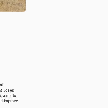
al
at Josep
5, aims to
nd improve