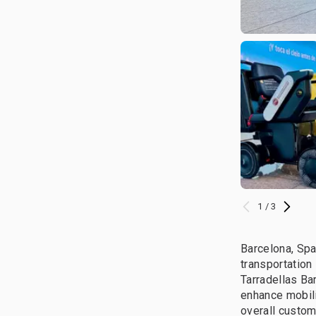
1 / 3
Barcelona, Spa
transportation
Tarradellas Ba
enhance mobil
overall custom