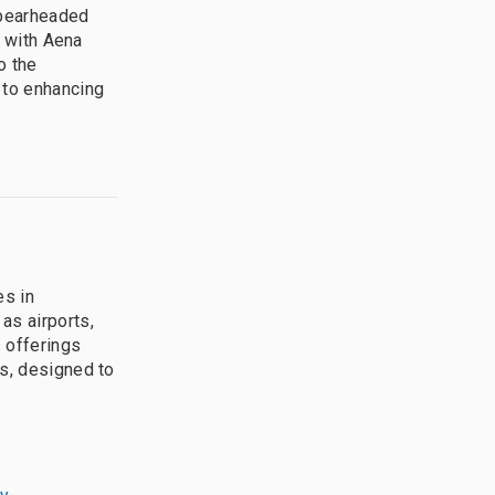
spearheaded
n with Aena
o the
 to enhancing
es in
as airports,
 offerings
es, designed to