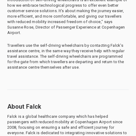
how we embrace technological progress to offer even better
customer service solutions. It's about making the journey easier,
more efficient, and more comfortable, and giving our travellers
with reduced mobility increased freedom of choice," says
Susanne Rose, Director of Passenger Experience at Copenhagen
Airport.
Travellers use the self-driving wheelchairs by contacting Falck's
assistance centre, in the same way they receive help with regular
travel assistance. The self-driving wheelchairs are programmed
for the gate from which travellers are departing and return to the
assistance centre themselves after use.
About Falck
Falck is a global healthcare company which has helped
passengers with reduced mobility at Copenhagen Airport since
2008, focusing on ensuring a safe and efficient journey for
everyone. Falck is dedicated to integrating innovative solutions to