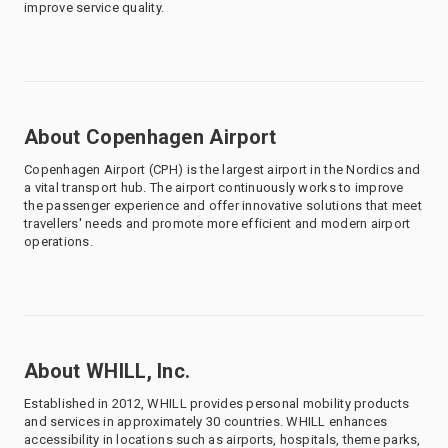
improve service quality.
About Copenhagen Airport
Copenhagen Airport (CPH) is the largest airport in the Nordics and
a vital transport hub. The airport continuously works to improve
the passenger experience and offer innovative solutions that meet
travellers' needs and promote more efficient and modern airport
operations.
About WHILL, Inc.
Established in 2012, WHILL provides personal mobility products
and services in approximately 30 countries. WHILL enhances
accessibility in locations such as airports, hospitals, theme parks,