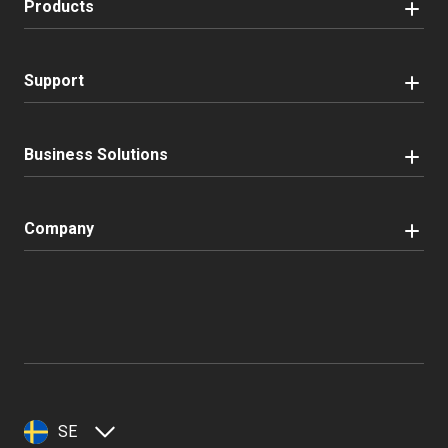
Products
Support
Business Solutions
Company
SE