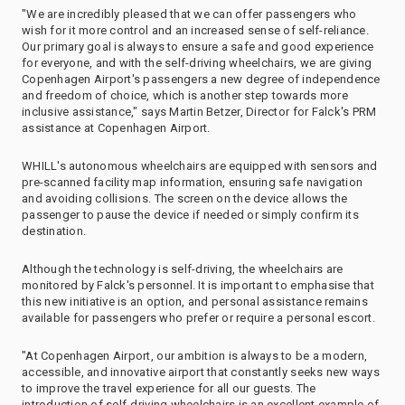
"We are incredibly pleased that we can offer passengers who
wish for it more control and an increased sense of self-reliance.
Our primary goal is always to ensure a safe and good experience
for everyone, and with the self-driving wheelchairs, we are giving
Copenhagen Airport's passengers a new degree of independence
and freedom of choice, which is another step towards more
inclusive assistance," says Martin Betzer, Director for Falck's PRM
assistance at Copenhagen Airport.
WHILL's autonomous wheelchairs are equipped with sensors and
pre-scanned facility map information, ensuring safe navigation
and avoiding collisions. The screen on the device allows the
passenger to pause the device if needed or simply confirm its
destination.
Although the technology is self-driving, the wheelchairs are
monitored by Falck's personnel. It is important to emphasise that
this new initiative is an option, and personal assistance remains
available for passengers who prefer or require a personal escort.
"At Copenhagen Airport, our ambition is always to be a modern,
accessible, and innovative airport that constantly seeks new ways
to improve the travel experience for all our guests. The
introduction of self-driving wheelchairs is an excellent example of