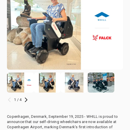
1 / 4
Copenhagen, Denmark, September 19, 2025 - WHILL is proud to
announce that our self-driving wheelchairs are now available at
Copenhagen Airport, marking Denmark’s first introduction of