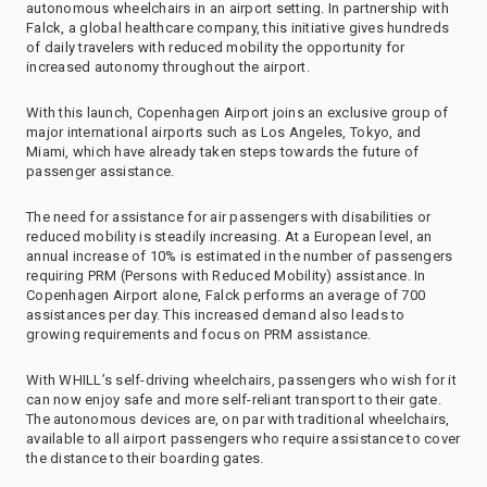
autonomous wheelchairs in an airport setting. In partnership with
Falck, a global healthcare company, this initiative gives hundreds
of daily travelers with reduced mobility the opportunity for
increased autonomy throughout the airport.
With this launch, Copenhagen Airport joins an exclusive group of
major international airports such as Los Angeles, Tokyo, and
Miami, which have already taken steps towards the future of
passenger assistance.
The need for assistance for air passengers with disabilities or
reduced mobility is steadily increasing. At a European level, an
annual increase of 10% is estimated in the number of passengers
requiring PRM (Persons with Reduced Mobility) assistance. In
Copenhagen Airport alone, Falck performs an average of 700
assistances per day. This increased demand also leads to
growing requirements and focus on PRM assistance.
With WHILL’s self-driving wheelchairs, passengers who wish for it
can now enjoy safe and more self-reliant transport to their gate.
The autonomous devices are, on par with traditional wheelchairs,
available to all airport passengers who require assistance to cover
the distance to their boarding gates.