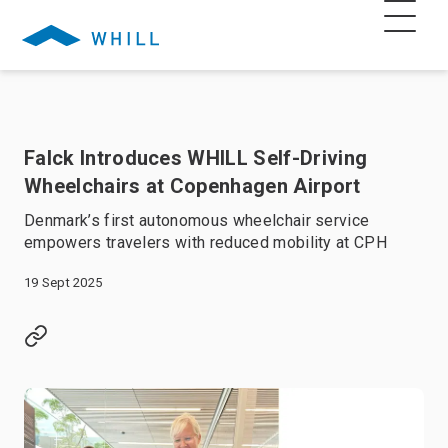
Falck Introduces WHILL Self-Driving
Wheelchairs at Copenhagen Airport
Denmark’s first autonomous wheelchair service
empowers travelers with reduced mobility at CPH
19 Sept 2025