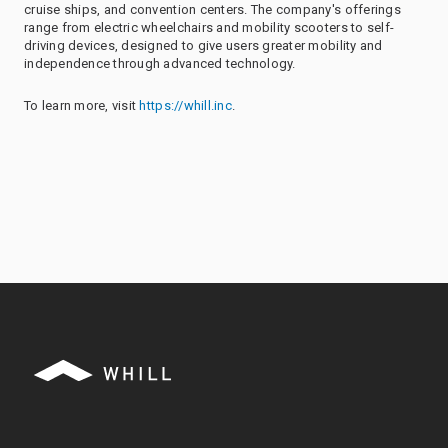
cruise ships, and convention centers. The company's offerings
range from electric wheelchairs and mobility scooters to self-
driving devices, designed to give users greater mobility and
independence through advanced technology.
To learn more, visit
https://whill.inc
.