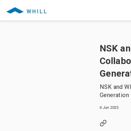
NSK and
Collabo
Generat
NSK and WH
Generation 
6 Jun 2025