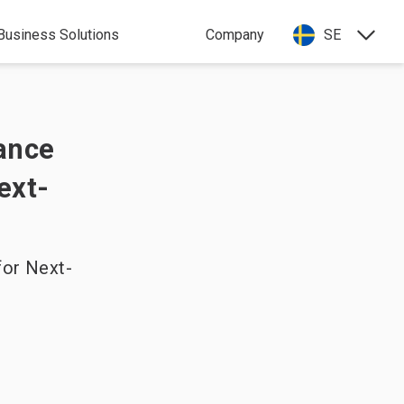
Business Solutions
Company
SE
iance
ext-
for Next-