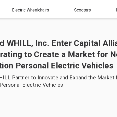
Electric Wheelchairs
Scooters
 WHILL, Inc. Enter Capital All
rating to Create a Market for N
ion Personal Electric Vehicles
ILL Partner to Innovate and Expand the Market 
Personal Electric Vehicles