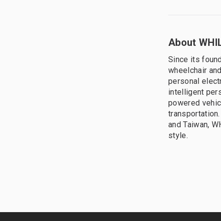
About WHIL
Since its foun
wheelchair and
personal elect
intelligent pe
powered vehic
transportation
and Taiwan, WH
style.