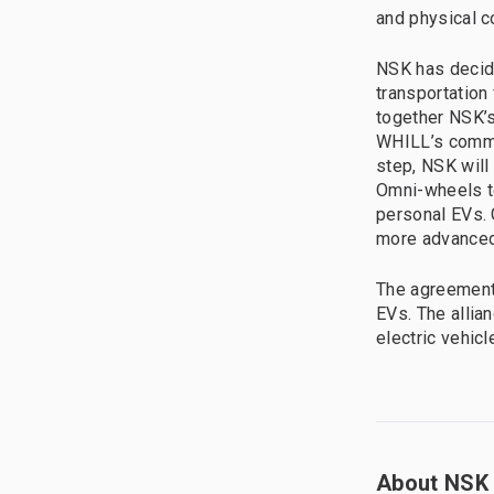
and physical c
NSK has decid
transportation 
together NSK’
WHILL’s commit
step, NSK will
Omni-wheels to
personal EVs. 
more advanced
The agreement 
EVs. The allia
electric vehic
About NSK