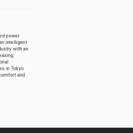
ted power
n intelligent
dustry with an
leasing
onal
ces in Tokyo
 comfort and