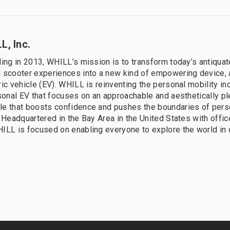
L, Inc.
ding in 2013, WHILL’s mission is to transform today’s antiqua
 scooter experiences into a new kind of empowering device, a
ric vehicle (EV). WHILL is reinventing the personal mobility in
rsonal EV that focuses on an approachable and aesthetically p
le that boosts confidence and pushes the boundaries of pers
. Headquartered in the Bay Area in the United States with offi
ILL is focused on enabling everyone to explore the world in