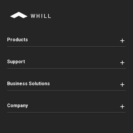
Products
Support
Business Solutions
Company