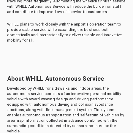
traveling more frequently. Augmenting the wheelchair push service
with WHILL Autonomous Service will reduce the burden on staff
and contribute to improved overall service to customers.
WHILL plans to work closely with the airport’s operation team to
provide stable service while expanding the business both
domestically and internationally to deliver reliable and innovative
mobility for all.
About WHILL Autonomous Service
Developed by WHILL for sidewalks and indoor areas, the
autonomous service consists of an innovative personal mobility
vehicle with award winning design and driving performance
equipped with autonomous driving and collision avoidance
functions, along with fleet management system. The system
enables autonomous transportation and self-return of vehicles by
area map information collected in advance combined with the
surrounding conditions detected by sensors mounted on the
vehicle.