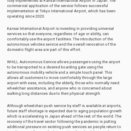
fully implemented at Kansai International Airport in Japan. The
commercial application of the service follows successful
implementation at Tokyo International Airport, which has been
operating since 2020.
Kansai International Airport is investing in providing universal
services so that everyone, regardless of age or ability, can
comfortably use the airport facilities. The introduction of the
autonomous vehicles service and the overall renovation of the
domestic flight area are part of this effort.
WHILL Autonomous Service allows passengers using the airport
to be transported to a desired boarding gate using the
autonomous mobility vehicle and a simple touch panel. This
allows all customers to move comfortably through the large
airport with ease, including the elderly, those who normally need
wheelchair assistance, and anyone who is concerned about
walking long distances due to their physical strength.
Although wheelchair push service by staff is available at airports,
future staff shortage is expected due to aging population growth
which is accelerating in Japan ahead of the rest of the world. The
recovery of the travel sector following the pandemic is putting
additional pressure on existing push services as people return to