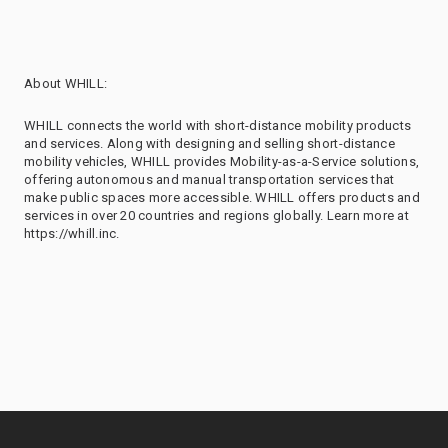
About WHILL:
WHILL connects the world with short-distance mobility products
and services. Along with designing and selling short-distance
mobility vehicles, WHILL provides Mobility-as-a-Service solutions,
offering autonomous and manual transportation services that
make public spaces more accessible. WHILL offers products and
services in over 20 countries and regions globally. Learn more at
https://whill.inc.