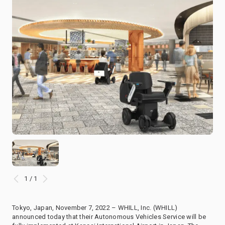
1 / 1
Tokyo, Japan, November 7, 2022 – WHILL, Inc. (WHILL)
announced today that their Autonomous Vehicles Service will be