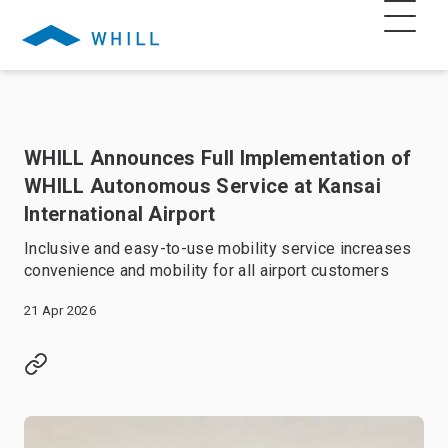
WHILL Announces Full Implementation of
WHILL Autonomous Service at Kansai
International Airport
Inclusive and easy-to-use mobility service increases
convenience and mobility for all airport customers
21 Apr 2026