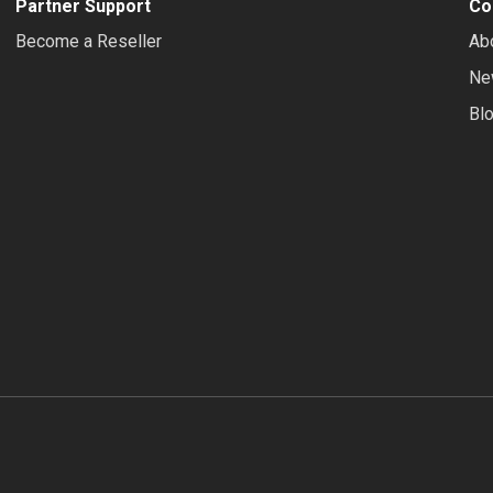
Partner Support
Co
Become a Reseller
Ab
Ne
Bl