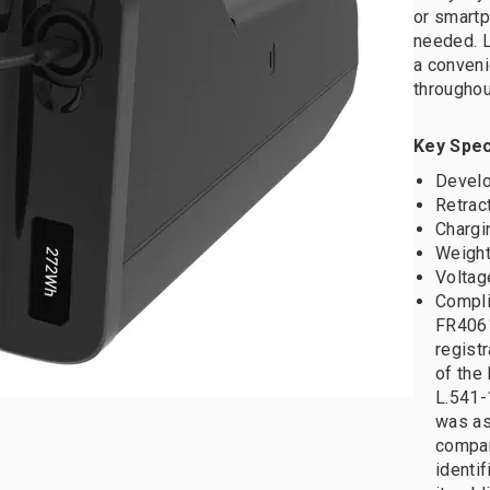
or smart
needed. L
a conveni
throughou
Key Spec
Develo
Retrac
Chargi
Weight
Voltag
Compli
FR4061
registr
of the 
L.541-
was as
compan
identif