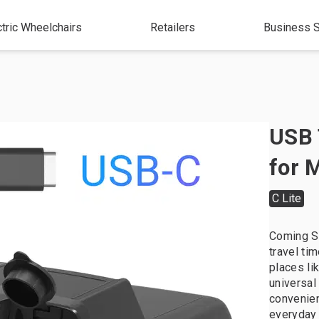
ctric Wheelchairs
Retailers
Business S
USB 
for 
C Lite
Coming So
travel ti
places li
universal
convenien
everyday