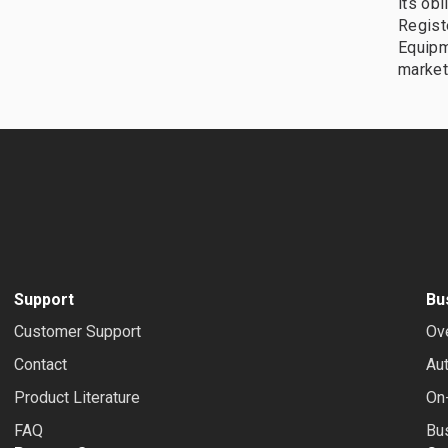
its obl
Registe
Equipm
market
Support
Bu
Customer Support
Ov
Contact
Au
Product Literature
On-
FAQ
Bus