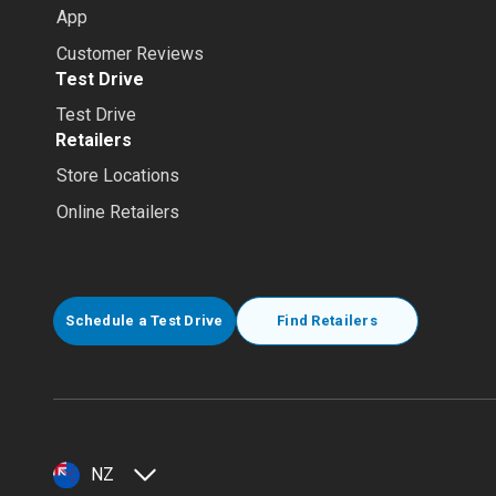
App
Customer Reviews
Test Drive
Test Drive
Retailers
Store Locations
Online Retailers
Schedule a Test Drive
Find Retailers
NZ