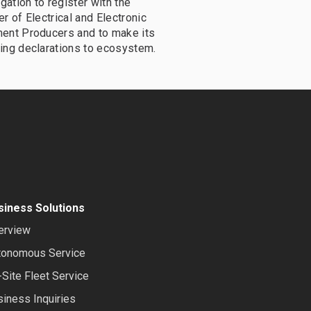
igation to register with the
r of Electrical and Electronic
ent Producers and to make its
ing declarations to ecosystem.
siness Solutions
erview
tonomous Service
Site Fleet Service
iness Inquiries