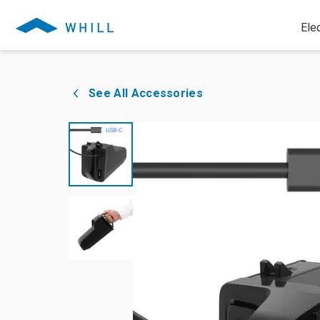
Ele
See All Accessories