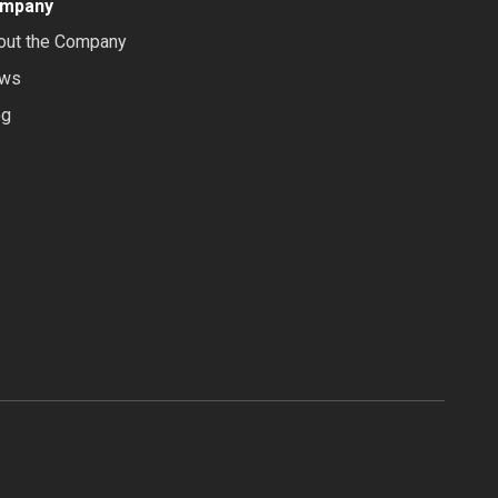
mpany
out the Company
ws
og