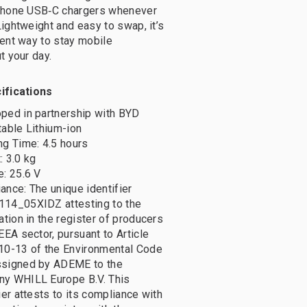
phone USB‑C chargers whenever
ightweight and easy to swap, it’s
ent way to stay mobile
t your day.
ifications
ped in partnership with BYD
table Lithium-ion
ng Time: 4.5 hours
: 3.0 kg
e: 25.6 V
ance: The unique identifier
14_05XIDZ attesting to the
ation in the register of producers
EEA sector, pursuant to Article
10-13 of the Environmental Code
signed by ADEME to the
y WHILL Europe B.V. This
ier attests to its compliance with