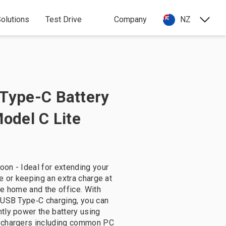
olutions
Test Drive
Company
NZ
Type-C Battery
Model C Lite
on - Ideal for extending your
me or keeping an extra charge at
ke home and the office. With
 USB Type‑C charging, you can
tly power the battery using
 chargers including common PC