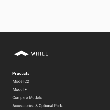
Products
Model C2
Model F
Compare Models
Accessories & Optional Parts