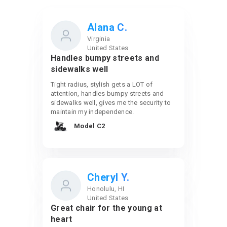
Alana C.
Virginia
United States
Handles bumpy streets and
sidewalks well
Tight radius, stylish gets a LOT of
attention, handles bumpy streets and
sidewalks well, gives me the security to
maintain my independence.
Model C2
Cheryl Y.
Honolulu, HI
United States
Great chair for the young at
heart