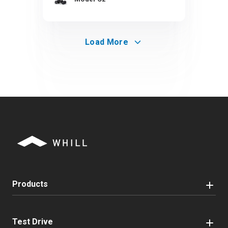
Load More
Products
Test Drive