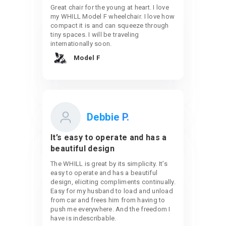
Great chair for the young at heart. I love
my WHILL Model F wheelchair. I love how
compact it is and can squeeze through
tiny spaces. I will be traveling
internationally soon.
Model F
Debbie P.
It’s easy to operate and has a
beautiful design
The WHILL is great by its simplicity. It’s
easy to operate and has a beautiful
design, eliciting compliments continually.
Easy for my husband to load and unload
from car and frees him from having to
push me everywhere. And the freedom I
have is indescribable.