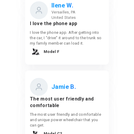
Ilene W.
Versailles, PA
United States
I love the phone app
I love the phone app. After getting into
the car, I “drive” it around to the trunk so
my family member can load it.
Model F
Jamie B.
The most user friendly and
comfortable
The most user friendly and comfortable
and unique power wheelchair that you
can get.
Model C2