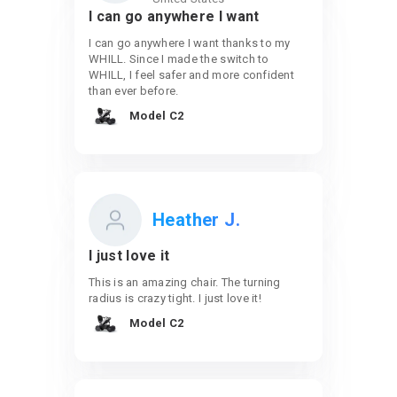
I can go anywhere I want
I can go anywhere I want thanks to my
WHILL. Since I made the switch to
WHILL, I feel safer and more confident
than ever before.
Model C2
Heather J.
I just love it
This is an amazing chair. The turning
radius is crazy tight. I just love it!
Model C2