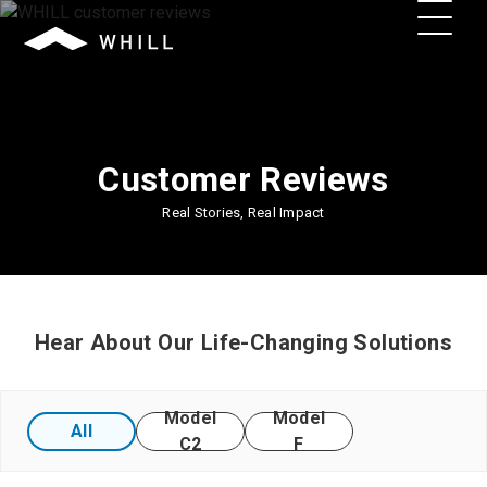
Customer Reviews
Real Stories, Real Impact
Hear About Our Life-Changing Solutions
Model
Model
All
C2
F