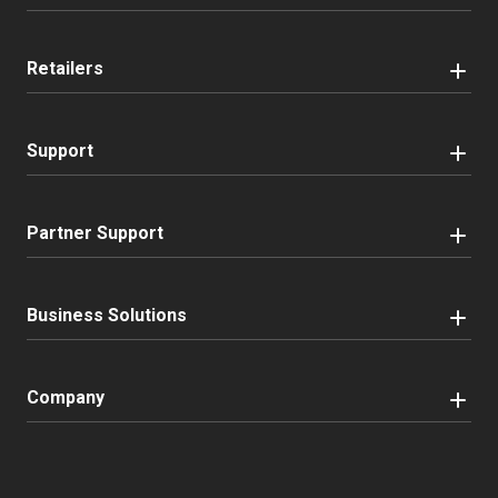
Retailers
Support
Partner Support
Business Solutions
Company