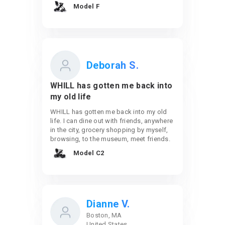
Model F
Deborah S.
WHILL has gotten me back into
my old life
WHILL has gotten me back into my old
life. I can dine out with friends, anywhere
in the city, grocery shopping by myself,
browsing, to the museum, meet friends.
Model C2
Dianne V.
Boston, MA
United States