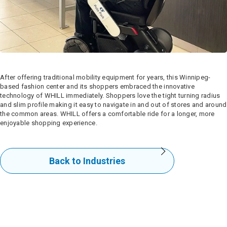
After offering traditional mobility equipment for years, this Winnipeg-
based fashion center and its shoppers embraced the innovative
technology of WHILL immediately. Shoppers love the tight turning radius
and slim profile making it easy to navigate in and out of stores and around
the common areas. WHILL offers a comfortable ride for a longer, more
enjoyable shopping experience.
Back to Industries