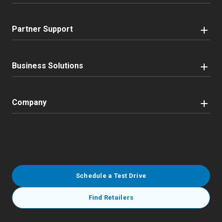
Partner Support
Business Solutions
Company
Schedule a Test Drive
Find Retailers