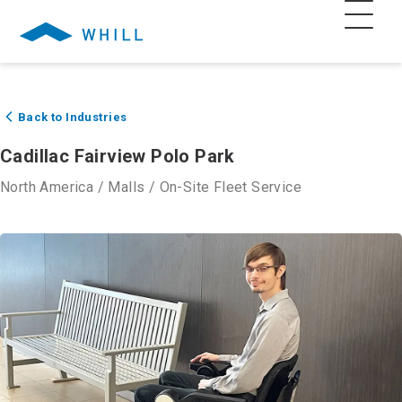
Back to Industries
Cadillac Fairview Polo Park
North America
/
Malls
/
On-Site Fleet Service