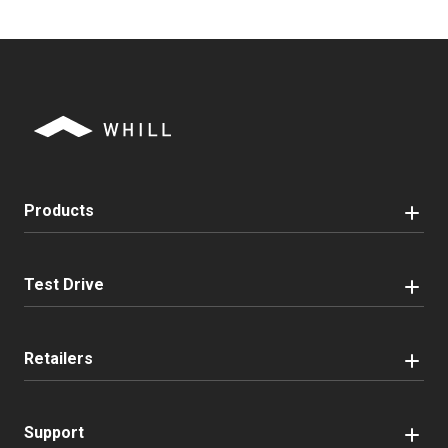
Products
Test Drive
Retailers
Support