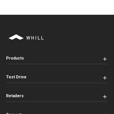
Products
Test Drive
Retailers