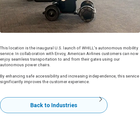
This location is the inaugural U.S. launch of WHILL's autonomous mobility
service. In collaboration with Envoy, American Airlines customers can now
enjoy seamless transportation to and from their gates using our
autonomous power chairs.
By enhancing safe accessibility and increasing independence, this service
significantly improves the customer experience.
Back to Industries