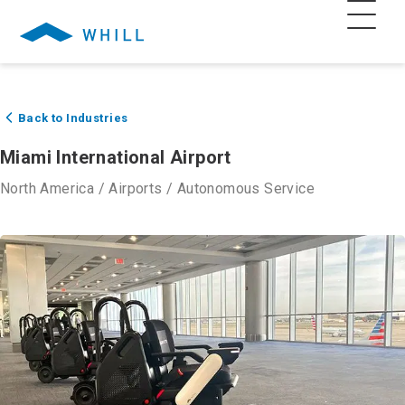
Back to Industries
Miami International Airport
North America
/
Airports
/
Autonomous Service