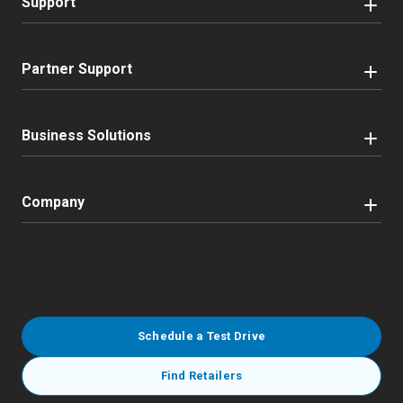
Support
Partner Support
Business Solutions
Company
Schedule a Test Drive
Find Retailers