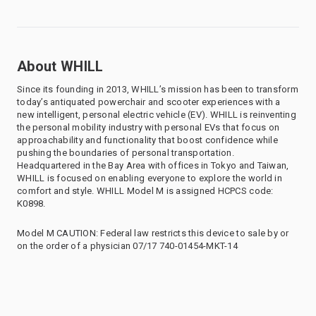
About WHILL
Since its founding in 2013, WHILL’s mission has been to transform
today’s antiquated powerchair and scooter experiences with a
new intelligent, personal electric vehicle (EV). WHILL is reinventing
the personal mobility industry with personal EVs that focus on
approachability and functionality that boost confidence while
pushing the boundaries of personal transportation.
Headquartered in the Bay Area with offices in Tokyo and Taiwan,
WHILL is focused on enabling everyone to explore the world in
comfort and style. WHILL Model M is assigned HCPCS code:
K0898.
Model M CAUTION: Federal law restricts this device to sale by or
on the order of a physician 07/17 740-01454-MKT-14