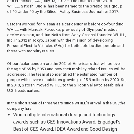
San Francisco, CA , July 13, 2017 – The founder and CEO of
WHILL, Satoshi Sugie, has been named to the prestigious group
of 40 Under 40 by the Silicon Valley Business Journal for 2017.
Satoshi worked for Nissan as a car designer before co-founding
WHILL with Muneaki Fukuoka, previously of Olympus’ medical
device division, and Jun Naito from Sony. Satoshi founded WHILL,
Inc. in 2012 in Tokyo, Japan with the mission of developing
Personal Electric Vehicles (EVs) for both able-bodied people and
those with mobility issues.
Of particular concern are the 20% of Americans that will be over
the age of 65 by 2050 and how their mobility related issues will be
addressed. The team also identified the estimated number of
people with severe disabilities growing to 25.9 million by 2020. So,
in 2013, Satoshi moved WHILL to the Silicon Valley to establish a
U.S. headquarters.
In the short span of three years since WHILL’s arrival in the US, the
company has:
Won multiple international design and technology
awards such as CES Innovations Award, Engadget’s
Best of CES Award, IDEA Award and Good Design