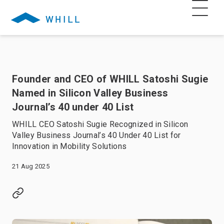
Founder and CEO of WHILL Satoshi Sugie
Named in Silicon Valley Business
Journal’s 40 under 40 List
WHILL CEO Satoshi Sugie Recognized in Silicon
Valley Business Journal’s 40 Under 40 List for
Innovation in Mobility Solutions
21 Aug 2025