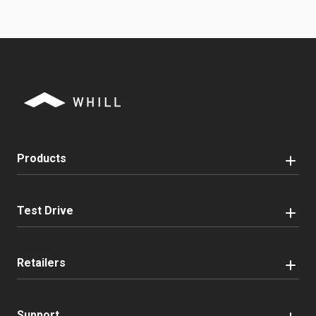
Products
Test Drive
Retailers
Support