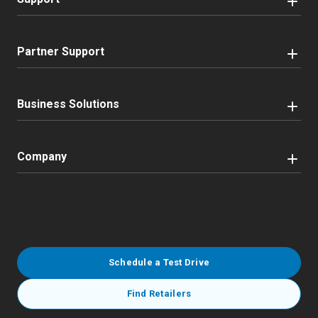
Partner Support
Business Solutions
Company
Schedule a Test Drive
Find Retailers