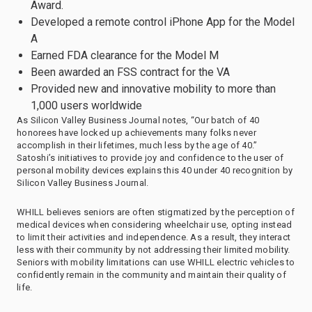
Award.
Developed a remote control iPhone App for the Model
A
Earned FDA clearance for the Model M
Been awarded an FSS contract for the VA
Provided new and innovative mobility to more than
1,000 users worldwide
As Silicon Valley Business Journal notes, “Our batch of 40
honorees have locked up achievements many folks never
accomplish in their lifetimes, much less by the age of 40.”
Satoshi’s initiatives to provide joy and confidence to the user of
personal mobility devices explains this 40 under 40 recognition by
Silicon Valley Business Journal.
WHILL believes seniors are often stigmatized by the perception of
medical devices when considering wheelchair use, opting instead
to limit their activities and independence. As a result, they interact
less with their community by not addressing their limited mobility.
Seniors with mobility limitations can use WHILL electric vehicles to
confidently remain in the community and maintain their quality of
life.