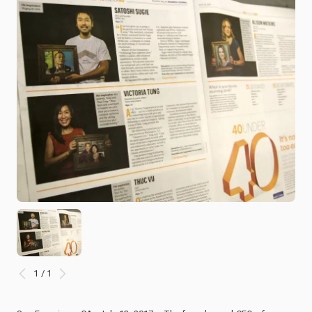
1 / 1