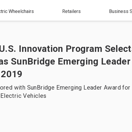
ctric Wheelchairs
Retailers
Business S
U.S. Innovation Program Select
as SunBridge Emerging Leader
 2019
red with SunBridge Emerging Leader Award for 
 Electric Vehicles