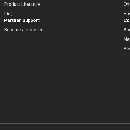
Product Literature
On-
FAQ
Bus
Partner Support
Co
Become a Reseller
Ab
Ne
Bl