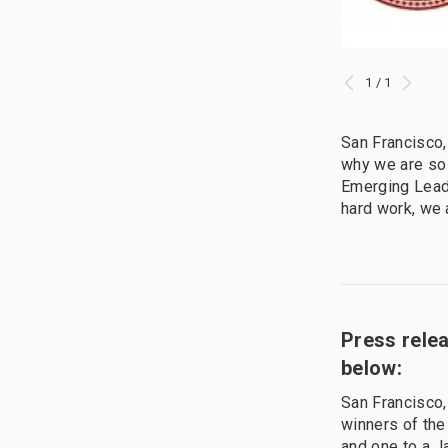
1 / 1
San Francisco,
why we are so
Emerging Leade
hard work, we 
Press rele
below:
San Francisco
winners of the
and one to a J