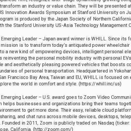
transform an industry or value chain. They will be presented at
S Innovation Awards Symposium at Stanford University on Ju
gram is produced by the Japan Society of Northern Californi
ith the Stanford University US-Asia Technology Management C
Emerging Leader – Japan award winner is WHILL. Since its f
mission is to transform today’s antiquated power wheelchair
to a new kind of empowering devices, intelligent personal ele
s reinventing the personal mobility industry with personal EVs
e and aesthetically pleasing powered vehicles that boosts c
ndaries of personal transportation. Headquartered in Yokoha
 San Francisco Bay Area, Taiwan and EU, WHILL is focused on 
lore the world in comfort and style. (https://whill.inc/us)
 Emerging Leader – U.S. award goes to Zoom Video Communica
 helps businesses and organizations bring their teams togeth
nvironment to get more done. Their easy, reliable cloud platfor
 sharing, and chat runs across mobile devices, desktops, tele
Founded in 2011, Zoom is publicly traded on Nasdaq (ticker:
ose, California. (http://zoom.com/)