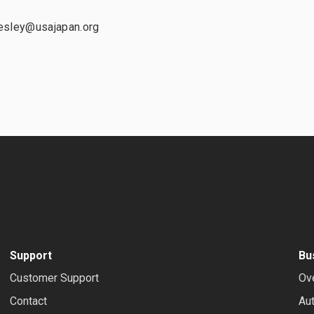
:
esley@usajapan.org
Support
Bu
Customer Support
Ov
Contact
Au