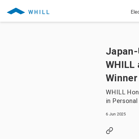
Ele
Japan-
WHILL 
Winner
WHILL Hono
in Personal
6 Jun 2025