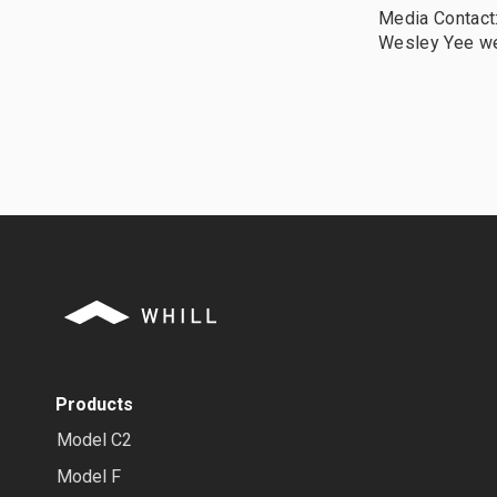
Media Contact
Wesley Yee w
Products
Model C2
Model F