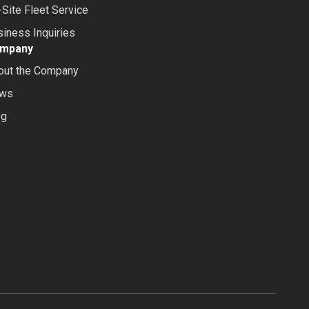
Site Fleet Service
iness Inquiries
mpany
out the Company
ws
og