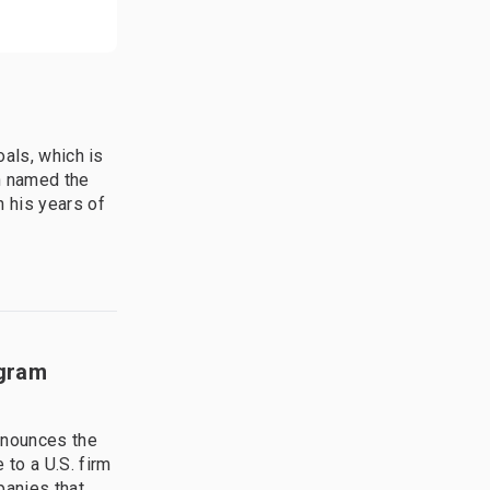
oals, which is
n named the
 his years of
ogram
nnounces the
to a U.S. firm
panies that