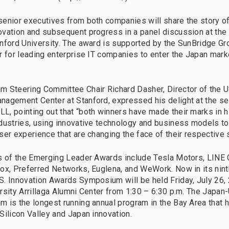
enior executives from both companies will share the story of
vation and subsequent progress in a panel discussion at the
nford University. The award is supported by the SunBridge Gr
r for leading enterprise IT companies to enter the Japan mar
 Steering Committee Chair Richard Dasher, Director of the 
agement Center at Stanford, expressed his delight at the se
, pointing out that “both winners have made their marks in h
dustries, using innovative technology and business models t
ser experience that are changing the face of their respective 
s of the Emerging Leader Awards include Tesla Motors, LINE 
ox, Preferred Networks, Euglena, and WeWork. Now in its ninth
. Innovation Awards Symposium will be held Friday, July 26, 
rsity Arrillaga Alumni Center from 1:30 – 6:30 p.m. The Japan
 is the longest running annual program in the Bay Area that h
Silicon Valley and Japan innovation.