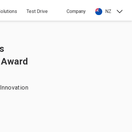
olutions
Test Drive
Company
NZ
s
 Award
Innovation