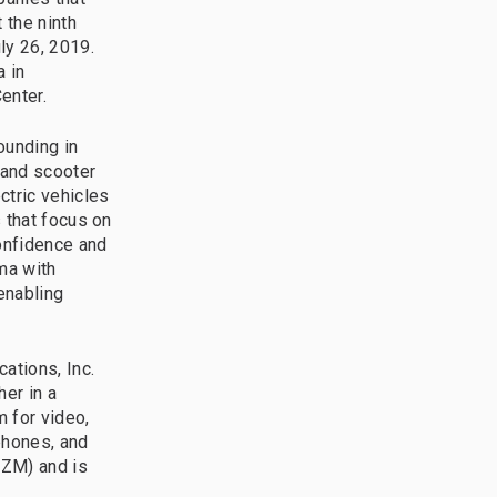
 the ninth
ly 26, 2019.
a in
enter.
ounding in
 and scooter
ctric vehicles
 that focus on
onfidence and
ma with
enabling
tions, Inc.
er in a
m for video,
phones, and
 ZM) and is