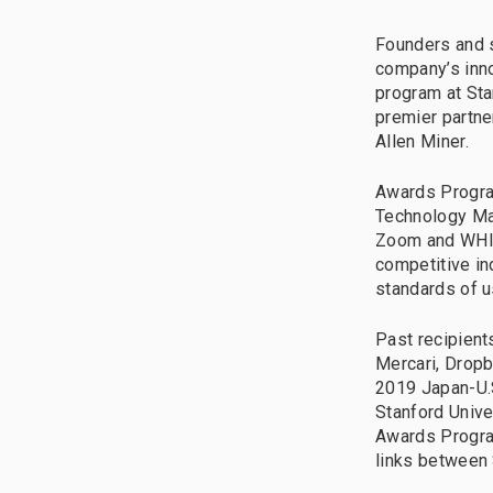
Founders and s
company’s inno
program at Sta
premier partne
Allen Miner.
Awards Program
Technology Man
Zoom and WHILL
competitive in
standards of u
Past recipient
Mercari, Dropb
2019 Japan-U.S
Stanford Unive
Awards Program
links between 