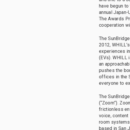
have begun to 
annual Japan-U
The Awards Pro
cooperation w
The SunBridge 
2012, WHILL’s 
experiences in
(EVs). WHILL i
an approachabl
pushes the bou
offices in the
everyone to exp
The SunBridge
(“Zoom”). Zoom
frictionless e
voice, content
room systems. 
based in San J