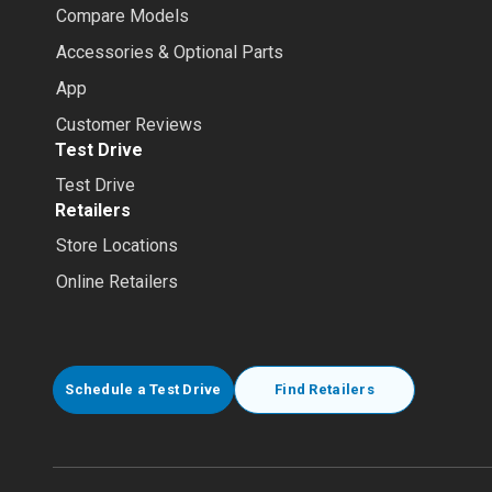
Compare Models
Accessories & Optional Parts
App
Customer Reviews
Test Drive
Test Drive
Retailers
Store Locations
Online Retailers
Schedule a Test Drive
Find Retailers