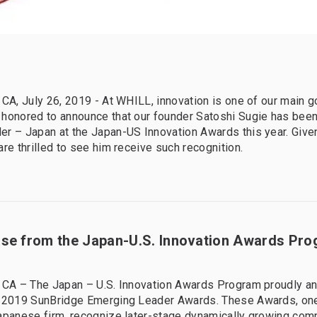
 CA, July 26, 2019 - At WHILL, innovation is one of our main g
 honored to announce that our founder Satoshi Sugie has bee
r – Japan at the Japan-US Innovation Awards this year. Given
are thrilled to see him receive such recognition.
ase from the Japan-U.S. Innovation Awards Pr
, CA – The Japan – U.S. Innovation Awards Program proudly a
 2019 SunBridge Emerging Leader Awards. These Awards, one 
apanese firm, recognize later-stage dynamically growing com