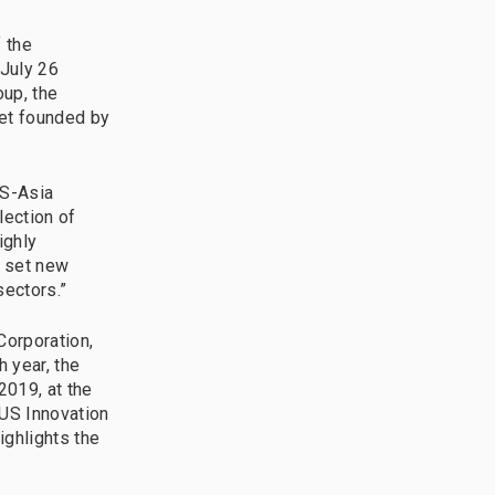
 the
 July 26
oup, the
ket founded by
US-Asia
lection of
ighly
o set new
sectors.”
Corporation,
 year, the
2019, at the
-US Innovation
ighlights the