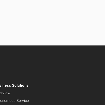
siness Solutions
erview
tonomous Service